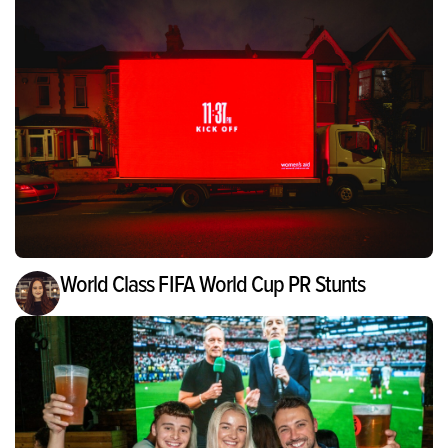
World Class FIFA World Cup PR Stunts