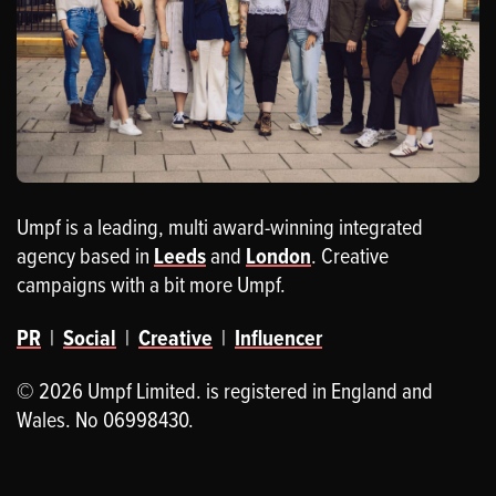
Umpf is a leading, multi award-winning integrated
agency based in
Leeds
and
London
. Creative
campaigns with a bit more Umpf.
PR
|
Social
|
Creative
|
Influencer
© 2026 Umpf Limited. is registered in England and
Wales. No 06998430.