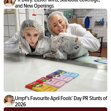
and New Openings
Umpf’s Favourite April Fools’ Day PR Stunts of
2026