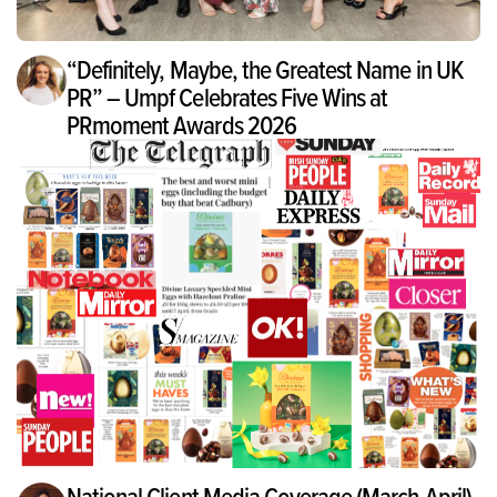
“Definitely, Maybe, the Greatest Name in UK
PR” – Umpf Celebrates Five Wins at
PRmoment Awards 2026
National Client Media Coverage (March-April)