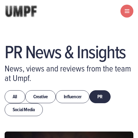
PR News & Insights
News, views and reviews from the team
at Umpf.
All
Creative
Influencer
PR
Social Media