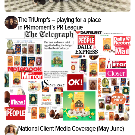
The TriUmpfs – playing for a place
in PRmoment’s PR League
National Client Media Coverage (May-June)