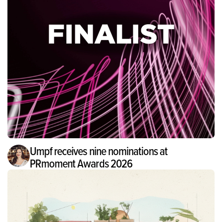
Umpf receives nine nominations at
PRmoment Awards 2026