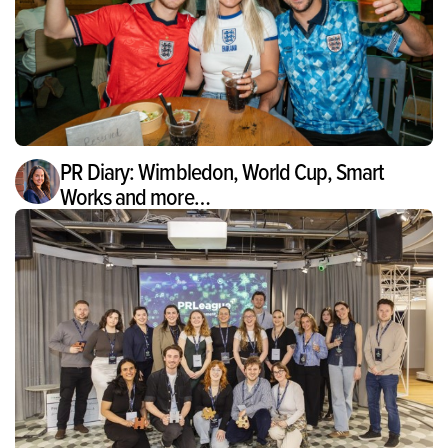
PR Diary: Wimbledon, World Cup, Smart
Works and more…