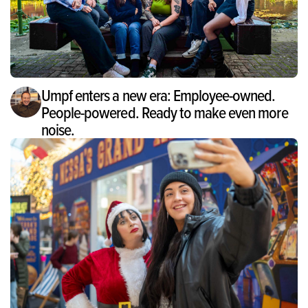
Umpf enters a new era: Employee-owned.
People-powered. Ready to make even more
noise.