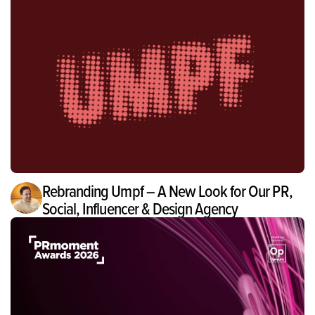
Rebranding Umpf – A New Look for Our PR,
Social, Influencer & Design Agency