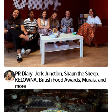
PR Diary: Jerk Junction, Shaun the Sheep,
KELOWNA, British Food Awards, Murals, and
more