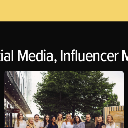
l Media, Influencer Ma