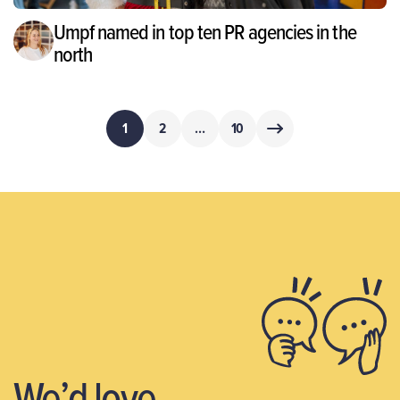
Umpf named in top ten PR agencies in the
north
Posts
1
2
…
10
pagination
We’d love