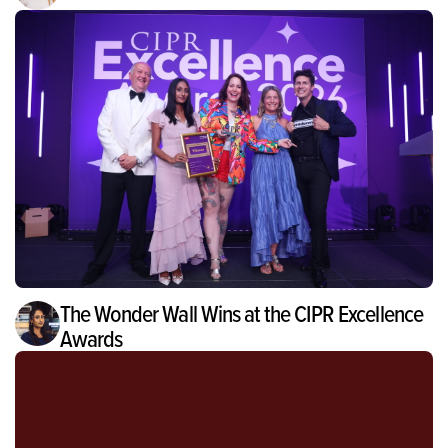
The Wonder Wall Wins at the CIPR Excellence
Awards