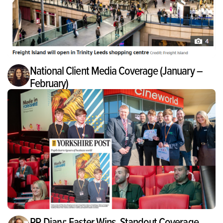
National Client Media Coverage (January –
February)
PR Diary: Easter Wins, Standout Coverage,