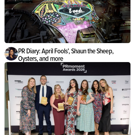
PR Diary: April Fools’, Shaun the Sheep,
Oysters, and more