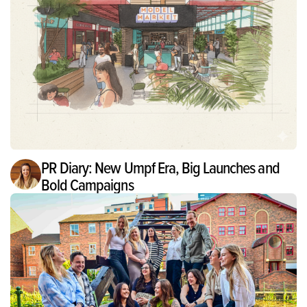
PR Diary: New Umpf Era, Big Launches and
Bold Campaigns