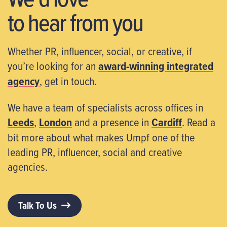
to hear from you
Whether PR, influencer, social, or creative, if
you’re looking for an
award-winning integrated
agency
, get in touch.
We have a team of specialists across offices in
Leeds
,
London
and a presence in
Cardiff
. Read a
bit more about what makes Umpf one of the
leading PR, influencer, social and creative
agencies.
Talk To Us