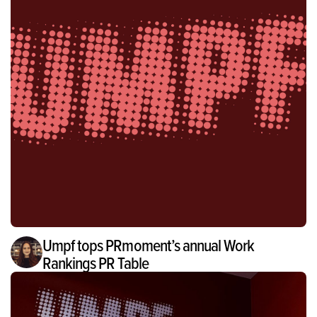
Umpf tops PRmoment’s annual Work
Rankings PR Table