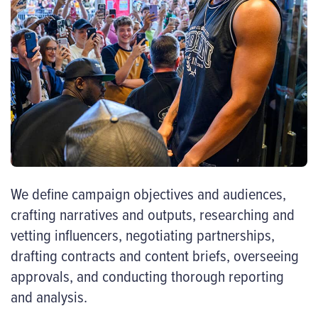
We define campaign objectives and audiences,
crafting narratives and outputs, researching and
vetting influencers, negotiating partnerships,
drafting contracts and content briefs, overseeing
approvals, and conducting thorough reporting
and analysis.