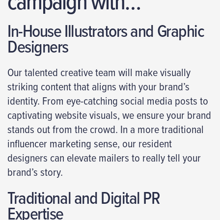
campaign with…
In-House Illustrators and Graphic
Designers
Our talented creative team will make visually
striking content that aligns with your brand’s
identity. From eye-catching social media posts to
captivating website visuals, we ensure your brand
stands out from the crowd. In a more traditional
influencer marketing sense, our resident
designers can elevate mailers to really tell your
brand’s story.
Traditional and Digital PR
Expertise