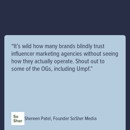
“It’s wild how many brands blindly trust
influencer marketing agencies without seeing
how they actually operate. Shout out to
some of the OGs, including Umpf.”
Shereen Patel, Founder SoSher Media