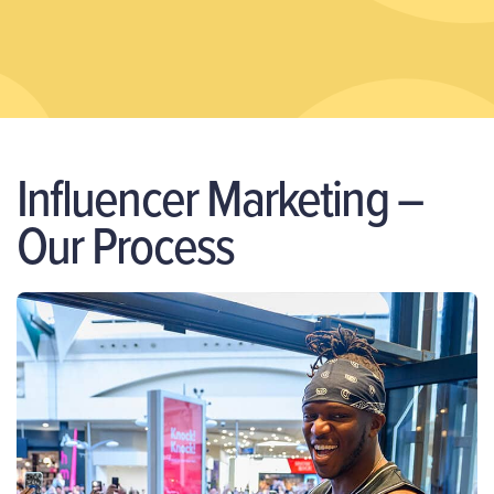
Influencer Marketing –
Our Process