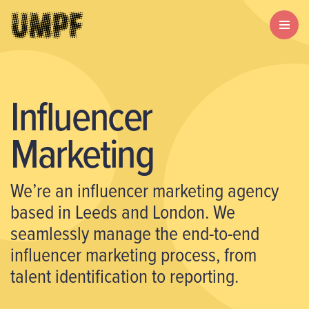
Influencer
Marketing
We’re an influencer marketing agency
based in Leeds and London. We
seamlessly manage the end-to-end
influencer marketing process, from
talent identification to reporting.