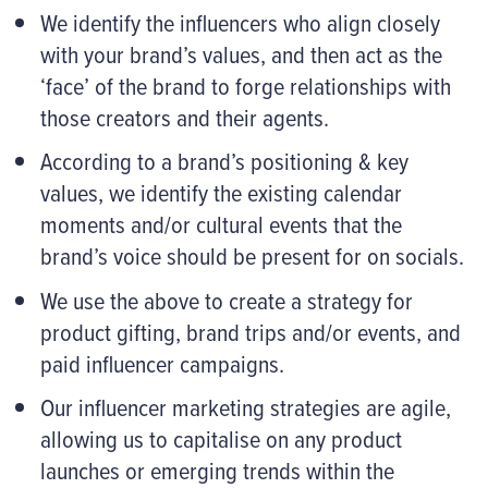
We identify the influencers who align closely
with your brand’s values, and then act as the
‘face’ of the brand to forge relationships with
those creators and their agents.
According to a brand’s positioning & key
values, we identify the existing calendar
moments and/or cultural events that the
brand’s voice should be present for on socials.
We use the above to create a strategy for
product gifting, brand trips and/or events, and
paid influencer campaigns.
Our influencer marketing strategies are agile,
allowing us to capitalise on any product
launches or emerging trends within the