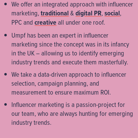
We offer an integrated approach with influencer
marketing,
traditional
&
digital PR
,
social
,
PPC and
creative
all under one roof.​
Umpf has been an expert in influencer
marketing since the concept was in its infancy
in the UK – allowing us to identify emerging
industry trends and execute them masterfully.​
We take a data-driven approach to influencer
selection, campaign planning, and
measurement to ensure maximum ROI.​
Influencer marketing is a passion-project for
our team, who are always hunting for emerging
industry trends.