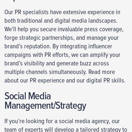
Our PR specialists have extensive experience in
both traditional and digital media landscapes.
We’ll help you secure invaluable press coverage,
forge strategic partnerships, and manage your
brand’s reputation. By integrating influencer
campaigns with PR efforts, we can amplify your
brand’s visibility and generate buzz across
multiple channels simultaneously. Read more
about our PR experience and our digital PR skills.
Social Media
Management/Strategy
If you’re looking for a social media agency, our
team of experts will develop a tailored strategy to