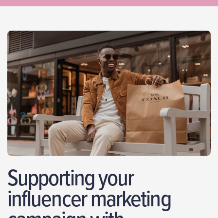
Supporting your
influencer marketing