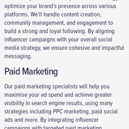
optimize your brand’s presence across various
platforms. We’ll handle content creation,
community management, and engagement to
build a strong and loyal following. By aligning
influencer campaigns with your overall social
media strategy, we ensure cohesive and impactful
messaging.
Paid Marketing
Our paid marketing specialists will help you
maximise your ad spend and achieve greater
visibility in search engine results, using many
strategies including PPC marketing, paid social
ads and more.​ By integrating influencer
campaigns with targeted paid marketing