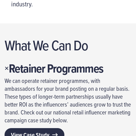
industry.
What We Can Do
Retainer Programmes
We can operate retainer programmes, with
ambassadors for your brand posting on a regular basis.
These types of longer-term partnerships usually have
better ROI as the influencers’ audiences grow to trust the
brand. Check out our national retail influencer marketing
campaign case study below.
View Case Study