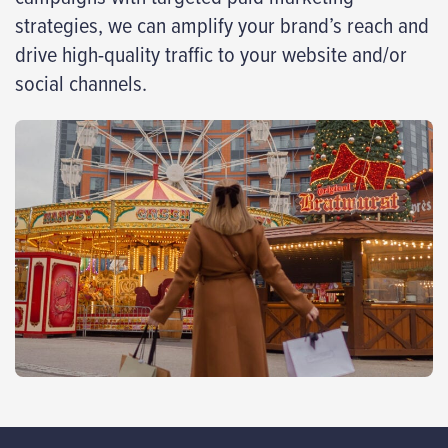
strategies, we can amplify your brand’s reach and
drive high-quality traffic to your website and/or
social channels.