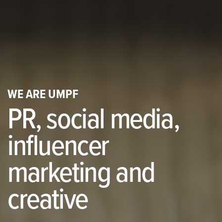
WE ARE UMPF
PR, social media,
influencer
marketing and
creative