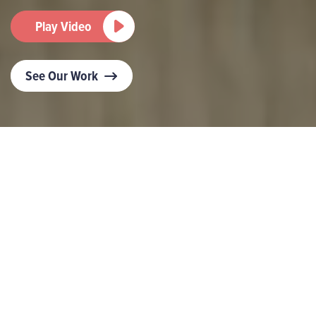
Play Video
See Our Work
Want to turn the volume up on your brand’s
marketing?
PR campaigns and stunts that command attention
and write headlines. Influencer and social content
that generates a buzz and engages audiences.
Design that’s impactful and leaves a lasting
impression.