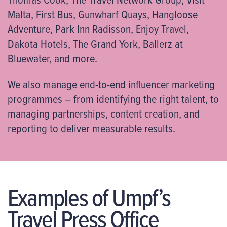
Malta, First Bus, Gunwharf Quays, Hangloose
Adventure, Park Inn Radisson, Enjoy Travel,
Dakota Hotels, The Grand York, Ballerz at
Bluewater, and more.
We also manage end-to-end influencer marketing
programmes – from identifying the right talent, to
managing partnerships, content creation, and
reporting to deliver measurable results.
Examples of Umpf’s
Travel Press Office