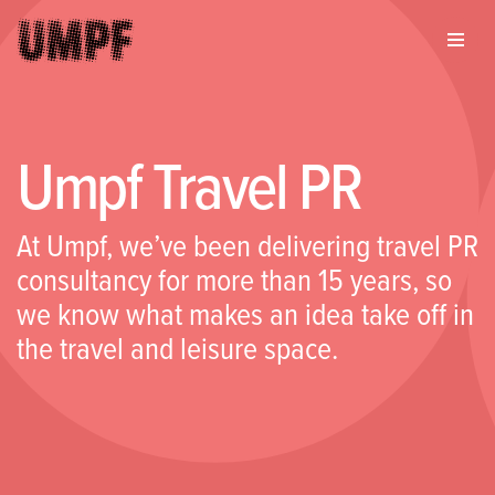
Umpf Travel PR
At Umpf, we’ve been delivering travel PR
consultancy for more than 15 years, so
we know what makes an idea take off in
the travel and leisure space.