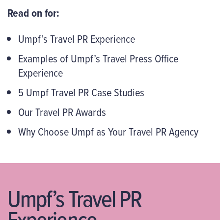
Read on for:
Umpf’s Travel PR Experience
Examples of Umpf’s Travel Press Office
Experience
5 Umpf Travel PR Case Studies
Our Travel PR Awards
Why Choose Umpf as Your Travel PR Agency
Umpf’s Travel PR
Experience