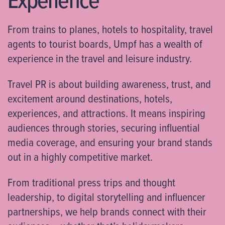
From trains to planes, hotels to hospitality, travel
agents to tourist boards, Umpf has a wealth of
experience in the travel and leisure industry.
Travel PR is about building awareness, trust, and
excitement around destinations, hotels,
experiences, and attractions. It means inspiring
audiences through stories, securing influential
media coverage, and ensuring your brand stands
out in a highly competitive market.
From traditional press trips and thought
leadership, to digital storytelling and influencer
partnerships, we help brands connect with their