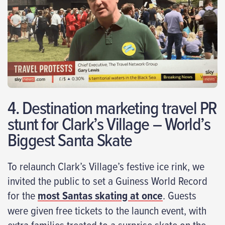
4. Destination marketing travel PR
stunt for Clark’s Village – World’s
Biggest Santa Skate
To relaunch Clark’s Village’s festive ice rink, we
invited the public to set a Guiness World Record
for the
most Santas skating at once
. Guests
were given free tickets to the launch event, with
extra families treated to a surprise skate on the