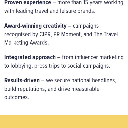
Proven experience
– more than 15 years working
with leading travel and leisure brands.
Award-winning creativity
– campaigns
recognised by CIPR, PR Moment, and The Travel
Marketing Awards.
Integrated approach
– from influencer marketing
to lobbying, press trips to social campaigns.
Results-driven
– we secure national headlines,
build reputations, and drive measurable
outcomes.