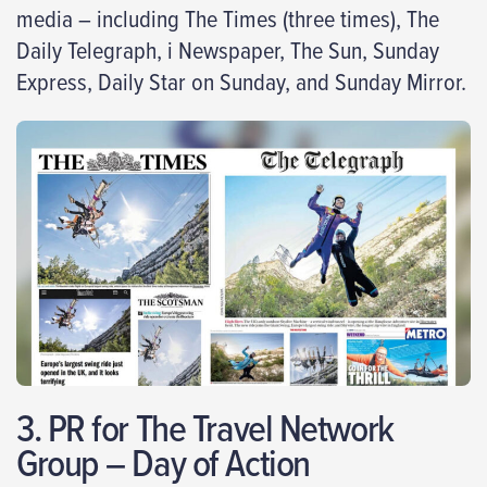
media – including The Times (three times), The
Daily Telegraph, i Newspaper, The Sun, Sunday
Express, Daily Star on Sunday, and Sunday Mirror.
3. PR for The Travel Network
Group – Day of Action