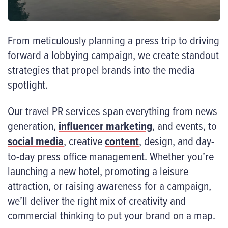
From meticulously planning a press trip to driving
forward a lobbying campaign, we create standout
strategies that propel brands into the media
spotlight.
Our travel PR services span everything from news
generation,
influencer marketing
, and events, to
social media
, creative
content
, design, and day-
to-day press office management. Whether you’re
launching a new hotel, promoting a leisure
attraction, or raising awareness for a campaign,
we’ll deliver the right mix of creativity and
commercial thinking to put your brand on a map.