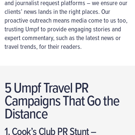
and journalist request platforms – we ensure our
clients’ news lands in the right places. Our
proactive outreach means media come to us too,
trusting Umpf to provide engaging stories and
expert commentary, such as the latest news or
travel trends, for their readers.
5 Umpf Travel PR
Campaigns That Go the
Distance
1. Cook’s Club PR Stunt –