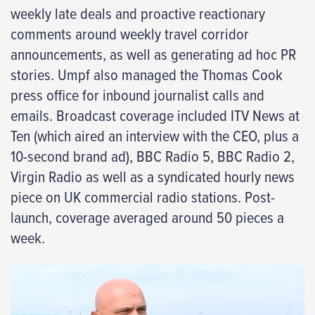
weekly late deals and proactive reactionary
comments around weekly travel corridor
announcements, as well as generating ad hoc PR
stories. Umpf also managed the Thomas Cook
press office for inbound journalist calls and
emails. Broadcast coverage included ITV News at
Ten (which aired an interview with the CEO, plus a
10-second brand ad), BBC Radio 5, BBC Radio 2,
Virgin Radio as well as a syndicated hourly news
piece on UK commercial radio stations. Post-
launch, coverage averaged around 50 pieces a
week.