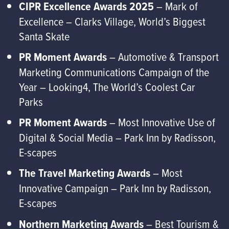
CIPR Excellence Awards 2025
– Mark of
Excellence – Clarks Village, World’s Biggest
Santa Skate
PR Moment Awards
– Automotive & Transport
Marketing Communications Campaign of the
Year – Looking4, The World’s Coolest Car
Parks
PR Moment Awards
– Most Innovative Use of
Digital & Social Media – Park Inn by Radisson,
E-scapes
The Travel Marketing Awards
– Most
Innovative Campaign – Park Inn by Radisson,
E-scapes
Northern Marketing Awards
– Best Tourism &