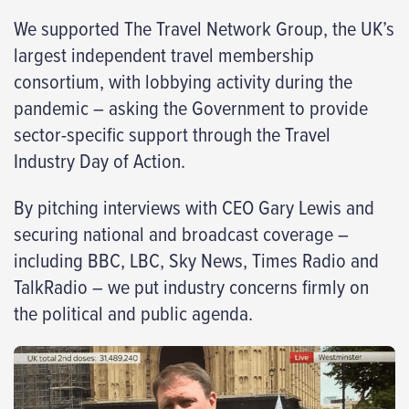
We supported The Travel Network Group, the UK’s
largest independent travel membership
consortium, with lobbying activity during the
pandemic – asking the Government to provide
sector-specific support through the Travel
Industry Day of Action.
By pitching interviews with CEO Gary Lewis and
securing national and broadcast coverage –
including BBC, LBC, Sky News, Times Radio and
TalkRadio – we put industry concerns firmly on
the political and public agenda.