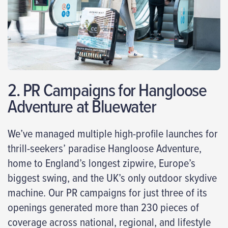
2. PR Campaigns for Hangloose
Adventure at Bluewater
We’ve managed multiple high-profile launches for
thrill-seekers’ paradise Hangloose Adventure,
home to England’s longest zipwire, Europe’s
biggest swing, and the UK’s only outdoor skydive
machine. Our PR campaigns for just three of its
openings generated more than 230 pieces of
coverage across national, regional, and lifestyle