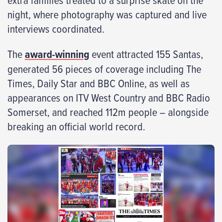
night, where photography was captured and live
interviews coordinated.
The
award-winning
event attracted 155 Santas,
generated 56 pieces of coverage including The
Times, Daily Star and BBC Online, as well as
appearances on ITV West Country and BBC Radio
Somerset, and reached 112m people – alongside
breaking an official world record.