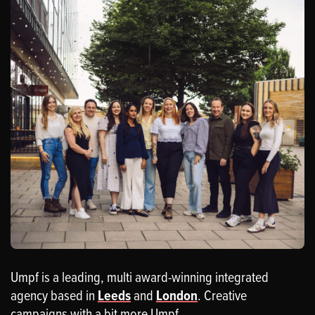
Umpf is a leading, multi award-winning integrated
agency based in
Leeds
and
London
. Creative
campaigns with a bit more Umpf.