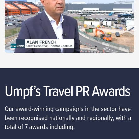
Umpf’s Travel PR Awards
Our award-winning campaigns in the sector have
been recognised nationally and regionally, with a
total of 7 awards including: