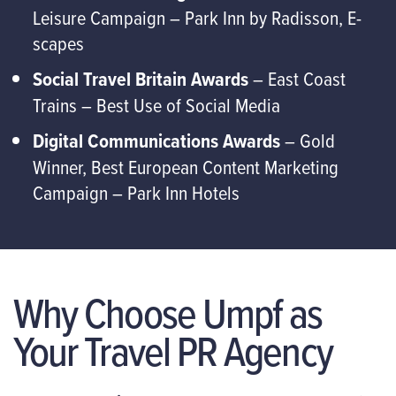
Leisure Campaign – Park Inn by Radisson, E-
scapes
Social Travel Britain Awards
– East Coast
Trains – Best Use of Social Media
Digital Communications Awards
– Gold
Winner, Best European Content Marketing
Campaign – Park Inn Hotels
Why Choose Umpf as
Your Travel PR Agency