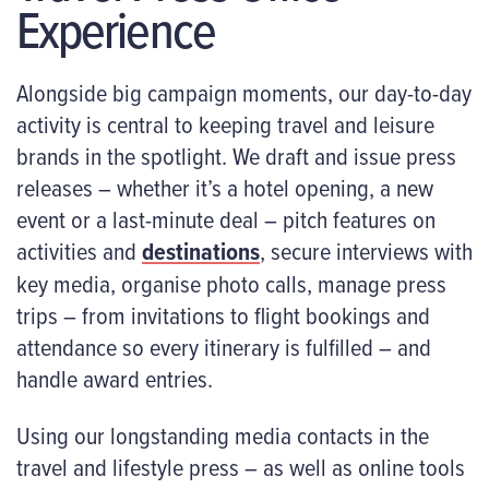
Experience
Alongside big campaign moments, our day-to-day
activity is central to keeping travel and leisure
brands in the spotlight. We draft and issue press
releases – whether it’s a hotel opening, a new
event or a last-minute deal – pitch features on
activities and
destinations
, secure interviews with
key media, organise photo calls, manage press
trips – from invitations to flight bookings and
attendance so every itinerary is fulfilled – and
handle award entries.
Using our longstanding media contacts in the
travel and lifestyle press – as well as online tools