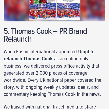
5. Thomas Cook – PR Brand
Relaunch
When Fosun International appointed Umpf to
relaunch Thomas Cook
as an online-only
business, we delivered press office activity that
generated over 2,000 pieces of coverage
worldwide. Every UK national paper covered the
story, with ongoing weekly updates, deals, and
commentary keeping Thomas Cook in the news.
We liaised with national travel media to share