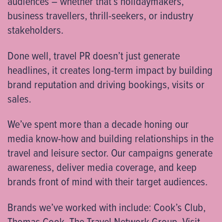
audiences – whether that’s holidaymakers,
business travellers, thrill-seekers, or industry
stakeholders.
Done well, travel PR doesn’t just generate
headlines, it creates long-term impact by building
brand reputation and driving bookings, visits or
sales.
We’ve spent more than a decade honing our
media know-how and building relationships in the
travel and leisure sector. Our campaigns generate
awareness, deliver media coverage, and keep
brands front of mind with their target audiences.
Brands we’ve worked with include: Cook’s Club,
Thomas Cook, The Travel Network Group, Visit