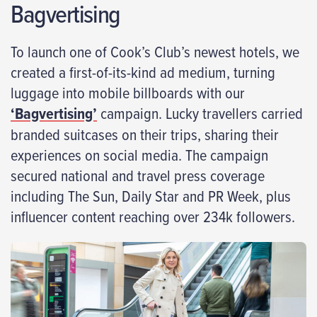
Bagvertising
To launch one of Cook’s Club’s newest hotels, we
created a first-of-its-kind ad medium, turning
luggage into mobile billboards with our
‘Bagvertising’
campaign. Lucky travellers carried
branded suitcases on their trips, sharing their
experiences on social media. The campaign
secured national and travel press coverage
including The Sun, Daily Star and PR Week, plus
influencer content reaching over 234k followers.