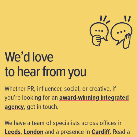
We’d love
to hear from you
Whether PR, influencer, social, or creative, if
you’re looking for an
award-winning integrated
agency
, get in touch.
We have a team of specialists across offices in
Leeds
,
London
and a presence in
Cardiff
. Read a