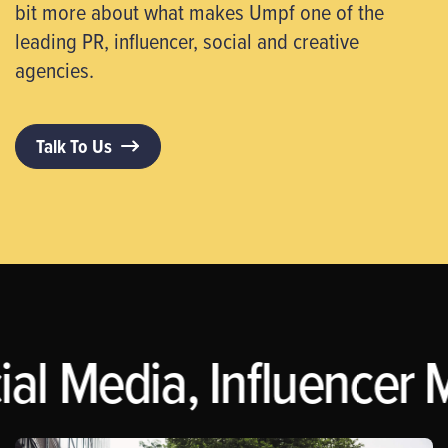
bit more about what makes Umpf one of the
leading PR, influencer, social and creative
agencies.
Talk To Us
al Media, Influencer M