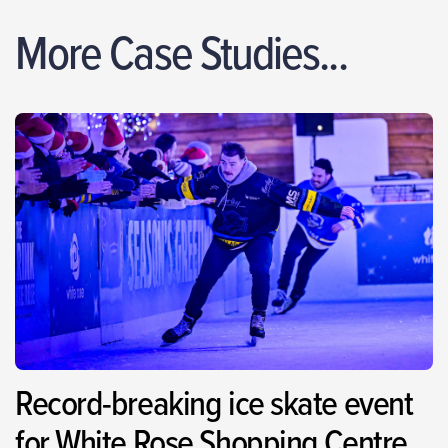
More Case Studies...
Record-breaking ice skate event
for White Rose Shopping Centre