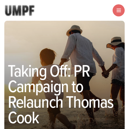
Taking Off: PR
Campaign to
Relaunch Thomas
Cook