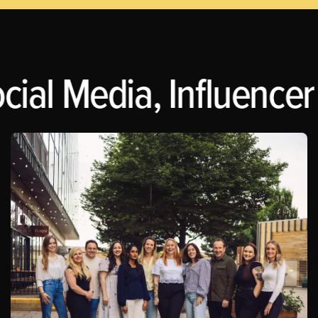
ial Media, Influencer