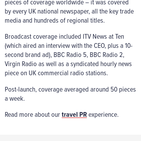
pieces of coverage worldwide – it was covered
by every UK national newspaper, all the key trade
media and hundreds of regional titles.
Broadcast coverage included ITV News at Ten
(which aired an interview with the CEO, plus a 10-
second brand ad), BBC Radio 5, BBC Radio 2,
Virgin Radio as well as a syndicated hourly news
piece on UK commercial radio stations.
Post-launch, coverage averaged around 50 pieces
a week.
Read more about our
travel PR
experience.