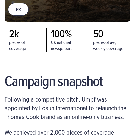
PR
2k
100%
50
pieces of
UK national
pieces of avg
coverage
newspapers
weekly coverage
worldwide
covered
Campaign snapshot
Following a competitive pitch, Umpf was
appointed by Fosun International to relaunch the
Thomas Cook brand as an online-only business.
We achieved over 2,000 pieces of coverage