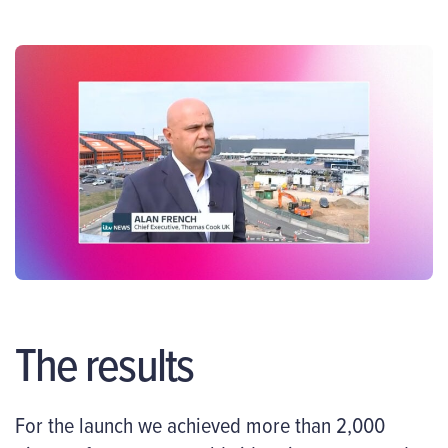
The results
For the launch we achieved more than 2,000