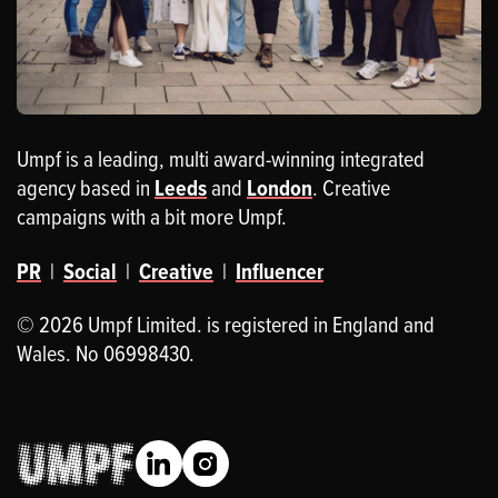
Umpf is a leading, multi award-winning integrated
agency based in
Leeds
and
London
. Creative
campaigns with a bit more Umpf.
PR
|
Social
|
Creative
|
Influencer
© 2026 Umpf Limited. is registered in England and
Wales. No 06998430.