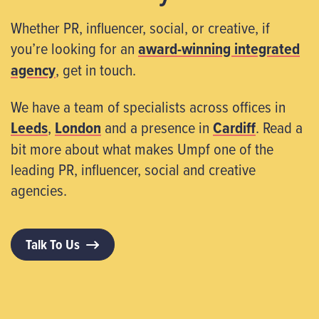
Whether PR, influencer, social, or creative, if
you’re looking for an
award-winning integrated
agency
, get in touch.
We have a team of specialists across offices in
Leeds
,
London
and a presence in
Cardiff
. Read a
bit more about what makes Umpf one of the
leading PR, influencer, social and creative
agencies.
Talk To Us