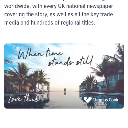
worldwide, with every UK national newspaper
covering the story, as well as all the key trade
media and hundreds of regional titles.