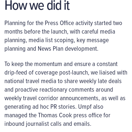
How we did it
Planning for the Press Office activity started two
months before the launch, with careful media
planning, media list scoping, key message
planning and News Plan development.
To keep the momentum and ensure a constant
drip-feed of coverage post-launch, we liaised with
national travel media to share weekly late deals
and proactive reactionary comments around
weekly travel corridor announcements, as well as
generating ad hoc PR stories. Umpf also
managed the Thomas Cook press office for
inbound journalist calls and emails.