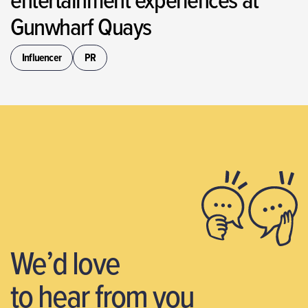
Gunwharf Quays
Influencer
PR
We’d love
to hear from you