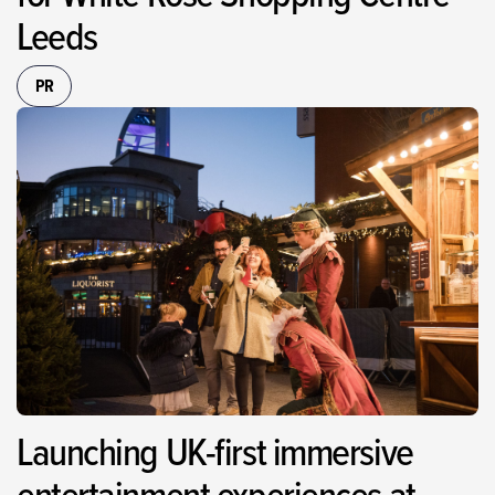
Leeds
PR
Launching UK-first immersive
entertainment experiences at