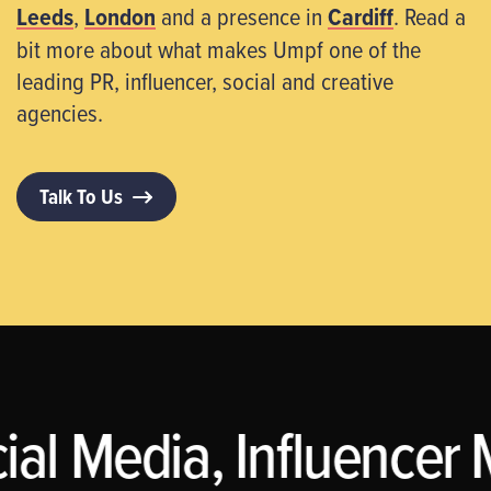
Leeds
,
London
and a presence in
Cardiff
. Read a
bit more about what makes Umpf one of the
leading PR, influencer, social and creative
agencies.
Talk To Us
al Media, Influencer M