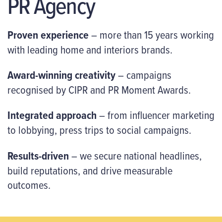
PR Agency
Proven experience
– more than 15 years working
with leading home and interiors brands.
Award-winning creativity
– campaigns
recognised by CIPR and PR Moment Awards.
Integrated approach
– from influencer marketing
to lobbying, press trips to social campaigns.
Results-driven
– we secure national headlines,
build reputations, and drive measurable
outcomes.