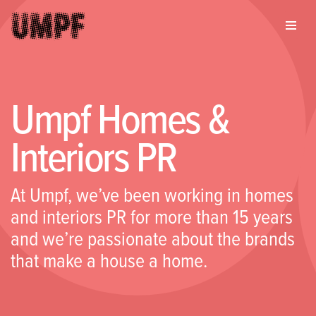
Umpf Homes &
Interiors PR
At Umpf, we’ve been working in homes
and interiors PR for more than 15 years
and we’re passionate about the brands
that make a house a home.