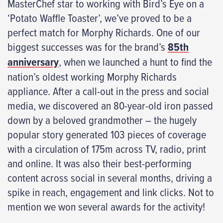
MasterChef star to working with Bird’s Eye on a
‘Potato Waffle Toaster’, we’ve proved to be a
perfect match for Morphy Richards. One of our
biggest successes was for the brand’s
85th
anniversary
, when we launched a hunt to find the
nation’s oldest working Morphy Richards
appliance. After a call-out in the press and social
media, we discovered an 80-year-old iron passed
down by a beloved grandmother – the hugely
popular story generated 103 pieces of coverage
with a circulation of 175m across TV, radio, print
and online. It was also their best-performing
content across social in several months, driving a
spike in reach, engagement and link clicks. Not to
mention we won several awards for the activity!