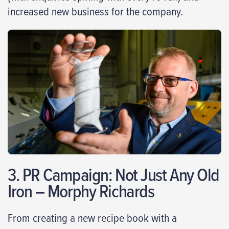
increased new business for the company.
3. PR Campaign: Not Just Any Old
Iron – Morphy Richards
From creating a new recipe book with a