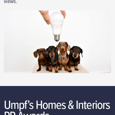
views.
Umpf’s Homes & Interiors