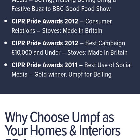
Festive Buzz to BBC Good Food Show
CIPR Pride Awards 2012
– Consumer
Relations – Stoves: Made in Britain
CIPR Pride Awards 2012
– Best Campaign
£10,000 and Under – Stoves: Made in Britain
CIPR Pride Awards 2011
– Best Use of Social
Media – Gold winner, Umpf for Belling
Why Choose Umpf as
Your Homes & Interiors