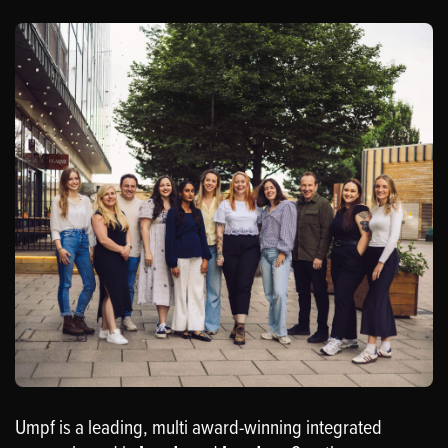
Umpf is a leading, multi award-winning integrated