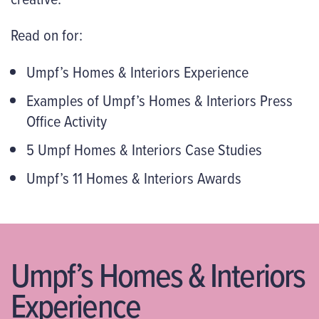
Read on for:
Umpf’s Homes & Interiors Experience
Examples of Umpf’s Homes & Interiors Press
Office Activity
5 Umpf Homes & Interiors Case Studies
Umpf’s 11 Homes & Interiors Awards
Umpf’s Homes & Interiors
Experience