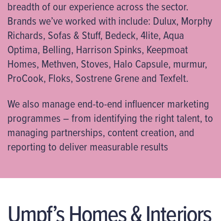
breadth of our experience across the sector.
Brands we’ve worked with include: Dulux, Morphy
Richards, Sofas & Stuff, Bedeck, 4lite, Aqua
Optima, Belling, Harrison Spinks, Keepmoat
Homes, Methven, Stoves, Halo Capsule, murmur,
ProCook, Floks, Sostrene Grene and Texfelt.
We also manage end-to-end influencer marketing
programmes – from identifying the right talent, to
managing partnerships, content creation, and
reporting to deliver measurable results
Umpf’s Homes & Interiors