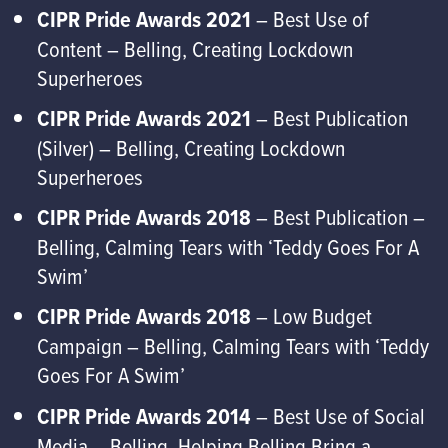
CIPR Pride Awards 2021
– Best Use of
Content – Belling, Creating Lockdown
Superheroes
CIPR Pride Awards 2021
– Best Publication
(Silver) – Belling, Creating Lockdown
Superheroes
CIPR Pride Awards 2018
– Best Publication –
Belling, Calming Tears with ‘Teddy Goes For A
Swim’
CIPR Pride Awards 2018
– Low Budget
Campaign – Belling, Calming Tears with ‘Teddy
Goes For A Swim’
CIPR Pride Awards 2014
– Best Use of Social
Media – Belling, Helping Belling Bring a