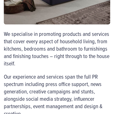
We specialise in promoting products and services
that cover every aspect of household living, from
kitchens, bedrooms and bathroom to furnishings
and finishing touches – right through to the house
itself.
Our experience and services span the full PR
spectrum including press office support, news
generation, creative campaigns and stunts,
alongside social media strategy, influencer
partnerships, event management and design &
creative.