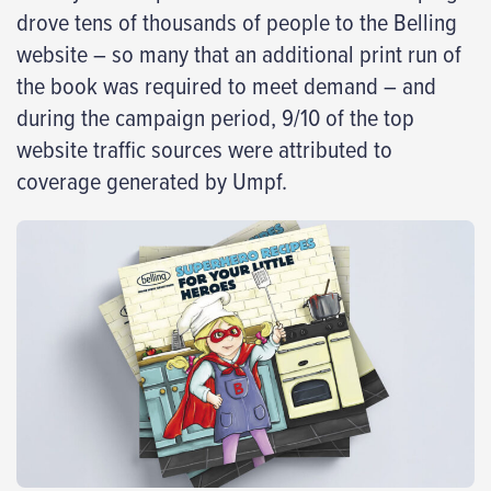
drove tens of thousands of people to the Belling
website – so many that an additional print run of
the book was required to meet demand – and
during the campaign period, 9/10 of the top
website traffic sources were attributed to
coverage generated by Umpf.