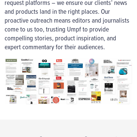
request platforms – we ensure our clients’ news
and products land in the right places. Our
proactive outreach means editors and journalists
come to us too, trusting Umpf to provide
compelling stories, product inspiration, and
expert commentary for their audiences.