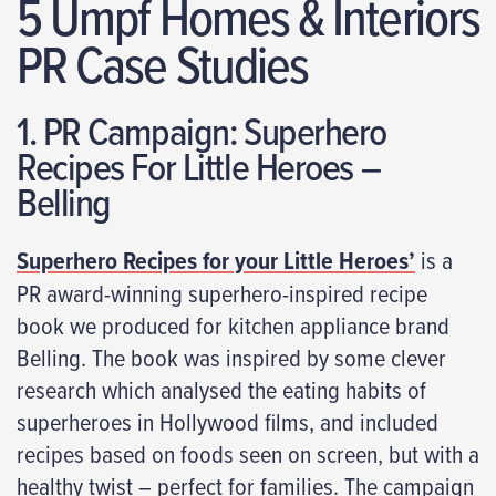
5 Umpf Homes & Interiors
PR Case Studies
1. PR Campaign: Superhero
Recipes For Little Heroes –
Belling
Superhero Recipes for your Little Heroes’
is a
PR award-winning superhero-inspired recipe
book we produced for kitchen appliance brand
Belling. The book was inspired by some clever
research which analysed the eating habits of
superheroes in Hollywood films, and included
recipes based on foods seen on screen, but with a
healthy twist – perfect for families. The campaign