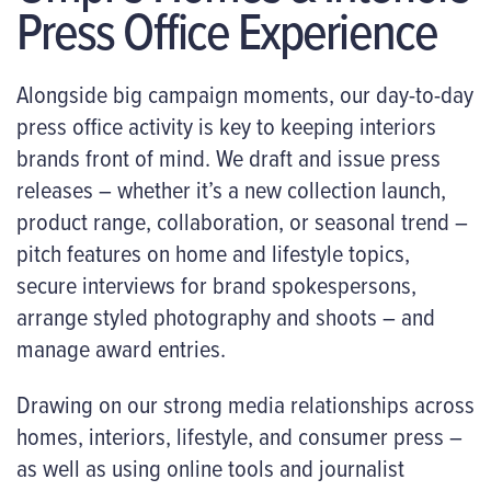
Press Office Experience
Alongside big campaign moments, our day-to-day
press office activity is key to keeping interiors
brands front of mind. We draft and issue press
releases – whether it’s a new collection launch,
product range, collaboration, or seasonal trend –
pitch features on home and lifestyle topics,
secure interviews for brand spokespersons,
arrange styled photography and shoots – and
manage award entries.
Drawing on our strong media relationships across
homes, interiors, lifestyle, and consumer press –
as well as using online tools and journalist