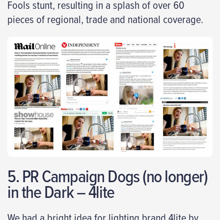
Fools stunt, resulting in a splash of over 60
pieces of regional, trade and national coverage.
5. PR Campaign Dogs (no longer)
in the Dark – 4lite
We had a bright idea for lighting brand 4lite by