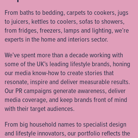
From baths to bedding, carpets to cookers, jugs
to juicers, kettles to coolers, sofas to showers,
from fridges, freezers, lamps and lighting, we’re
experts in the home and interiors sector.
We’ve spent more than a decade working with
some of the UK’s leading lifestyle brands, honing
our media know-how to create stories that
resonate, inspire and deliver measurable results.
Our PR campaigns generate awareness, deliver
media coverage, and keep brands front of mind
with their target audiences.
From big household names to specialist design
and lifestyle innovators, our portfolio reflects the