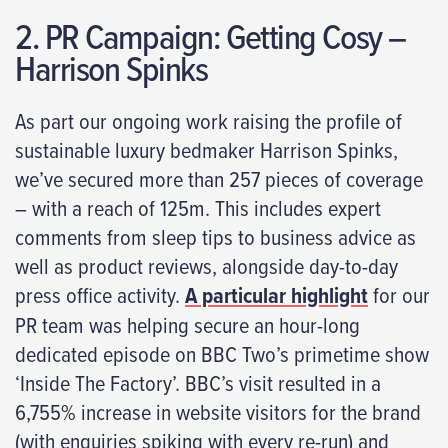
2. PR Campaign: Getting Cosy –
Harrison Spinks
As part our ongoing work raising the profile of
sustainable luxury bedmaker Harrison Spinks,
we’ve secured more than 257 pieces of coverage
– with a reach of 125m. This includes expert
comments from sleep tips to business advice as
well as product reviews, alongside day-to-day
press office activity.
A particular highlight
for our
PR team was helping secure an hour-long
dedicated episode on BBC Two’s primetime show
‘Inside The Factory’. BBC’s visit resulted in a
6,755% increase in website visitors for the brand
(with enquiries spiking with every re-run) and