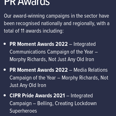
PR Awards
Our award-winning campaigns in the sector have
been recognised nationally and regionally, with a
total of 11 awards including:
PR Moment Awards 2022
– Integrated
Communications Campaign of the Year –
Morphy Richards, Not Just Any Old Iron
PR Moment Awards 2022
– Media Relations
Campaign of the Year – Morphy Richards, Not
Just Any Old Iron
CIPR Pride Awards 2021
– Integrated
Campaign – Belling, Creating Lockdown
Superheroes