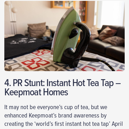
4. PR Stunt: Instant Hot Tea Tap –
Keepmoat Homes
It may not be everyone’s cup of tea, but we
enhanced Keepmoat’s brand awareness by
creating the ‘world’s first instant hot tea tap’ April