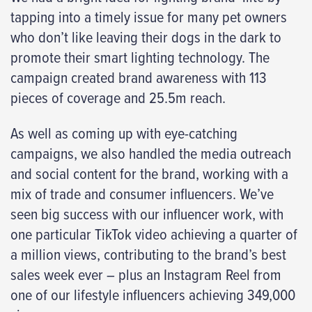
tapping into a timely issue for many pet owners
who don’t like leaving their dogs in the dark to
promote their smart lighting technology. The
campaign created brand awareness with 113
pieces of coverage and 25.5m reach.
As well as coming up with eye-catching
campaigns, we also handled the media outreach
and social content for the brand, working with a
mix of trade and consumer influencers. We’ve
seen big success with our influencer work, with
one particular TikTok video achieving a quarter of
a million views, contributing to the brand’s best
sales week ever – plus an Instagram Reel from
one of our lifestyle influencers achieving 349,000