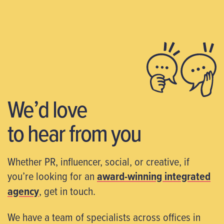
We’d love
to hear from you
Whether PR, influencer, social, or creative, if
you’re looking for an
award-winning integrated
agency
, get in touch.
We have a team of specialists across offices in