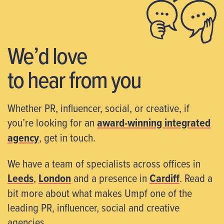
We’d love
to hear from you
Whether PR, influencer, social, or creative, if
you’re looking for an
award-winning integrated
agency
, get in touch.
We have a team of specialists across offices in
Leeds
,
London
and a presence in
Cardiff
. Read a
bit more about what makes Umpf one of the
leading PR, influencer, social and creative
agencies.