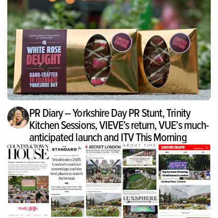
PR Diary – Yorkshire Day PR Stunt, Trinity
Kitchen Sessions, VIEVE’s return, VUE’s much-
anticipated launch and ITV This Morning