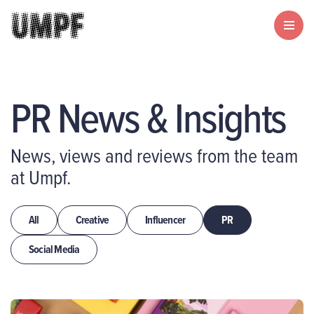
PR News & Insights
News, views and reviews from the team
at Umpf.
All
Creative
Influencer
PR
Social Media