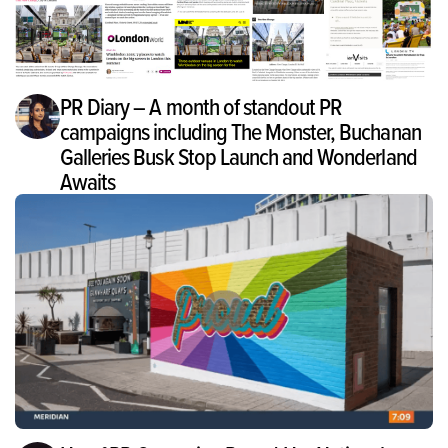
PR Diary – A month of standout PR
campaigns including The Monster, Buchanan
Galleries Busk Stop Launch and Wonderland
Awaits