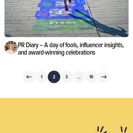
PR Diary – A day of fools, influencer insights,
and award-winning celebrations
Posts
1
2
3
…
10
pagination