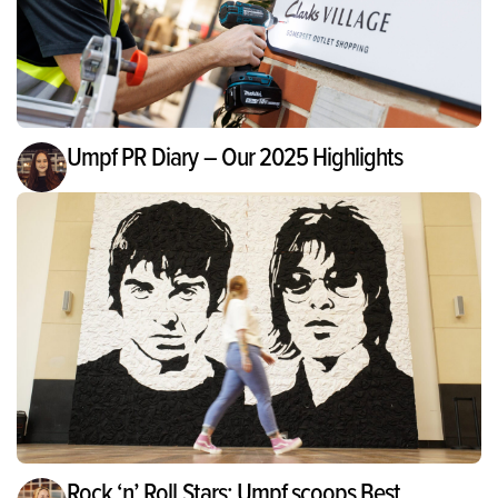
Umpf PR Diary – Our 2025 Highlights
Rock ‘n’ Roll Stars: Umpf scoops Best