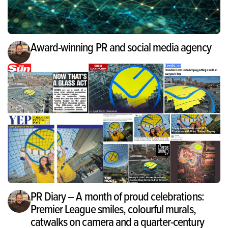
Award-winning PR and social media agency
PR Diary – A month of proud celebrations:
Premier League smiles, colourful murals,
catwalks on camera and a quarter-century