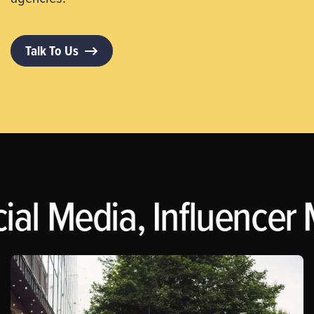
Talk To Us
l Media, Influencer Ma