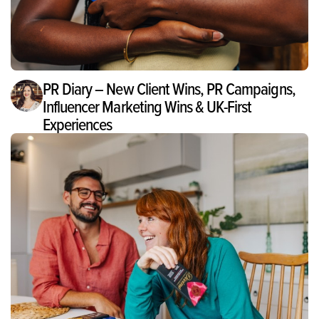
PR Diary – New Client Wins, PR Campaigns,
Influencer Marketing Wins & UK-First
Experiences