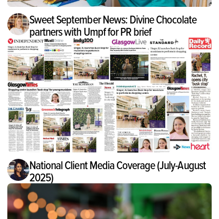
Sweet September News: Divine Chocolate
partners with Umpf for PR brief
National Client Media Coverage (July-August
2025)