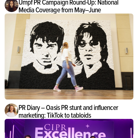
Umpf PR Campaign Round-Up: National
Media Coverage from May–June
PR Diary – Oasis PR stunt and influencer
marketing: TikTok to tabloids