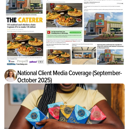
National Client Media Coverage (September-
October 2025)