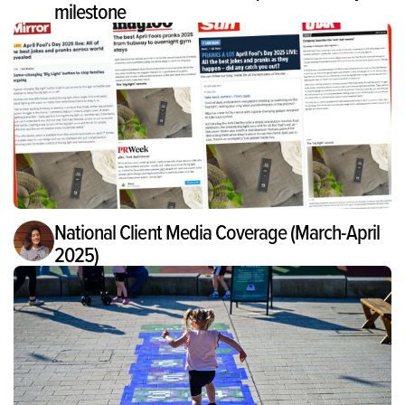
milestone
National Client Media Coverage (March-April
2025)