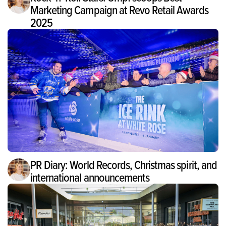
Marketing Campaign at Revo Retail Awards
2025
PR Diary: World Records, Christmas spirit, and
international announcements