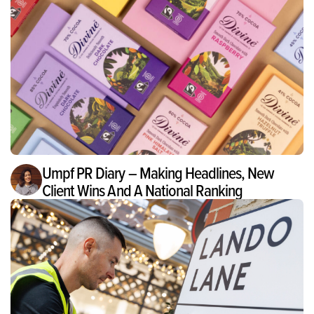
Umpf PR Diary – Making Headlines, New
Client Wins And A National Ranking