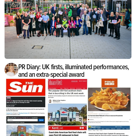
PR Diary: UK firsts, illuminated performances,
and an extra-special award