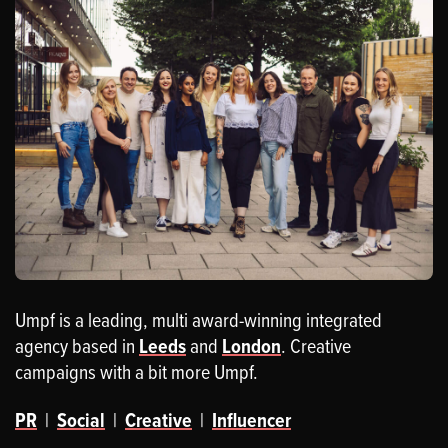
Umpf is a leading, multi award-winning integrated
agency based in
Leeds
and
London
. Creative
campaigns with a bit more Umpf.
PR
|
Social
|
Creative
|
Influencer