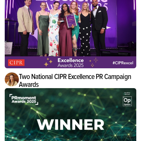
Two National CIPR Excellence PR Campaign
Awards