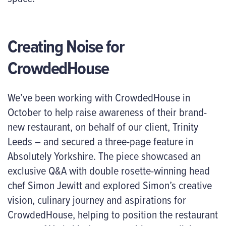
Creating Noise for
CrowdedHouse
We’ve been working with CrowdedHouse in
October to help raise awareness of their brand-
new restaurant, on behalf of our client, Trinity
Leeds – and secured a three-page feature in
Absolutely Yorkshire. The piece showcased an
exclusive Q&A with double rosette-winning head
chef Simon Jewitt and explored Simon’s creative
vision, culinary journey and aspirations for
CrowdedHouse, helping to position the restaurant