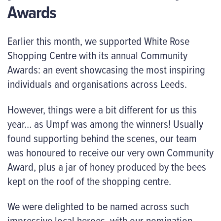
Awards
Earlier this month, we supported White Rose
Shopping Centre with its annual Community
Awards: an event showcasing the most inspiring
individuals and organisations across Leeds.
However, things were a bit different for us this
year… as Umpf was among the winners! Usually
found supporting behind the scenes, our team
was honoured to receive our very own Community
Award, plus a jar of honey produced by the bees
kept on the roof of the shopping centre.
We were delighted to be named across such
impressive local heroes, with our nomination