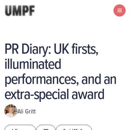
PR Diary: UK firsts,
illuminated
performances, and an
extra-special award
Ali Gritt