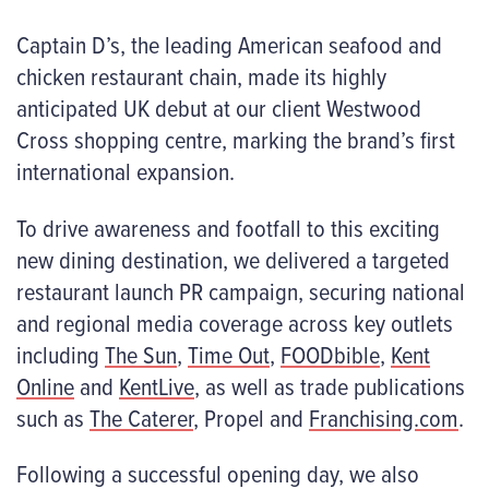
Captain D’s, the leading American seafood and
chicken restaurant chain, made its highly
anticipated UK debut at our client Westwood
Cross shopping centre, marking the brand’s first
international expansion.
To drive awareness and footfall to this exciting
new dining destination, we delivered a targeted
restaurant launch PR campaign, securing national
and regional media coverage across key outlets
including
The Sun
,
Time Out
,
FOODbible
,
Kent
Online
and
KentLive
, as well as trade publications
such as
The Caterer
, Propel and
Franchising.com
.
Following a successful opening day, we also