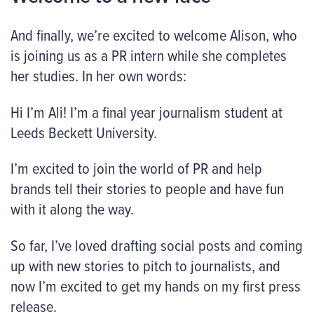
And finally, we’re excited to welcome Alison, who
is joining us as a PR intern while she completes
her studies. In her own words:
Hi I’m Ali! I’m a final year journalism student at
Leeds Beckett University.
I’m excited to join the world of PR and help
brands tell their stories to people and have fun
with it along the way.
So far, I’ve loved drafting social posts and coming
up with new stories to pitch to journalists, and
now I’m excited to get my hands on my first press
release.