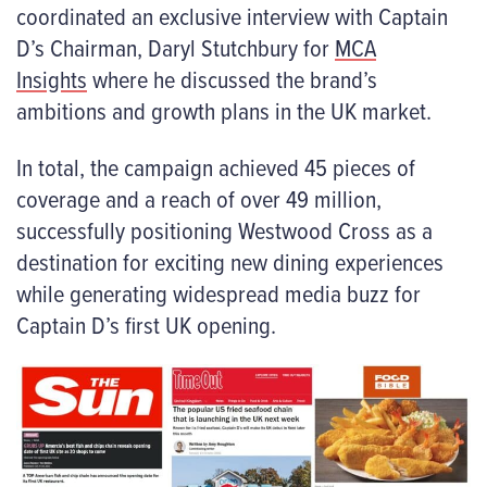
coordinated an exclusive interview with Captain
D’s Chairman, Daryl Stutchbury for
MCA
Insights
where he discussed the brand’s
ambitions and growth plans in the UK market.
In total, the campaign achieved 45 pieces of
coverage and a reach of over 49 million,
successfully positioning Westwood Cross as a
destination for exciting new dining experiences
while generating widespread media buzz for
Captain D’s first UK opening.