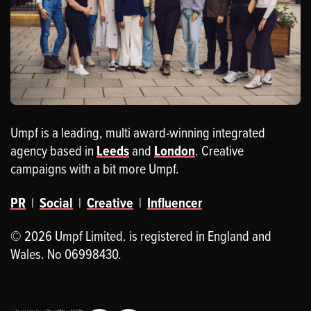
Umpf is a leading, multi award-winning integrated
agency based in
Leeds
and
London
. Creative
campaigns with a bit more Umpf.
PR
|
Social
|
Creative
|
Influencer
© 2026 Umpf Limited. is registered in England and
Wales. No 06998430.