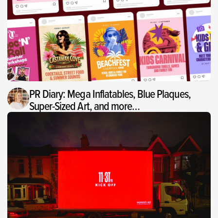
PR Diary: Mega Inflatables, Blue Plaques,
Super-Sized Art, and more…