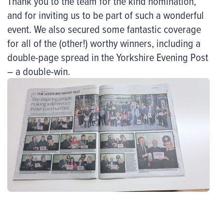
Thank you to the team for the kind nomination,
and for inviting us to be part of such a wonderful
event. We also secured some fantastic coverage
for all of the (other!) worthy winners, including a
double-page spread in the Yorkshire Evening Post
– a double-win.