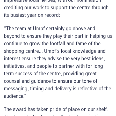
crediting our work to support the centre through
its busiest year on record:
“The team at Umpf certainly go above and
beyond to ensure they play their part in helping us
continue to grow the footfall and fame of the
shopping centre… Umpf’s local knowledge and
interest ensure they advise the very best ideas,
initiatives, and people to partner with for long
term success of the centre, providing great
counsel and guidance to ensure our tone of
messaging, timing and delivery is reflective of the
audience.”
The award has taken pride of place on our shelf.