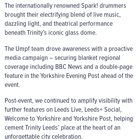
The internationally renowned
Spark!
drummers
brought their electrifying blend of live music,
dazzling light, and theatrical performance
beneath Trinity’s iconic glass dome.
The Umpf team drove awareness with a proactive
media campaign – securing blanket regional
coverage including BBC News and a double-page
feature in the Yorkshire Evening Post ahead of the
event.
Post-event, we continued to amplify visibility with
further features on Leeds Live, Leeds+ Social,
Welcome to Yorkshire and Yorkshire Post, helping
cement Trinity Leeds’ place at the heart of an
unforgettable city celebration.