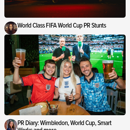
World Class FIFA World Cup PR Stunts
PR Diary: Wimbledon, World Cup, Smart
Works and more…