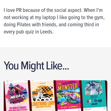
I love PR because of the social aspect. When I’m
not working at my laptop I like going to the gym,
doing Pilates with friends, and coming third in
every pub quiz in Leeds.
You Might Like...