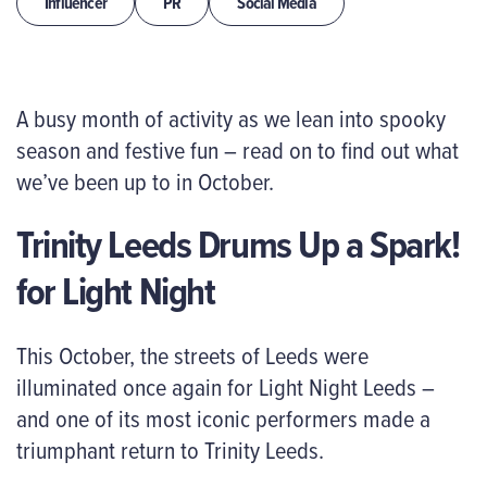
Influencer
PR
Social Media
A busy month of activity as we lean into spooky
season and festive fun – read on to find out what
we’ve been up to in October.
Trinity Leeds Drums Up a Spark!
for Light Night
This October, the streets of Leeds were
illuminated once again for Light Night Leeds –
and one of its most iconic performers made a
triumphant return to Trinity Leeds.