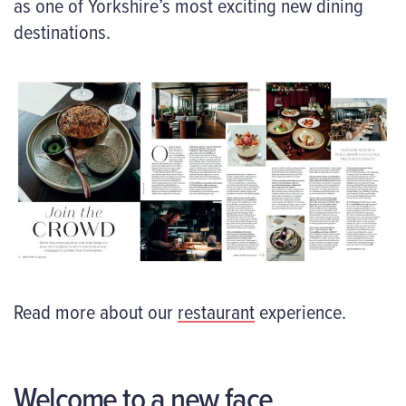
as one of Yorkshire’s most exciting new dining
destinations.
Read more about our
restaurant
experience.
Welcome to a new face