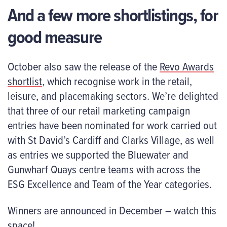
And a few more shortlistings, for
good measure
October also saw the release of the
Revo Awards
shortlist
, which recognise work in the retail,
leisure, and placemaking sectors. We’re delighted
that three of our retail marketing campaign
entries have been nominated for work carried out
with St David’s Cardiff and Clarks Village, as well
as entries we supported the Bluewater and
Gunwharf Quays centre teams with across the
ESG Excellence and Team of the Year categories.
Winners are announced in December – watch this
space!