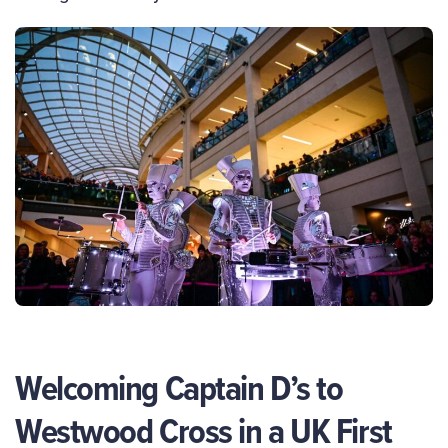
Welcoming Captain D’s to
Westwood Cross in a UK First