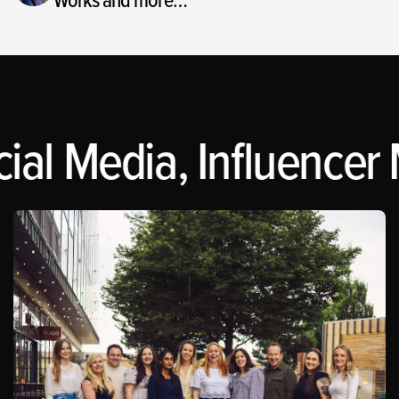
al Media, Influencer M