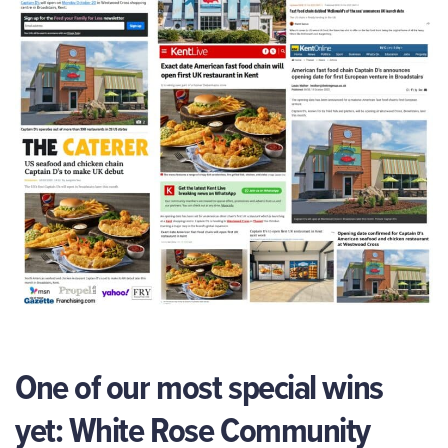
One of our most special wins
yet: White Rose Community