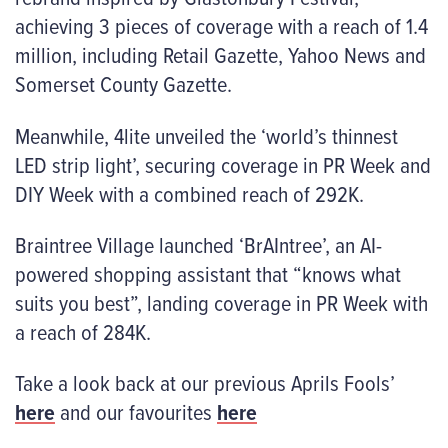
achieving 3 pieces of coverage with a reach of 1.4
million, including Retail Gazette, Yahoo News and
Somerset County Gazette.
Meanwhile, 4lite unveiled the ‘world’s thinnest
LED strip light’, securing coverage in PR Week and
DIY Week with a combined reach of 292K.
Braintree Village launched ‘BrAIntree’, an AI-
powered shopping assistant that “knows what
suits you best”, landing coverage in PR Week with
a reach of 284K.
Take a look back at our previous Aprils Fools’
here
and our favourites
here