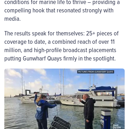
conditions for marine life to thrive – providing a
compelling hook that resonated strongly with
media.
The results speak for themselves: 25+ pieces of
coverage to date, a combined reach of over 11
million, and high-profile broadcast placements
putting Gunwharf Quays firmly in the spotlight.