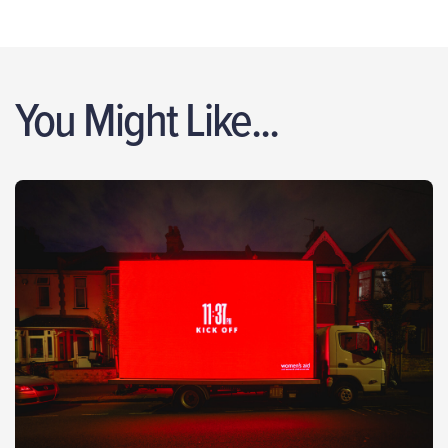
You Might Like...