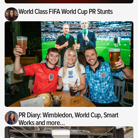
World Class FIFA World Cup PR Stunts
PR Diary: Wimbledon, World Cup, Smart
Works and more…