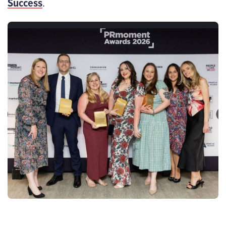
Success
.