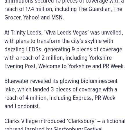
affirmations secured 10 pieces of coverage with a
reach of 17.4 million, including The Guardian, The
Grocer, Yahoo! and MSN.
At Trinity Leeds, ‘Viva Leeds Vegas’ was unveiled,
with plans to transform the city’s skyline with
dazzling LEDSs, generating 9 pieces of coverage
with a reach of 2 million, including Yorkshire
Evening Post, Welcome to Yorkshire and PR Week.
Bluewater revealed its glowing bioluminescent
lake, which landed 3 pieces of coverage with a
reach of 4 million, including Express, PR Week
and Londonist.
Clarks Village introduced ‘Clarksbury’ – a fictional
rebrand inspired by Glastonbury Festival,