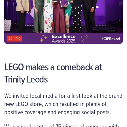
LEGO makes a comeback at
Trinity Leeds
We invited local media for a first look at the brand
new LEGO store, which resulted in plenty of
positive coverage and engaging social posts.
We secured a total of 75 pieces of coverage with