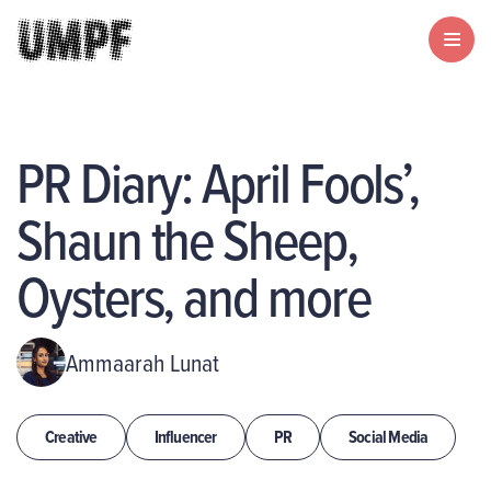
PR Diary: April Fools’,
Shaun the Sheep,
Oysters, and more
Ammaarah Lunat
Creative
Influencer
PR
Social Media