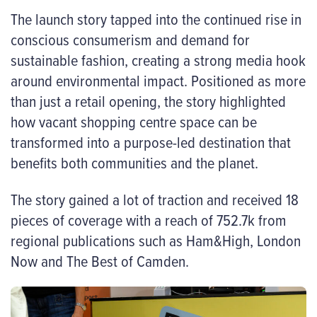
The launch story tapped into the continued rise in
conscious consumerism and demand for
sustainable fashion, creating a strong media hook
around environmental impact. Positioned as more
than just a retail opening, the story highlighted
how vacant shopping centre space can be
transformed into a purpose-led destination that
benefits both communities and the planet.
The story gained a lot of traction and received 18
pieces of coverage with a reach of 752.7k from
regional publications such as Ham&High, London
Now and The Best of Camden.