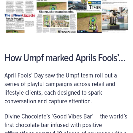
How Umpf marked Aprils Fools’…
April Fools’ Day saw the Umpf team roll out a
series of playful campaigns across retail and
lifestyle clients, each designed to spark
conversation and capture attention.
Divine Chocolate’s ‘Good Vibes Bar’ – the world’s
first chocolate bar infused with positive