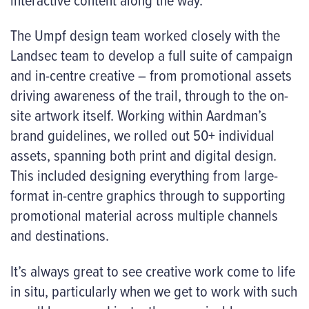
The Umpf design team worked closely with the
Landsec team to develop a full suite of campaign
and in-centre creative – from promotional assets
driving awareness of the trail, through to the on-
site artwork itself. Working within Aardman’s
brand guidelines, we rolled out 50+ individual
assets, spanning both print and digital design.
This included designing everything from large-
format in-centre graphics through to supporting
promotional material across multiple channels
and destinations.
It’s always great to see creative work come to life
in situ, particularly when we get to work with such