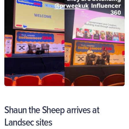
Shaun the Sheep arrives at
Landsec sites