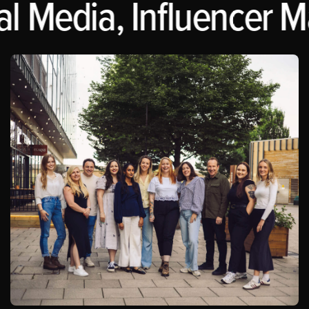
 Media, Influencer Mar