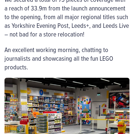
a reach of 33.9m from the launch announcement
to the opening, from all major regional titles such
as Yorkshire Evening Post, Leeds+, and Leeds Live
– not bad for a store relocation!
An excellent working morning, chatting to
journalists and showcasing all the fun LEGO
products.