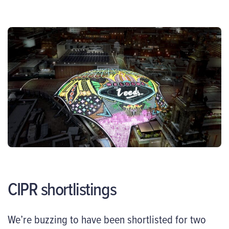
CIPR shortlistings
We’re buzzing to have been shortlisted for two