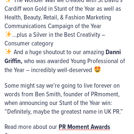
Cardiff won Gold in Stunt of the Year as well as
Health, Beauty, Retail, & Fashion Marketing
Communications Campaign of the Year
…plus a Silver in the Best Creativity –
Consumer category
And a huge shoutout to our amazing
Danni
Griffin
,
who was awarded Young Professional of
the Year – incredibly well-deserved
Some might say we’re going to live forever on
words from Ben Smith, founder of PRmoment,
when announcing our Stunt of the Year win:
“Definitely, maybe the greatest name in UK PR.”
Read more about our
PR Moment Awards