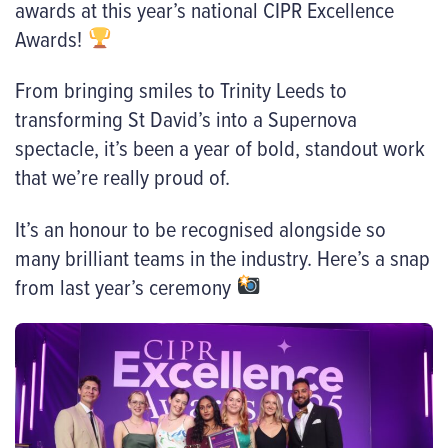
awards at this year’s national CIPR Excellence
Awards!
From bringing smiles to Trinity Leeds to
transforming St David’s into a Supernova
spectacle, it’s been a year of bold, standout work
that we’re really proud of.
It’s an honour to be recognised alongside so
many brilliant teams in the industry. Here’s a snap
from last year’s ceremony