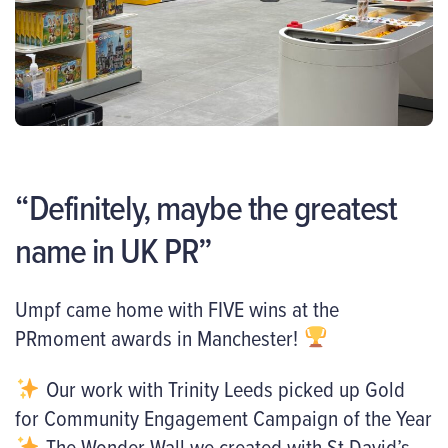
“Definitely, maybe the greatest
name in UK PR”
Umpf came home with FIVE wins at the
PRmoment awards in Manchester!
Our work with Trinity Leeds picked up Gold
for Community Engagement Campaign of the Year
The Wonder Wall we created with St David’s