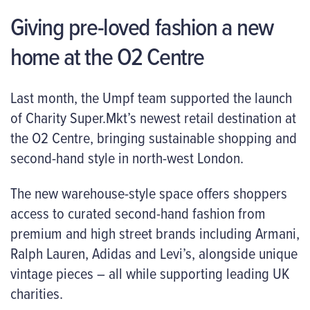
Giving pre-loved fashion a new
home at the O2 Centre
Last month, the Umpf team supported the launch
of Charity Super.Mkt’s newest retail destination at
the O2 Centre, bringing sustainable shopping and
second-hand style in north-west London.
The new warehouse-style space offers shoppers
access to curated second-hand fashion from
premium and high street brands including Armani,
Ralph Lauren, Adidas and Levi’s, alongside unique
vintage pieces – all while supporting leading UK
charities.