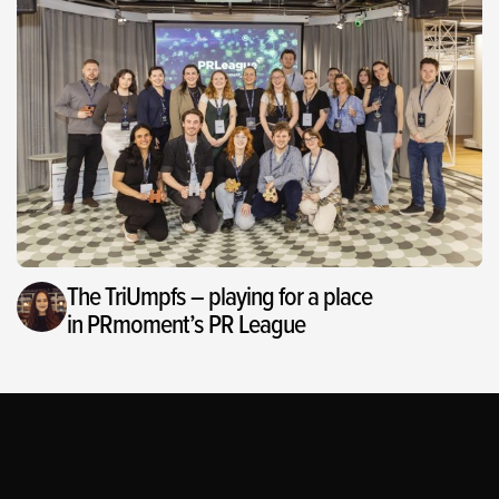
The TriUmpfs – playing for a place
in PRmoment’s PR League