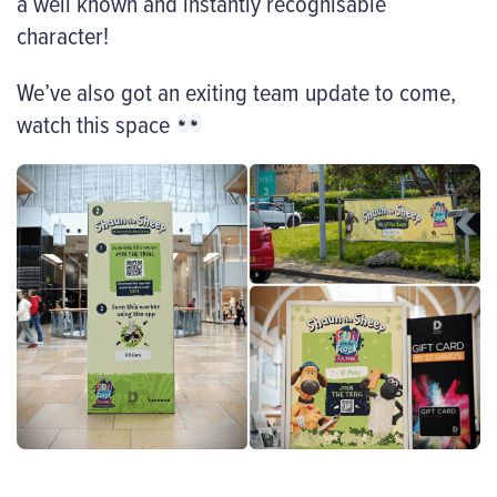
a well known and instantly recognisable
character!
We’ve also got an exiting team update to come,
watch this space