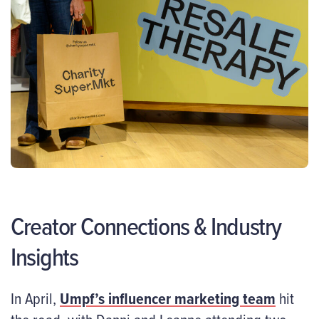
Creator Connections & Industry
Insights
In April,
Umpf’s influencer marketing team
hit