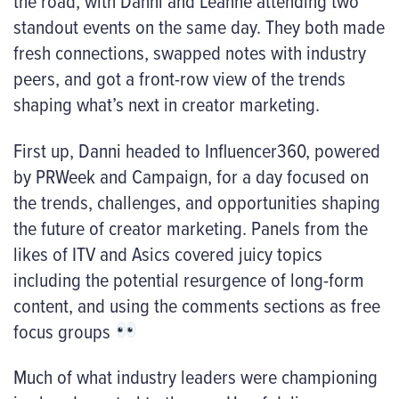
the road, with Danni and Leanne attending two
standout events on the same day. They both made
fresh connections, swapped notes with industry
peers, and got a front-row view of the trends
shaping what’s next in creator marketing.
First up, Danni headed to Influencer360, powered
by PRWeek and Campaign, for a day focused on
the trends, challenges, and opportunities shaping
the future of creator marketing. Panels from the
likes of ITV and Asics covered juicy topics
including the potential resurgence of long-form
content, and using the comments sections as free
focus groups
Much of what industry leaders were championing