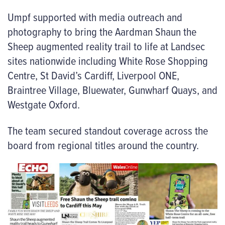
Umpf supported with media outreach and
photography to bring the Aardman Shaun the
Sheep augmented reality trail to life at Landsec
sites nationwide including White Rose Shopping
Centre,
St David’s Cardiff, Liverpool ONE,
Braintree Village, Bluewater, Gunwharf Quays, and
Westgate Oxford.
The team secured standout coverage across the
board from regional titles around the country.