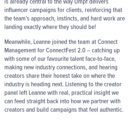
is already central to the way Umpf delivers
influencer campaigns for clients, reinforcing that
the team’s approach, instincts, and hard work are
landing exactly where they should be!
Meanwhile, Leanne joined the team at Connect
Management for ConnectFest 2.0 – catching up
with some of our favourite talent face-to-face,
making new industry
connections
, and hearing
creators share their honest take on where the
industry is heading next. Listening to the creator
panel left Leanne with real, practical insight we
can feed straight back into how we partner with
creators and build campaigns that feel authentic.