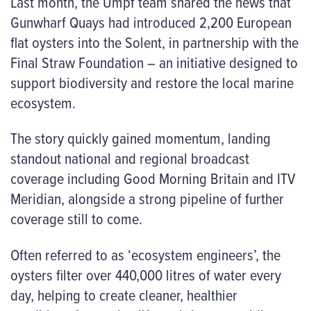
Last month, the Umpf team shared the news that
Gunwharf Quays had introduced 2,200 European
flat oysters into the Solent, in partnership with the
Final Straw Foundation – an initiative designed to
support biodiversity and restore the local marine
ecosystem.
The story quickly gained momentum, landing
standout national and regional broadcast
coverage including Good Morning Britain and ITV
Meridian, alongside a strong pipeline of further
coverage still to come.
Often referred to as ‘ecosystem engineers’, the
oysters filter over 440,000 litres of water every
day, helping to create cleaner, healthier