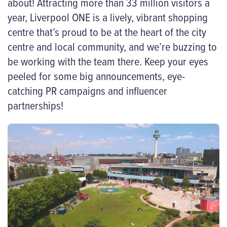
about! Attracting more than 33 million visitors a
year, Liverpool ONE is a lively, vibrant shopping
centre that’s proud to be at the heart of the city
centre and local community, and we’re buzzing to
be working with the team there. Keep your eyes
peeled for some big announcements, eye-
catching PR campaigns and influencer
partnerships!