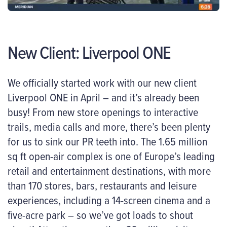
New Client: Liverpool ONE
We officially started work with our new client
Liverpool ONE in April – and it’s already been
busy! From new store openings to interactive
trails, media calls and more, there’s been plenty
for us to sink our PR teeth into. The 1.65 million
sq ft open-air complex is one of Europe’s leading
retail and entertainment destinations, with more
than 170 stores, bars, restaurants and leisure
experiences, including a 14-screen cinema and a
five-acre park – so we’ve got loads to shout