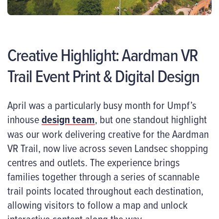
Creative Highlight: Aardman VR
Trail Event Print & Digital Design
April was a particularly busy month for Umpf’s
inhouse
design team
, but one standout highlight
was our work delivering creative for the Aardman
VR Trail, now live across seven Landsec shopping
centres and outlets. The experience brings
families together through a series of scannable
trail points located throughout each destination,
allowing visitors to follow a map and unlock
interactive content along the way.