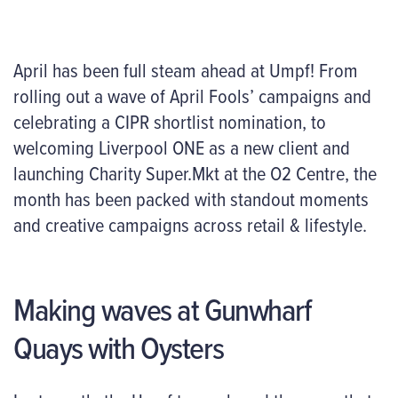
April has been full steam ahead at Umpf! From
rolling out a wave of April Fools’ campaigns and
celebrating a CIPR shortlist nomination, to
welcoming Liverpool ONE as a new client and
launching Charity Super.Mkt at the O2 Centre, the
month has been packed with standout moments
and creative campaigns across retail & lifestyle.
Making waves at Gunwharf
Quays with Oysters