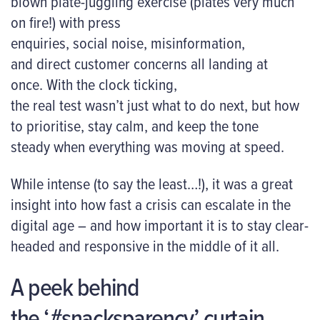
blown plate-juggling exercise (plates very much
on fire!) with press
enquiries, social noise, misinformation,
and direct customer concerns all landing at
once. With the clock ticking,
the real test wasn’t just what to do next, but how
to prioritise, stay calm, and keep the tone
steady when everything was moving at speed.
While intense (to say the least…!), it was a great
insight into how fast a crisis can escalate in the
digital age – and how important it is to stay clear-
headed and responsive in the middle of it all.
A peek behind
the ‘#snacksparency’ curtain