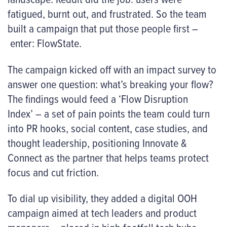
fatigued, burnt out, and frustrated. So the team
built a campaign that put those people first –
enter: FlowState.
The campaign kicked off with an impact survey to
answer one question: what’s breaking your flow?
The findings would feed a ‘Flow Disruption
Index’ – a set of pain points the team could turn
into PR hooks, social content, case studies, and
thought leadership, positioning Innovate &
Connect as the partner that helps teams protect
focus and cut friction.
To dial up visibility, they added a digital OOH
campaign aimed at tech leaders and product