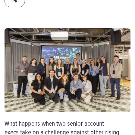
PR
What happens when two senior account
execs take on a challenge against other rising