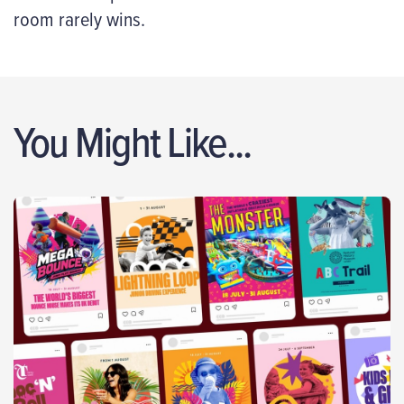
room rarely wins.
You Might Like...