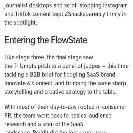
journalist desktops and scroll-stopping Instagram
and TikTok content kept #Snacksparency firmly in
the spotlight.
Entering the FlowState
Like stage three, the final stage saw
the TriUmpfs pitch to a panel of judges – this time
tackling a B2B brief for fledgling SaaS brand
Innovate & Connect, and bringing the same sharp
storytelling and creative strategy to the table.
With most of their day-to-day rooted in consumer
PR, the team went back to basics: audience
research and a scan of the SaaS
landscape. Reddit did the job: users were