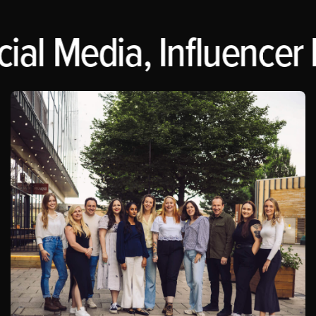
ial Media, Influencer 