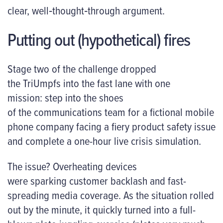
clear, well‑thought‑through argument.
Putting out (hypothetical) fires
Stage two of the challenge dropped
the TriUmpfs into the fast lane with one
mission: step into the shoes
of the communications team for a fictional mobile
phone company facing a fiery product safety issue
and complete a one-hour live crisis simulation.
The issue? Overheating devices
were sparking customer backlash and fast-
spreading media coverage. As the situation rolled
out by the minute, it quickly turned into a full-