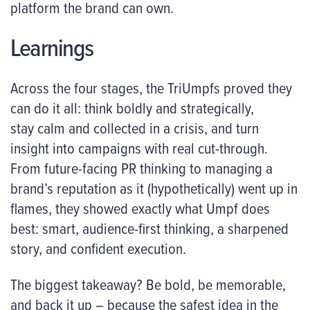
platform the brand can own.
Learnings
Across the four stages, the TriUmpfs proved they
can do it all: think boldly and strategically,
stay calm and collected in a crisis, and turn
insight into campaigns with real cut-through.
From future-facing PR thinking to managing a
brand’s reputation as it (hypothetically) went up in
flames, they showed exactly what Umpf does
best: smart, audience-first thinking, a sharpened
story, and confident execution.
The biggest takeaway? Be bold, be memorable,
and back it up – because the safest idea in the