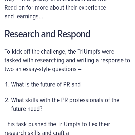
Read on for more about their experience
and learnings…
Research and Respond
To kick off the challenge, the TriUmpfs were
tasked with researching and writing a response to
two an essay-style questions –
What is the future of PR and
What skills with the PR professionals of the
future need?
This task pushed the TriUmpfs to flex their
research skills and craft a