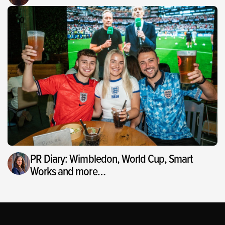
PR Diary: Wimbledon, World Cup, Smart
Works and more…