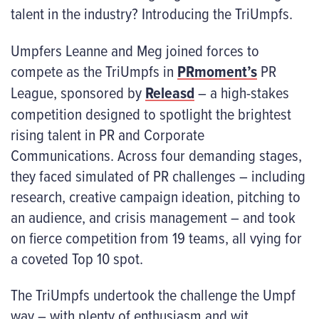
talent in the industry? Introducing the TriUmpfs.
Umpfers Leanne and Meg joined forces to
compete as the TriUmpfs in
PRmoment’s
PR
League, sponsored by
Releasd
– a high-stakes
competition designed to spotlight the brightest
rising talent in PR and Corporate
Communications. Across four demanding stages,
they faced simulated of PR challenges – including
research, creative campaign ideation, pitching to
an audience, and crisis management – and took
on fierce competition from 19 teams, all vying for
a coveted Top 10 spot.
The TriUmpfs undertook the challenge the Umpf
way – with plenty of enthusiasm and wit.