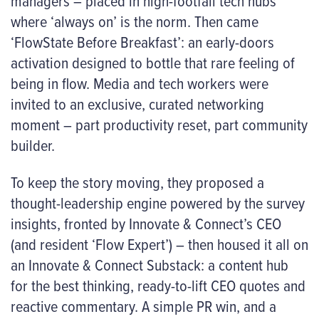
managers – placed in high-footfall tech hubs
where ‘always on’ is the norm. Then came
‘FlowState Before Breakfast’: an early-doors
activation designed to bottle that rare feeling of
being
in flow
. Media and tech workers were
invited to an exclusive, curated networking
moment – part productivity reset, part community
builder.
To keep the story moving, they proposed a
thought-leadership engine powered by the survey
insights, fronted by Innovate & Connect’s CEO
(and resident ‘Flow Expert’) – then housed it all on
an Innovate & Connect Substack: a content hub
for the best thinking, ready-to-lift CEO quotes and
reactive commentary. A simple PR win, and a