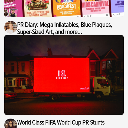
PR Diary: Mega Inflatables, Blue Plaques,
Super-Sized Art, and more…
World Class FIFA World Cup PR Stunts