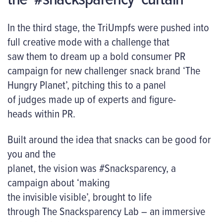
In the third stage, the TriUmpfs were pushed into
full creative mode with a challenge that
saw them to dream up a bold consumer PR
campaign for new challenger snack brand ‘The
Hungry Planet’, pitching this to a panel
of judges made up of experts and figure-
heads within PR.
Built around the idea that snacks can be good for
you
and
the
planet, the vision was #Snacksparency, a
campaign about ‘making
the invisible visible’, brought to life
through The Snacksparency Lab – an immersive