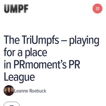
The TriUmpfs – playing
for a place
in PRmoment’s PR
League
Leanne Roebuck