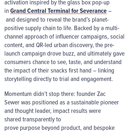
activation inspired by the glass box pop-up
in
Grand Central Terminal for Severance
–
and designed to reveal the brand’s planet-
positive supply chain to life. Backed by a multi-
channel approach of influencer campaigns, social
content, and QR-led urban discovery, the pre-
launch campaign drove buzz, and ultimately gave
consumers chance to see, taste, and understand
the impact of their snacks first hand – linking
storytelling directly to trial and engagement.
Momentum didn’t stop there: founder Zac
Sewer was positioned as a sustainable pioneer
and thought leader, impact results were
shared transparently to
prove purpose beyond product, and bespoke