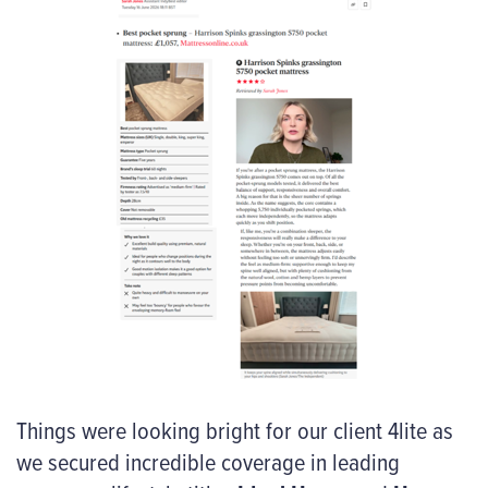
Things were looking bright for our client 4lite as
we secured incredible coverage in leading