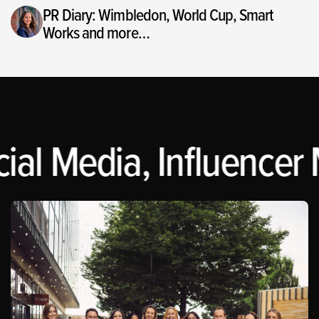
PR Diary: Wimbledon, World Cup, Smart
Works and more…
al Media, Influencer M