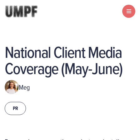
National Client Media
Coverage (May-June)
Meg
PR