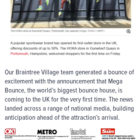
Our Braintree Village team generated a bounce of
excitement with the announcement that Mega
Bounce, the world’s biggest bounce house, is
coming to the UK for the very first time. The news
landed across a range of national media, building
anticipation ahead of the attraction’s arrival.