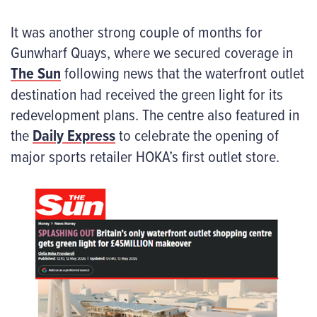
It was another strong couple of months for
Gunwharf Quays, where we secured coverage in
The Sun
following news that the waterfront outlet
destination had received the green light for its
redevelopment plans. The centre also featured in
the
Daily Express
to celebrate the opening of
major sports retailer HOKA’s first outlet store.