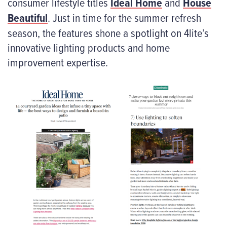
consumer lifestyle titles
Ideal Home
and
House
Beautiful
. Just in time for the summer refresh
season, the features shone a spotlight on 4lite’s
innovative lighting products and home
improvement expertise.