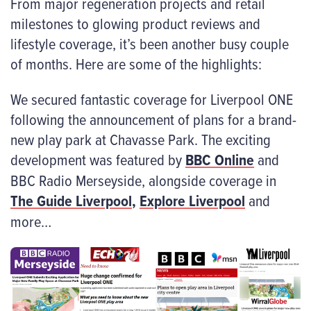
From major regeneration projects and retail
milestones to glowing product reviews and
lifestyle coverage, it’s been another busy couple
of months. Here are some of the highlights:
We secured fantastic coverage for Liverpool ONE
following the announcement of plans for a brand-
new play park at Chavasse Park. The exciting
development was featured by
BBC Online
and
BBC Radio Merseyside, alongside coverage in
The Guide Liverpool
,
Explore Liverpool
and
more…