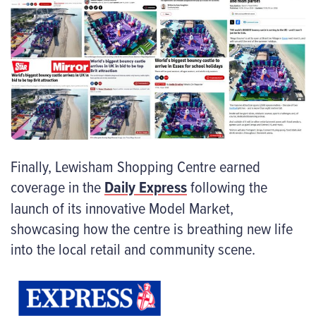
Finally, Lewisham Shopping Centre earned
coverage in the
Daily Express
following the
launch of its innovative Model Market,
showcasing how the centre is breathing new life
into the local retail and community scene.