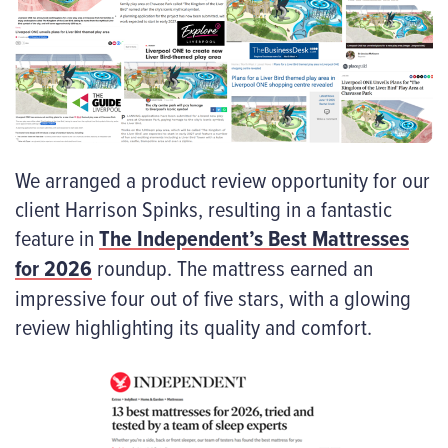
We arranged a product review opportunity for our
client Harrison Spinks, resulting in a fantastic
feature in
The Independent’s Best Mattresses
for 2026
roundup. The mattress earned an
impressive four out of five stars, with a glowing
review highlighting its quality and comfort.