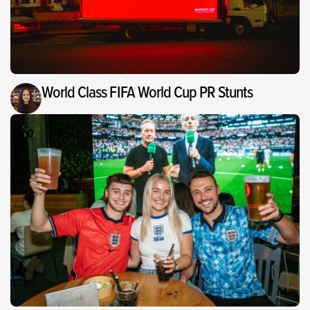
World Class FIFA World Cup PR Stunts