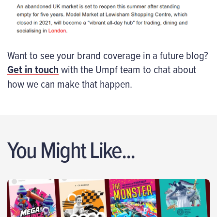
Want to see your brand coverage in a future blog?
Get in touch
with the Umpf team to chat about
how we can make that happen.
You Might Like...