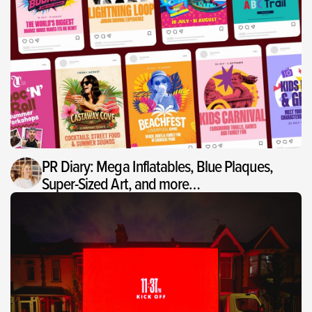
PR Diary: Mega Inflatables, Blue Plaques,
Super-Sized Art, and more…