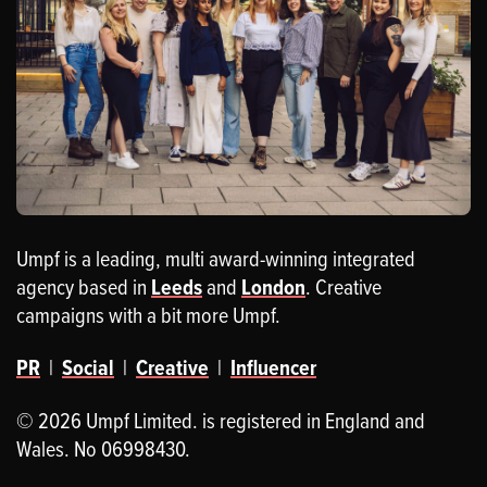
Umpf is a leading, multi award-winning integrated
agency based in
Leeds
and
London
. Creative
campaigns with a bit more Umpf.
PR
|
Social
|
Creative
|
Influencer
© 2026 Umpf Limited. is registered in England and
Wales. No 06998430.