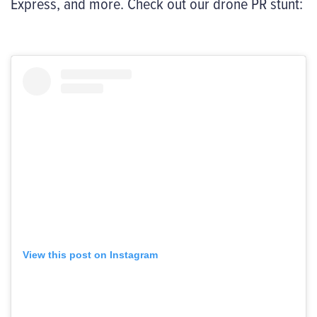
Express, and more. Check out our drone PR stunt:
View this post on Instagram