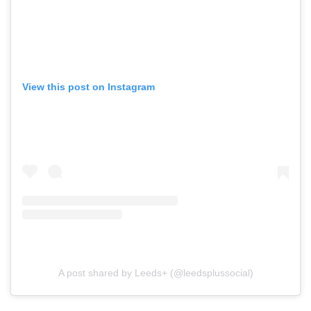
View this post on Instagram
A post shared by Leeds+ (@leedsplussocial)