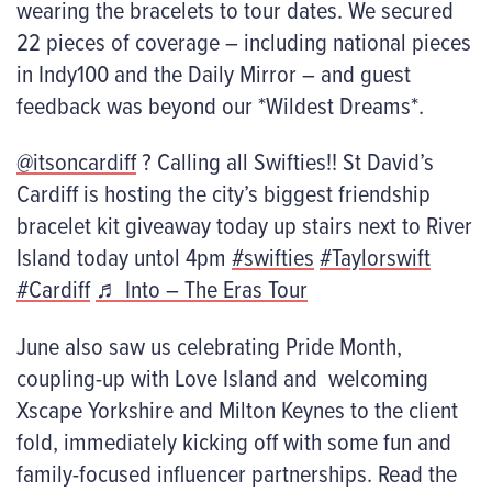
wearing the bracelets to tour dates. We secured
22 pieces of coverage – including national pieces
in Indy100 and the Daily Mirror – and guest
feedback was beyond our *Wildest Dreams*.
@itsoncardiff
? Calling all Swifties!! St David’s
Cardiff is hosting the city’s biggest friendship
bracelet kit giveaway today up stairs next to River
Island today untol 4pm
#swifties
#Taylorswift
#Cardiff
♬ Into – The Eras Tour
June also saw us celebrating Pride Month,
coupling-up with Love Island and welcoming
Xscape Yorkshire and Milton Keynes to the client
fold, immediately kicking off with some fun and
family-focused influencer partnerships. Read the