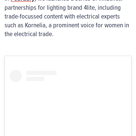
partnerships for lighting brand 4lite, including
trade-focussed content with electrical experts
such as Kornelia, a prominent voice for women in
the electrical trade.