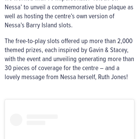
Nessa’ to unveil a commemorative blue plaque as
well as hosting the centre’s own version of
Nessa’s Barry Island slots.
The free-to-play slots offered up more than 2,000
themed prizes, each inspired by Gavin & Stacey,
with the event and unveiling generating more than
30 pieces of coverage for the centre – and a
lovely
message from Nessa herself, Ruth Jones!