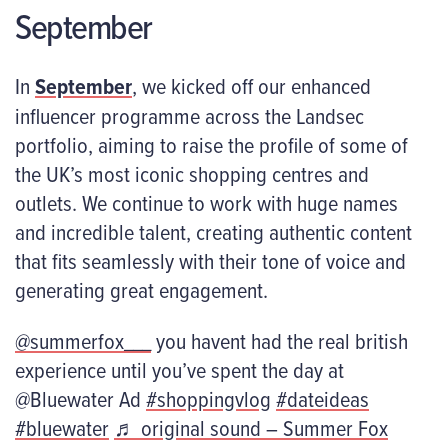
September
In
September
, we kicked off our enhanced
influencer programme across the Landsec
portfolio, aiming to raise the profile of some of
the UK’s most iconic shopping centres and
outlets. We continue to work with huge names
and incredible talent, creating authentic content
that fits seamlessly with their tone of voice and
generating great engagement.
@summerfox___
you havent had the real british
experience until you’ve spent the day at
@Bluewater Ad
#shoppingvlog
#dateideas
#bluewater
♬ original sound – Summer Fox