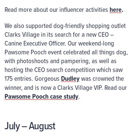
Read more about our influencer activities
here
.
We also supported dog-friendly shopping outlet
Clarks Village in its search for a new CEO –
Canine Executive Officer. Our weekend-long
Pawsome Pooch event celebrated all things dog,
with photoshoots and pampering, as well as
hosting the CEO search competition which saw
175 entries. Gorgeous
Dudley
was crowned the
winner, and is now a Clarks Village VIP. Read our
Pawsome Pooch case study
.
July – August