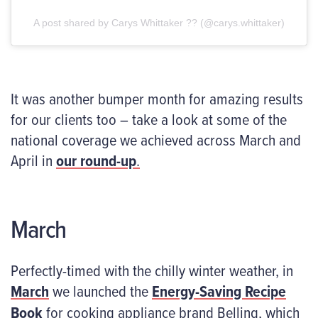
A post shared by Carys Whittaker ?? (@carys.whittaker)
It was another bumper month for amazing results
for our clients too – take a look at some of the
national coverage we achieved across March and
April in
our round-up
.
March
Perfectly-timed with the chilly winter weather, in
March
we launched the
Energy-Saving Recipe
Book
for cooking appliance brand Belling, which