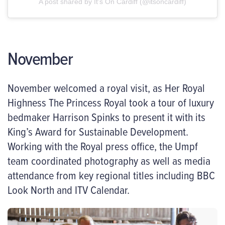
A post shared by It’s On Cardiff (@itsoncardiff)
November
November welcomed a royal visit, as Her Royal
Highness The Princess Royal took a tour of luxury
bedmaker Harrison Spinks to present it with its
King’s Award for Sustainable Development.
Working with the Royal press office, the Umpf
team coordinated photography as well as media
attendance from key regional titles including BBC
Look North and ITV Calendar.