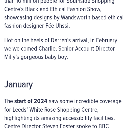
than 10 million people for Southside Shopping
Centre’s Black and Ethical Fashion Show,
showcasing designs by Wandsworth-based ethical
fashion designer Fée Uhssi.
Hot on the heels of Darren’s arrival, in February
we welcomed Charlie, Senior Account Director
Milly’s gorgeous baby boy.
January
The
start of 2024
saw some incredible coverage
for Leeds’ White Rose Shopping Centre,
highlighting its amazing accessibility facilities.
Centre Director Steven Foster spoke to BBC