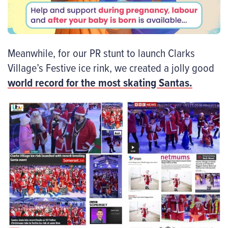
Meanwhile, for our PR stunt to launch Clarks
Village’s Festive ice rink, we created a jolly good
world record for the most skating Santas.