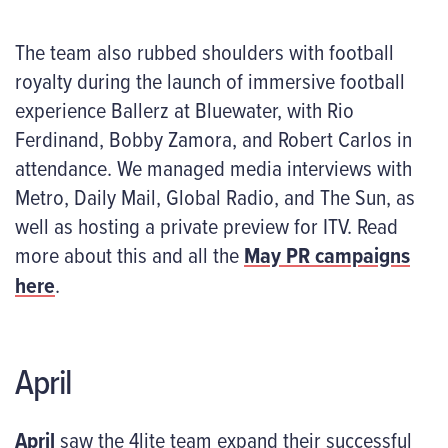
The team also rubbed shoulders with football
royalty during the launch of immersive football
experience Ballerz at Bluewater, with Rio
Ferdinand, Bobby Zamora, and Robert Carlos in
attendance. We managed media interviews with
Metro, Daily Mail, Global Radio, and The Sun, as
well as hosting a private preview for ITV. Read
more about this and all the
May PR campaigns
here
.
April
April
saw the 4lite team expand their successful