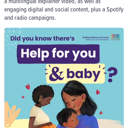
a multilingual explainer video, as well as
engaging digital and social content, plus a Spotify
and radio campaigns.