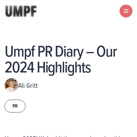
Umpf PR Diary – Our
2024 Highlights
Ali Gritt
PR