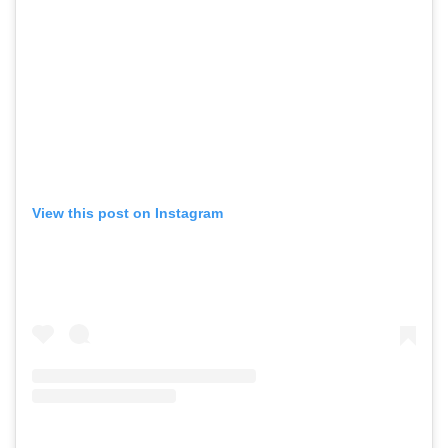
View this post on Instagram