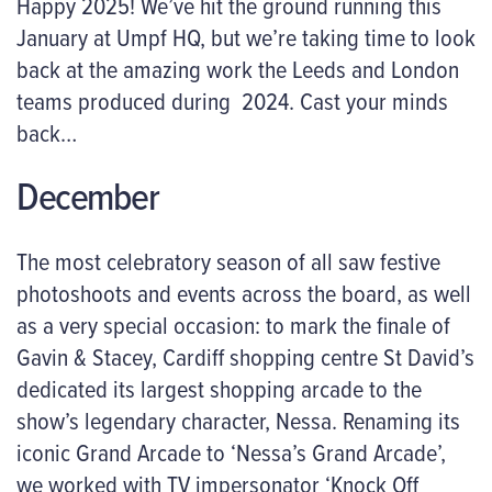
Happy 2025! We’ve hit the ground running this
January at Umpf HQ, but we’re taking time to look
back at the amazing work the Leeds and London
teams produced during 2024. Cast your minds
back…
December
The most celebratory season of all saw festive
photoshoots and events across the board, as well
as a very special occasion: to mark the finale of
Gavin & Stacey, Cardiff shopping centre St David’s
dedicated its largest shopping arcade to the
show’s legendary character, Nessa. Renaming its
iconic Grand Arcade to ‘Nessa’s Grand Arcade’,
we worked with TV impersonator ‘Knock Off