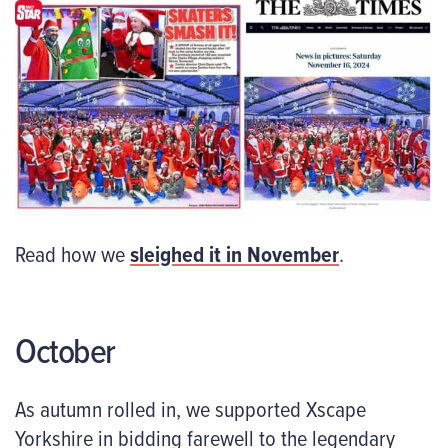
Read how we
sleighed
it in November
.
October
As autumn rolled in, we supported Xscape
Yorkshire in bidding farewell to the legendary