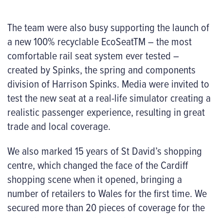
The team were also busy supporting the launch of
a new 100% recyclable EcoSeatTM – the most
comfortable rail seat system ever tested –
created by Spinks, the spring and components
division of Harrison Spinks. Media were invited to
test the new seat at a real-life simulator creating a
realistic passenger experience, resulting in great
trade and local coverage.
We also marked 15 years of St David’s shopping
centre, which changed the face of the Cardiff
shopping scene when it opened, bringing a
number of retailers to Wales for the first time. We
secured more than 20 pieces of coverage for the