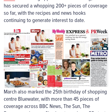
has secured a whopping 200+ pieces of coverage
so far, with the recipes and news hooks
continuing to generate interest to date.
March also marked the 25
th
birthday of shopping
centre Bluewater, with more than 45 pieces of
coverage across BBC News, The Sun, The