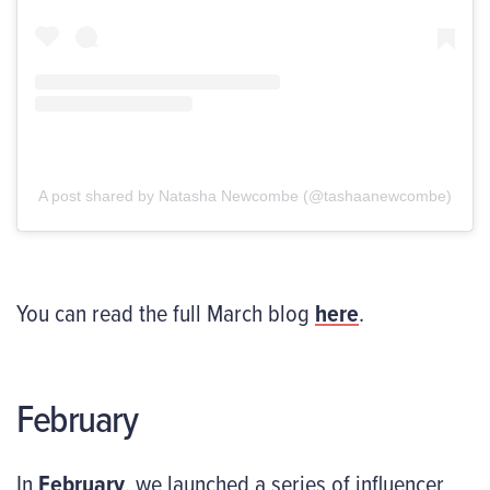
A post shared by Natasha Newcombe (@tashaanewcombe)
You can read the full March blog
here
.
February
In
February
, we launched a series of influencer