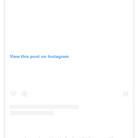
View this post on Instagram