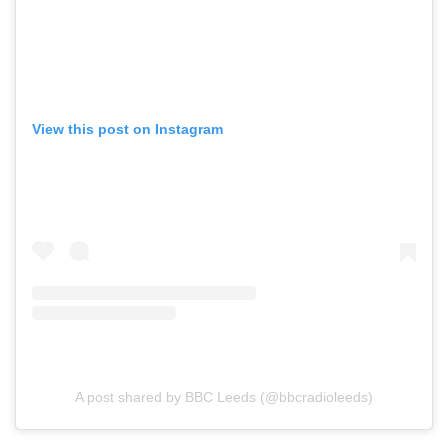
View this post on Instagram
A post shared by BBC Leeds (@bbcradioleeds)