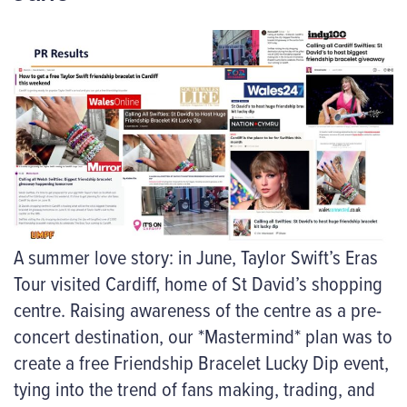
A summer love story: in June, Taylor Swift’s Eras
Tour visited Cardiff, home of St David’s shopping
centre. Raising awareness of the centre as a pre-
concert destination, our *Mastermind* plan was to
create a free Friendship Bracelet Lucky Dip event,
tying into the trend of fans making, trading, and