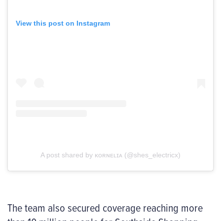
View this post on Instagram
A post shared by ᴋᴏʀɴᴇʟɪᴀ (@shes_electricx)
The team also secured coverage reaching more