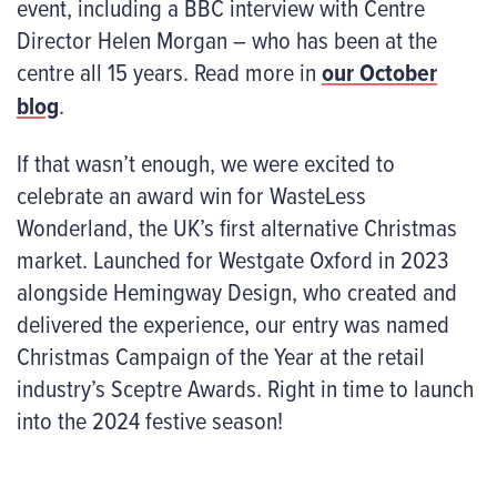
event, including a BBC interview with Centre
Director Helen Morgan – who has been at the
centre all 15 years. Read more in
our October
blog
.
If that wasn’t enough, we were excited to
celebrate an award win for WasteLess
Wonderland, the UK’s first alternative Christmas
market. Launched for Westgate Oxford in 2023
alongside Hemingway Design, who created and
delivered the experience, our entry was named
Christmas Campaign of the Year at the retail
industry’s Sceptre Awards. Right in time to launch
into the 2024 festive season!