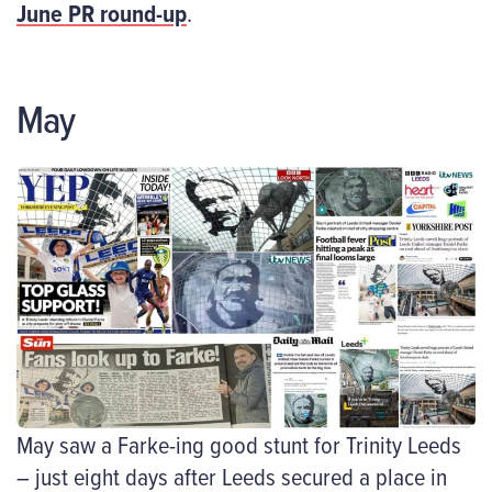
June PR round-up
.
May
May saw a Farke-ing good stunt for Trinity Leeds
– just eight days after Leeds secured a place in