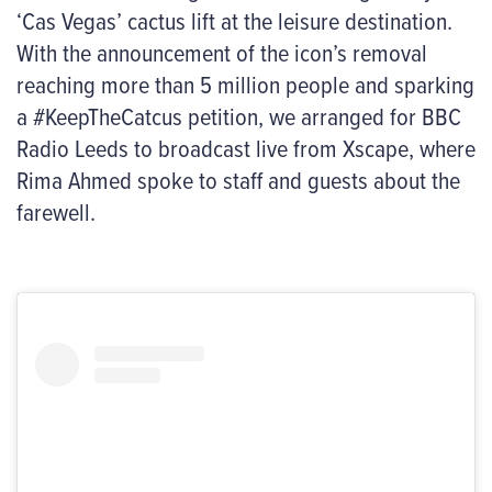
‘Cas Vegas’ cactus lift at the leisure destination.
With the announcement of the icon’s removal
reaching more than 5 million people and sparking
a #KeepTheCatcus petition, we arranged for BBC
Radio Leeds to broadcast live from Xscape, where
Rima Ahmed spoke to staff and guests about the
farewell.