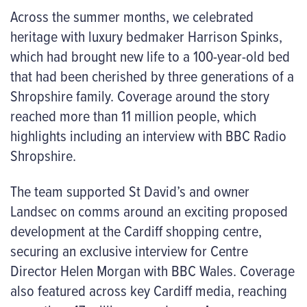
Across the summer months, we celebrated
heritage with luxury bedmaker Harrison Spinks,
which had brought new life to a 100-year-old bed
that had been cherished by three generations of a
Shropshire family. Coverage around the story
reached more than 11 million people, which
highlights including an interview with BBC Radio
Shropshire.
The team supported St David’s and owner
Landsec on comms around an exciting proposed
development at the Cardiff shopping centre,
securing an exclusive interview for Centre
Director Helen Morgan with BBC Wales. Coverage
also featured across key Cardiff media, reaching