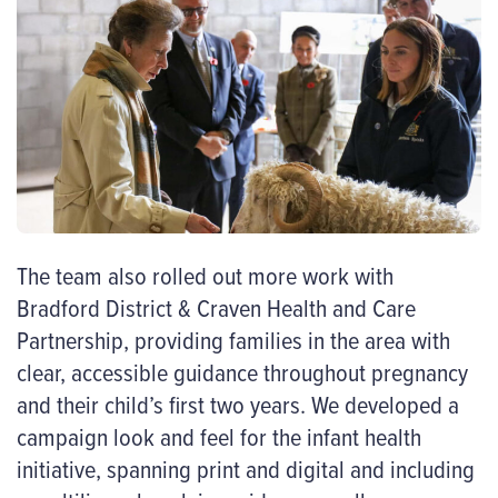
The team also rolled out more work with
Bradford District & Craven Health and Care
Partnership, providing families in the area with
clear, accessible guidance throughout pregnancy
and their child’s first two years. We developed a
campaign look and feel for the infant health
initiative, spanning print and digital and including