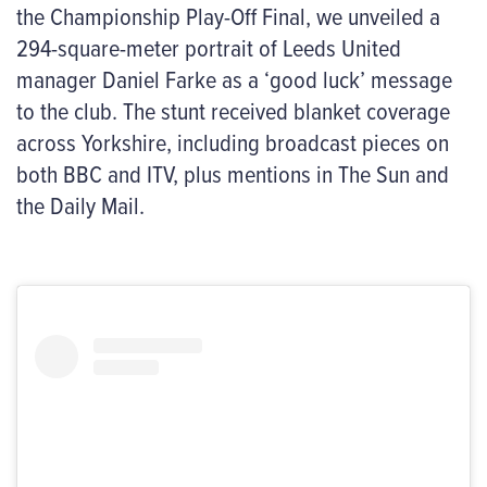
the Championship Play-Off Final, we unveiled a
294-square-meter portrait of Leeds United
manager Daniel Farke as a ‘good luck’ message
to the club. The stunt received blanket coverage
across Yorkshire, including broadcast pieces on
both BBC and ITV, plus mentions in The Sun and
the Daily Mail.