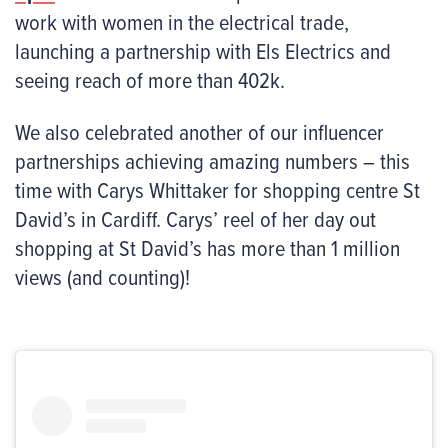
work with women in the electrical trade,
launching a partnership with Els Electrics and
seeing reach of more than 402k.
We also celebrated another of our influencer
partnerships achieving amazing numbers – this
time with Carys Whittaker for shopping centre St
David’s in Cardiff. Carys’ reel of her day out
shopping at St David’s has more than 1 million
views (and counting)!