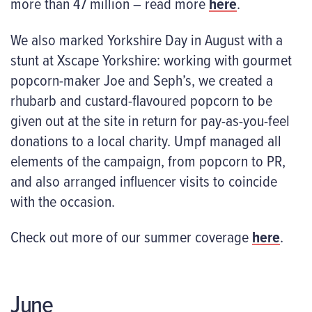
more than 47 million – read more
here
.
We also marked Yorkshire Day in August with a
stunt at Xscape Yorkshire: working with gourmet
popcorn-maker Joe and Seph’s, we created a
rhubarb and custard-flavoured popcorn to be
given out at the site in return for pay-as-you-feel
donations to a local charity. Umpf managed all
elements of the campaign, from popcorn to PR,
and also arranged influencer visits to coincide
with the occasion.
Check out more of our summer coverage
here
.
June