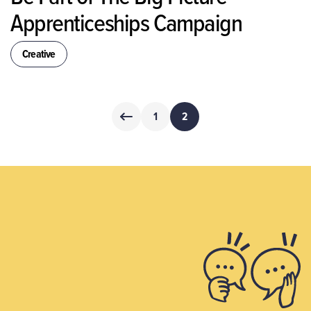
Apprenticeships Campaign
Creative
Posts
1
2
pagination