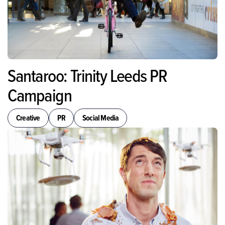
Santaroo: Trinity Leeds PR
Campaign
Creative
PR
Social Media