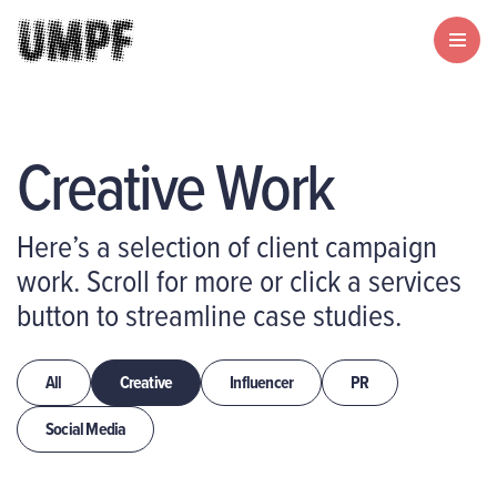
Creative Work
Here’s a selection of client campaign
work. Scroll for more or click a services
button to streamline case studies.
All
Creative
Influencer
PR
Social Media