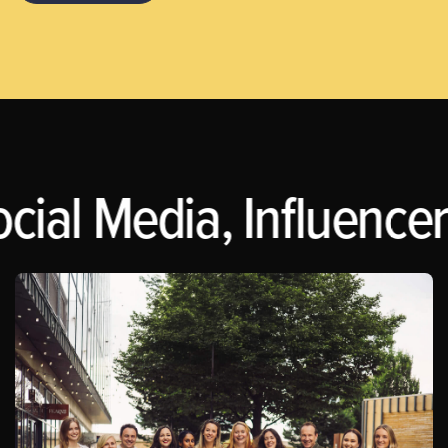
cial Media, Influencer