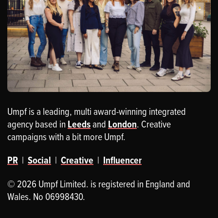
Umpf is a leading, multi award-winning integrated
agency based in
Leeds
and
London
. Creative
campaigns with a bit more Umpf.
PR
|
Social
|
Creative
|
Influencer
© 2026 Umpf Limited. is registered in England and
Wales. No 06998430.