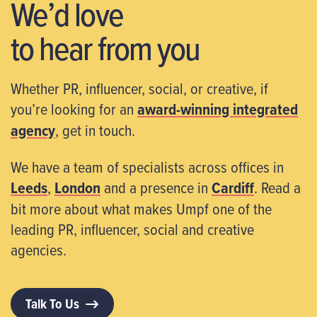
We’d love
to hear from you
Whether PR, influencer, social, or creative, if
you’re looking for an
award-winning integrated
agency
, get in touch.
We have a team of specialists across offices in
Leeds
,
London
and a presence in
Cardiff
. Read a
bit more about what makes Umpf one of the
leading PR, influencer, social and creative
agencies.
Talk To Us