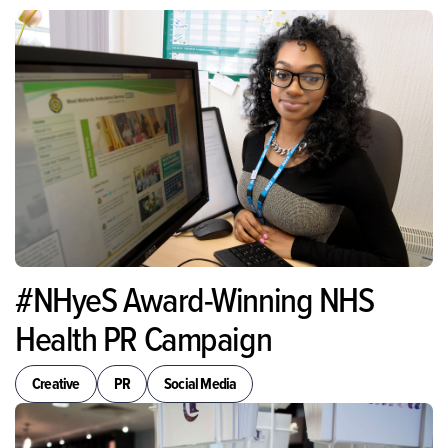
#NHyeS Award-Winning NHS
Health PR Campaign
Creative
PR
Social Media