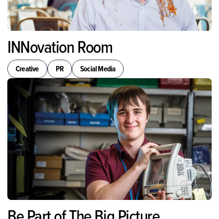
INNovation Room
Creative
PR
Social Media
Be Part of The Big Picture