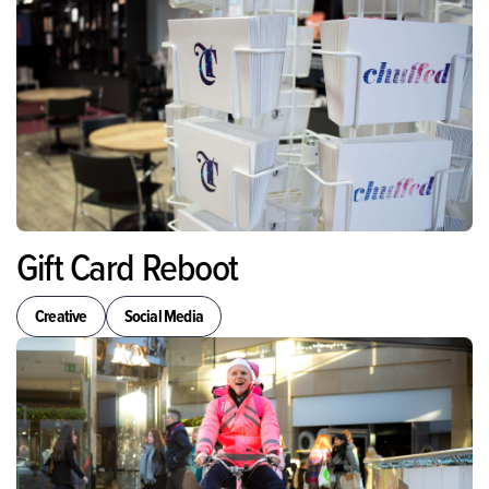
Gift Card Reboot
Creative
Social Media