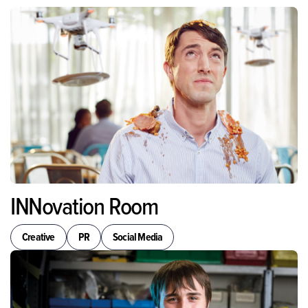
INNovation Room
Creative
PR
Social Media