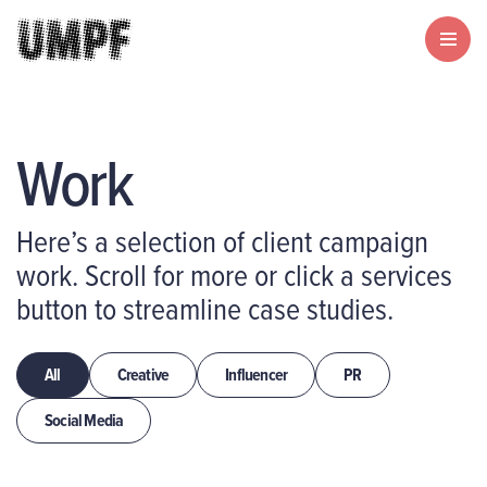
Work
Here’s a selection of client campaign
work. Scroll for more or click a services
button to streamline case studies.
All
Creative
Influencer
PR
Social Media