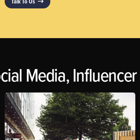
Talk To Us
ial Media, Influencer 