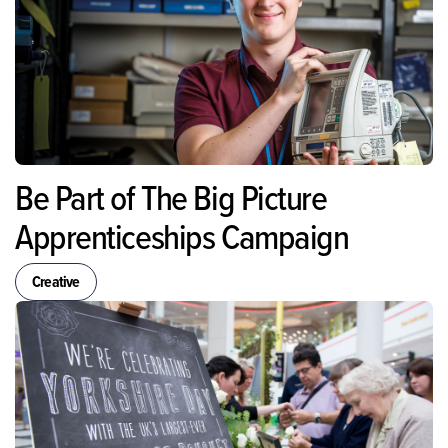
Be Part of The Big Picture
Apprenticeships Campaign
Creative