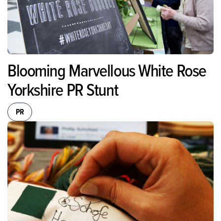
Blooming Marvellous White Rose
Yorkshire PR Stunt
PR