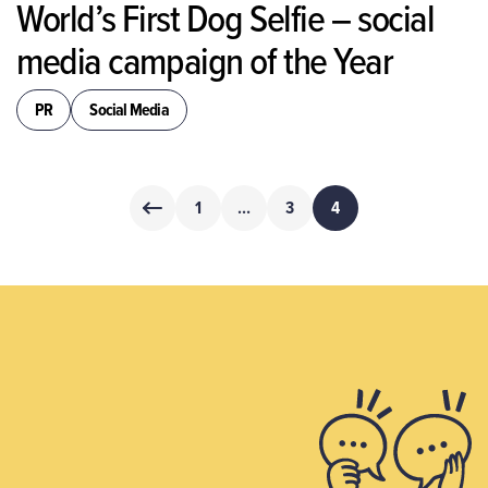
World’s First Dog Selfie – social
media campaign of the Year
PR
Social Media
Posts
1
…
3
4
pagination