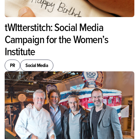
tWItterstitch: Social Media
Campaign for the Women’s
Institute
PR
Social Media