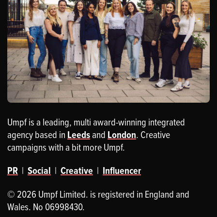
Umpf is a leading, multi award-winning integrated
agency based in
Leeds
and
London
. Creative
campaigns with a bit more Umpf.
PR
|
Social
|
Creative
|
Influencer
© 2026 Umpf Limited. is registered in England and
Wales. No 06998430.