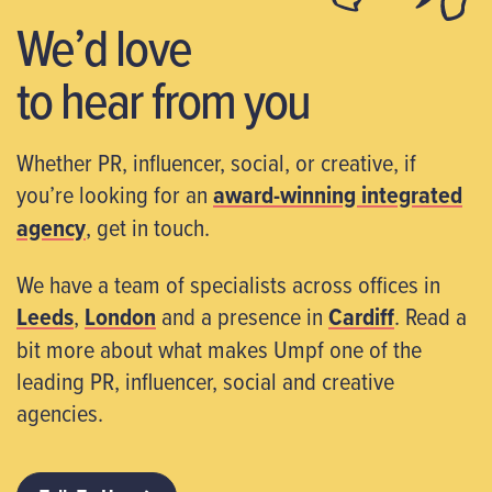
We’d love
to hear from you
Whether PR, influencer, social, or creative, if
you’re looking for an
award-winning integrated
agency
, get in touch.
We have a team of specialists across offices in
Leeds
,
London
and a presence in
Cardiff
. Read a
bit more about what makes Umpf one of the
leading PR, influencer, social and creative
agencies.