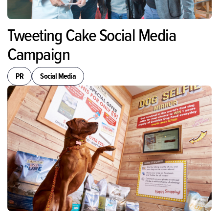
Tweeting Cake Social Media
Campaign
PR
Social Media