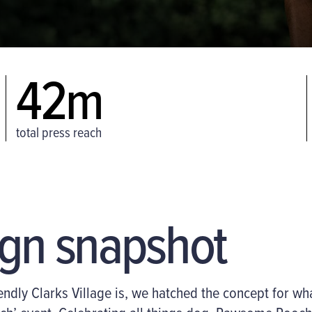
42m
total press reach
gn snapshot
ndly Clarks Village is, we hatched the
concept for wh