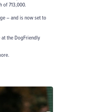
h of 713,000.
ge – and is now set to
 at the DogFriendly
ore.