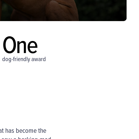
One
dog-friendly award
at has become the