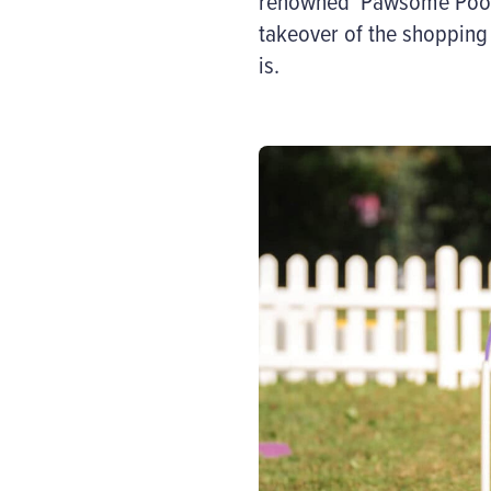
renowned ‘
Pawsome
Poo
takeover of the shopping 
is
.