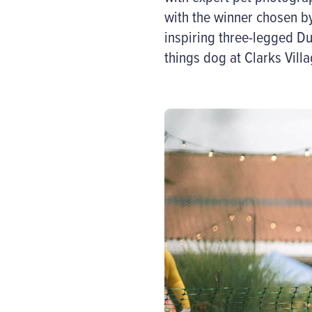
with the winner chosen by
inspiring three-legged Du
things dog at Clarks Villa