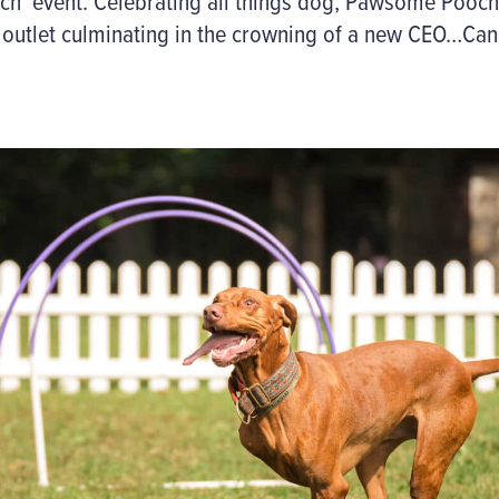
ch’
event
. Celebrating all things
dog
,
Pawsome
Pooch
outlet culminating in the crowning of a new CEO…Cani