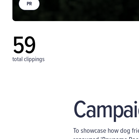
PR
59
total clippings
Campai
To
showcase
how dog frie