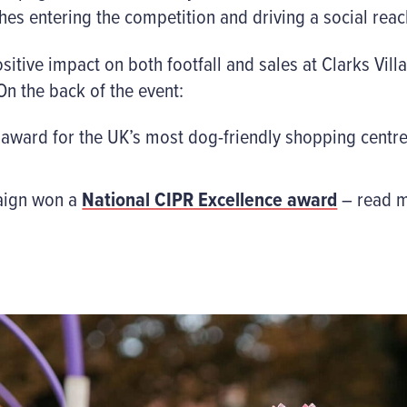
hes entering the competition and driving a social reac
ive impact on both footfall and sales at Clarks Villa
n the back of the event:
 award for the UK’s most dog-friendly shopping centre
paign won a
National CIPR Excellence award
– read m