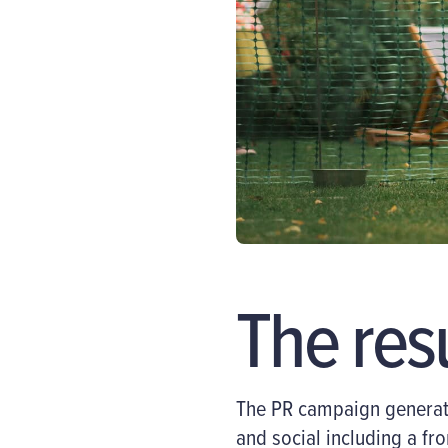
The res
The PR campaign generated
and social including a fr