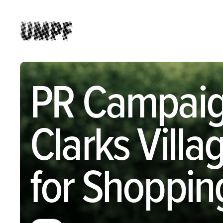
PR Campaig
Clarks Vill
for Shoppin