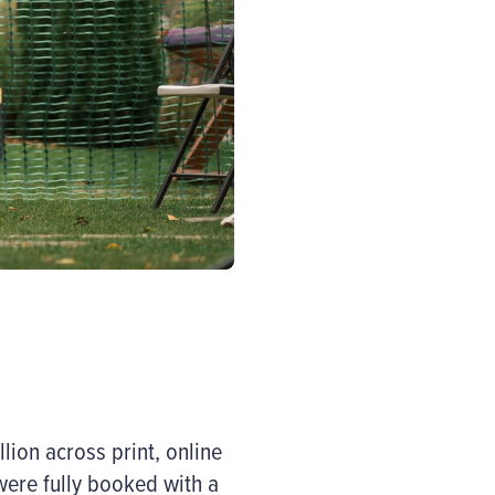
ion across print, online
were fully booked with a