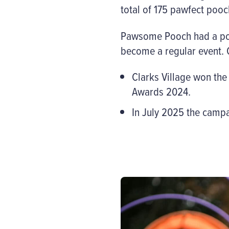
total of 175 pawfect pooc
Pawsome Pooch had a posit
become a regular event. O
Clarks Village won the
Awards 2024.
In July 2025 the cam