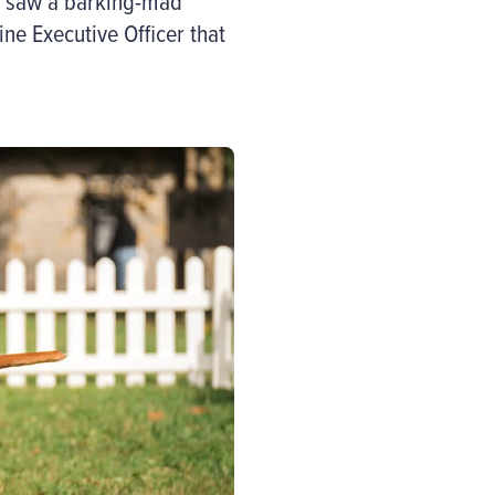
saw a
barking-mad
ne Executive Officer that