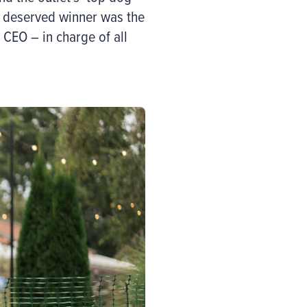
 deserved
winner
was
the
 CEO – in charge of all