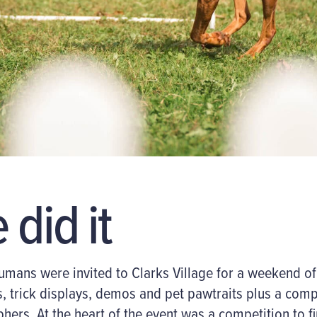
did it
umans
were invited to Clarks Village for a weekend o
, trick displays
,
demos
and
pet
pawtraits
plus a comp
phers. At the heart
of the event
was a competition to fi