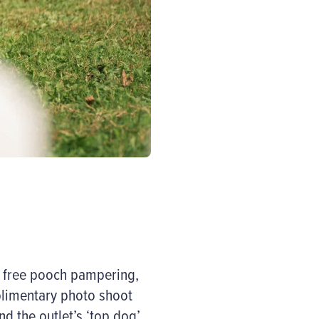
f free pooch pampering,
limentary photo shoot
nd the outlet’s ‘top dog’