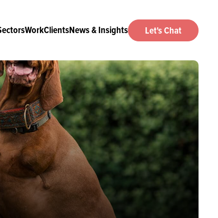
Sectors
Work
Clients
News & Insights
Let's Chat