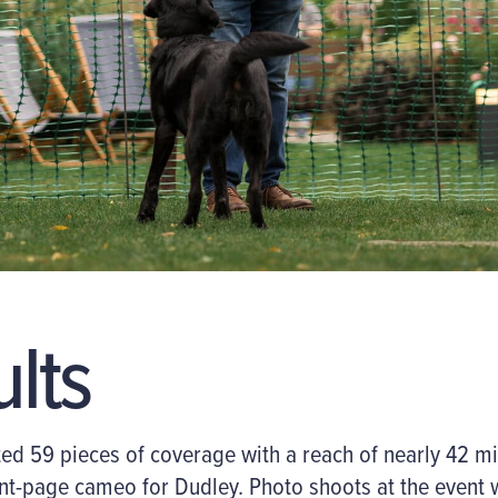
ults
 59 pieces of coverage with a reach of nearly 42 mill
ont-page cameo for Dudley. Photo shoots at the event 