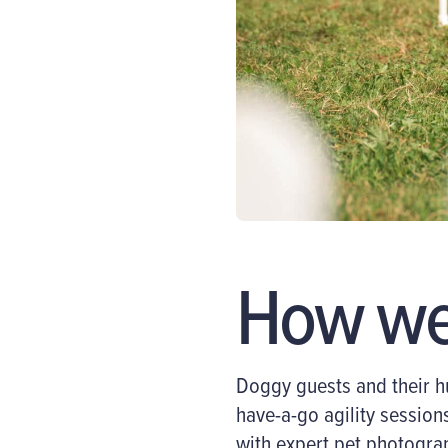
How we 
Doggy guests and their
h
have-a-go agility sessions
with expert pet photogra