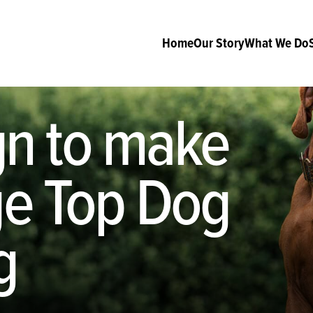
Home
Our Story
What We Do
n to make
age Top Dog
g