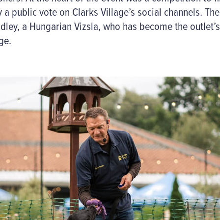
 a public vote on Clarks Village’s social channels.
The
dley, a Hungarian Vizsla
, who has become the outlet’s
ge.