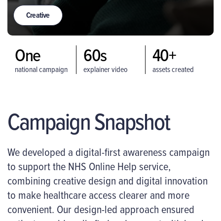
Creative
One
60s
40+
national campaign
explainer video
assets created
Campaign Snapshot
We developed a digital-first awareness campaign
to support the NHS Online Help service,
combining creative design and digital innovation
to make healthcare access clearer and more
convenient. Our design-led approach ensured