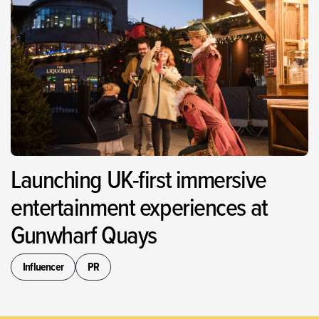
Launching UK-first immersive
entertainment experiences at
Gunwharf Quays
Influencer
PR