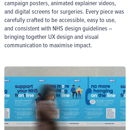
campaign posters, animated explainer videos,
and digital screens for surgeries. Every piece was
carefully crafted to be accessible, easy to use,
and consistent with NHS design guidelines –
bringing together UX design and visual
communication to maximise impact.