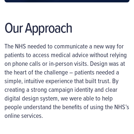
Our Approach
The NHS needed to communicate a new way for
patients to access medical advice without relying
on phone calls or in-person visits. Design was at
the heart of the challenge – patients needed a
simple, intuitive experience that built trust. By
creating a strong campaign identity and clear
digital design system, we were able to help
people understand the benefits of using the NHS’s
online services.