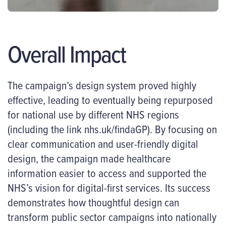
Overall Impact
The campaign’s design system proved highly
effective, leading to eventually being repurposed
for national use by different NHS regions
(including the link nhs.uk/findaGP). By focusing on
clear communication and user-friendly digital
design, the campaign made healthcare
information easier to access and supported the
NHS’s vision for digital-first services. Its success
demonstrates how thoughtful design can
transform public sector campaigns into nationally