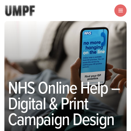
NHS Online Help –
Digital & Print
Campaign Design