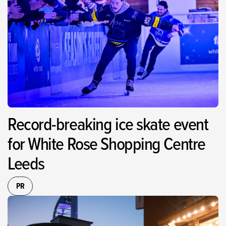
Record-breaking ice skate event
for White Rose Shopping Centre
Leeds
PR