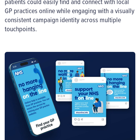
patients could easily find and connect with local
GP practices online while engaging with a visually
consistent campaign identity across multiple
touchpoints.