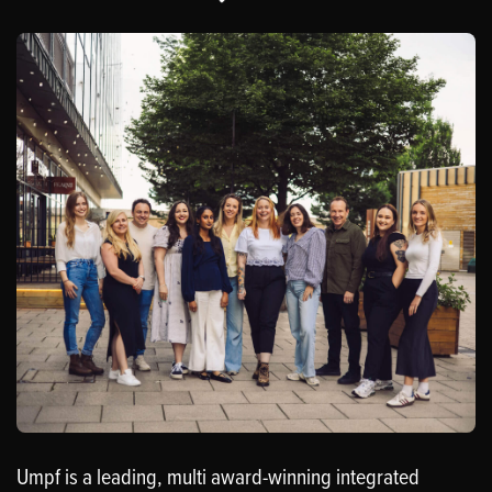
Umpf is a leading, multi award-winning integrated