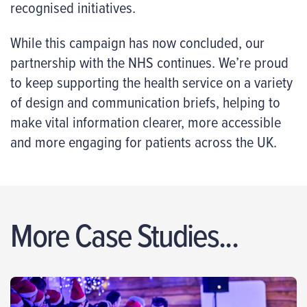
recognised initiatives.
While this campaign has now concluded, our
partnership with the NHS continues. We’re proud
to keep supporting the health service on a variety
of design and communication briefs, helping to
make vital information clearer, more accessible
and more engaging for patients across the UK.
More Case Studies...