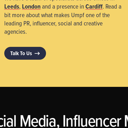
Leeds
,
London
and a presence in
Cardiff
. Read a
bit more about what makes Umpf one of the
leading PR, influencer, social and creative
agencies.
Talk To Us
al Media, Influencer 