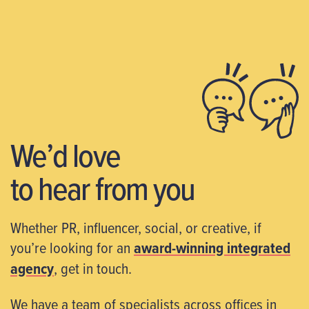
We’d love
to hear from you
Whether PR, influencer, social, or creative, if
you’re looking for an
award-winning integrated
agency
, get in touch.
We have a team of specialists across offices in