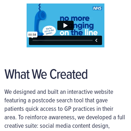
What We Created
We designed and built an interactive website
featuring a postcode search tool that gave
patients quick access to GP practices in their
area. To reinforce awareness, we developed a full
creative suite: social media content design,