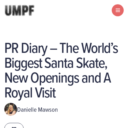
PR Diary – The World’s
Biggest Santa Skate,
New Openings and A
Royal Visit
Danielle Mawson