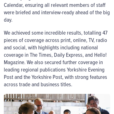
Calendar, ensuring all relevant members of staff
were briefed and interview-ready ahead of the big
day.
We achieved some incredible results, totalling 47
pieces of coverage across print, online, TV, radio
and social, with highlights including national
coverage in The Times, Daily Express, and Hello!
Magazine. We also secured further coverage in
leading regional publications Yorkshire Evening
Post and the Yorkshire Post, with strong features
across trade and business titles.