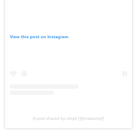
View this post on Instagram
A post shared by Umpf (@instaumpf)