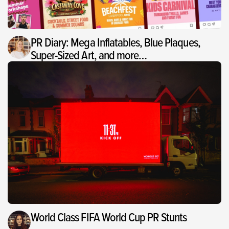
PR Diary: Mega Inflatables, Blue Plaques,
Super-Sized Art, and more…
World Class FIFA World Cup PR Stunts