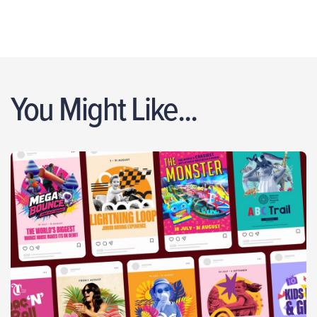
You Might Like...