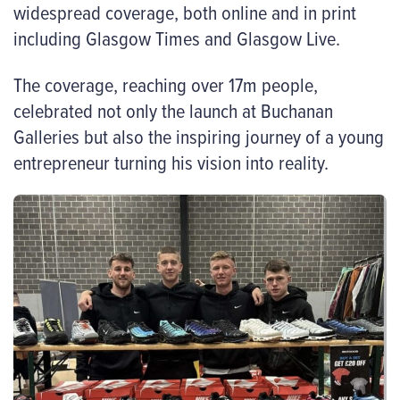
widespread coverage, both online and in print
including Glasgow Times and Glasgow Live.
The coverage, reaching over 17m people,
celebrated not only the launch at Buchanan
Galleries but also the inspiring journey of a young
entrepreneur turning his vision into reality.