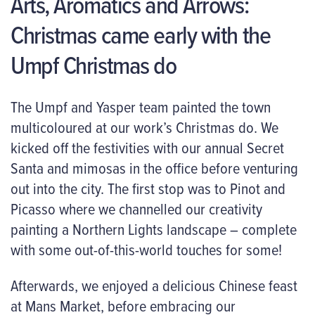
Arts, Aromatics and Arrows:
Christmas came early with the
Umpf Christmas do
The Umpf and Yasper team painted the town
multicoloured at our work’s Christmas do. We
kicked off the festivities with our annual Secret
Santa and mimosas in the office before venturing
out into the city. The first stop was to Pinot and
Picasso where we channelled our creativity
painting a Northern Lights landscape – complete
with some out-of-this-world touches for some!
Afterwards, we enjoyed a delicious Chinese feast
at Mans Market, before embracing our