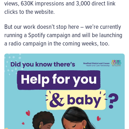
views, 630K impressions and 3,000 direct link
clicks to the website.
But our work doesn’t stop here – we’re currently
running a Spotify campaign and will be launching
a radio campaign in the coming weeks, too.