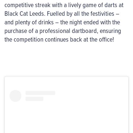
competitive streak with a lively game of darts at
Black Cat Leeds. Fuelled by all the festivities –
and plenty of drinks – the night ended with the
purchase of a professional dartboard, ensuring
the competition continues back at the office!