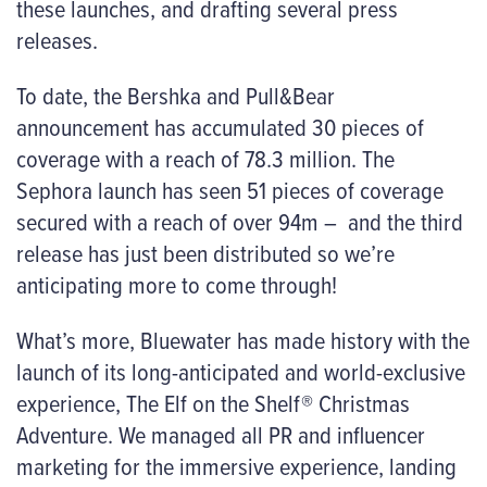
these launches, and drafting several press
releases.
To date, the Bershka and Pull&Bear
announcement has accumulated 30 pieces of
coverage with a reach of 78.3 million. The
Sephora launch has seen 51 pieces of coverage
secured with a reach of over 94m – and the third
release has just been distributed so we’re
anticipating more to come through!
What’s more, Bluewater has made history with the
launch of its long-anticipated and world-exclusive
experience,
The
Elf on the Shelf® Christmas
Adventure. We
managed all PR and influencer
marketing for the immersive experience, landing