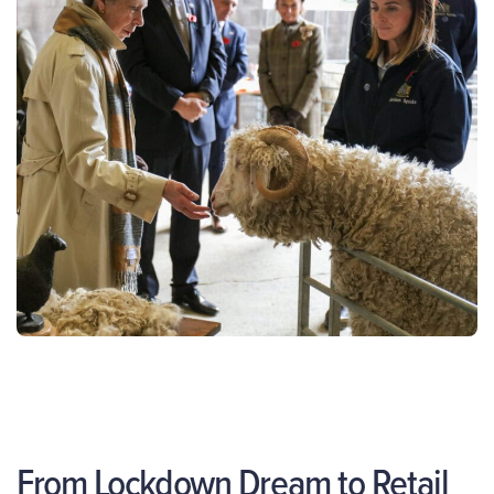
From Lockdown Dream to Retail