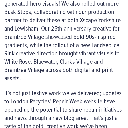
generated hero visuals! We also rolled out more
Busk Stops, collaborating with our production
partner to deliver these at both Xscape Yorkshire
and Lewisham. Our 25th-anniversary creative for
Braintree Village showcased bold 90s-inspired
gradients, while the rollout of a new Landsec Ice
Rink creative direction brought vibrant visuals to
White Rose, Bluewater, Clarks Village and
Braintree Village across both digital and print
assets.
It’s not just festive work we’ve delivered; updates
to London Recycles’ Repair Week website have
opened up the potential to share repair initiatives
and news through a new blog area. That’s just a
taste of the bold, creative work we’ve been