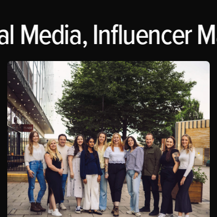
 Media, Influencer Mar