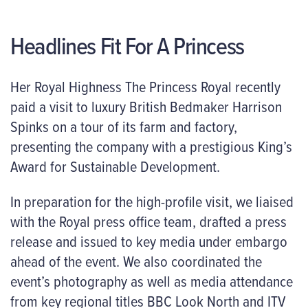
Headlines Fit For A Princess
Her Royal Highness The Princess Royal recently
paid a visit to luxury British Bedmaker Harrison
Spinks on a tour of its farm and factory,
presenting the company with a prestigious King’s
Award for Sustainable Development.
In preparation for the high-profile visit, we liaised
with the Royal press office team, drafted a press
release and issued to key media under embargo
ahead of the event. We also coordinated the
event’s photography as well as media attendance
from key regional titles BBC Look North and ITV