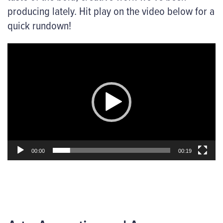
producing lately. Hit play on the video below for a
quick rundown!
Video
Player
00:00
00:19