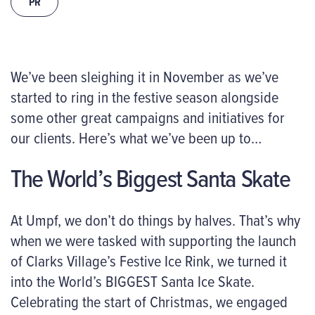
PR
We’ve been sleighing it in November as we’ve
started to ring in the festive season alongside
some other great campaigns and initiatives for
our clients. Here’s what we’ve been up to…
The World’s Biggest Santa Skate
At Umpf, we don’t do things by halves. That’s why
when we were tasked with supporting the launch
of Clarks Village’s Festive Ice Rink, we turned it
into the World’s BIGGEST Santa Ice Skate.
Celebrating the start of Christmas, we engaged