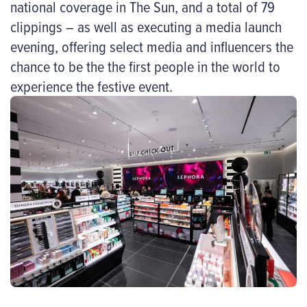
national coverage in The Sun, and a total of 79
clippings – as well as executing a media launch
evening, offering select media and influencers the
chance to be the the first people in the world to
experience the festive event.