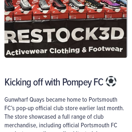
Kicking off with Pompey FC
Gunwharf Quays became home to Portsmouth
FC’s pop-up official club store earlier last month.
The store showcased a full range of club
merchandise, including official Portsmouth FC