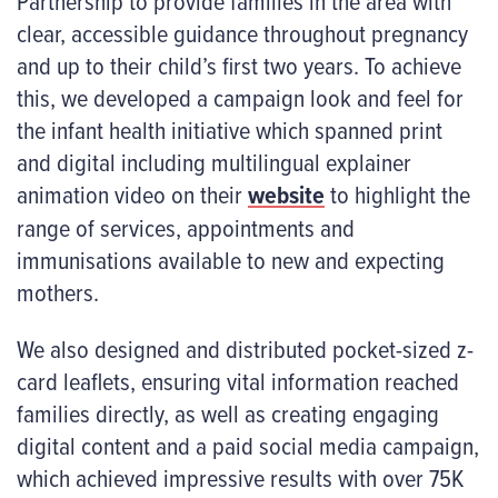
Partnership to provide families in the area with
clear, accessible guidance throughout pregnancy
and up to their child’s first two years. To achieve
this, we developed a campaign look and feel for
the infant health initiative which spanned print
and digital including multilingual explainer
animation video on their
website
to highlight the
range of services, appointments and
immunisations available to new and expecting
mothers.
We also designed and distributed pocket-sized z-
card leaflets, ensuring vital information reached
families directly, as well as creating engaging
digital content and a paid social media campaign,
which achieved impressive results with over 75K