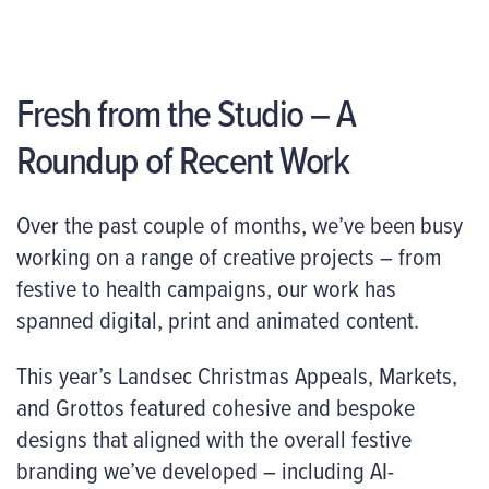
Fresh from the Studio – A
Roundup of Recent Work
Over the past couple of months, we’ve been busy
working on a range of creative projects – from
festive to health campaigns, our work has
spanned digital, print and animated content.
This year’s Landsec Christmas Appeals, Markets,
and Grottos featured cohesive and bespoke
designs that aligned with the overall festive
branding we’ve developed – including AI-