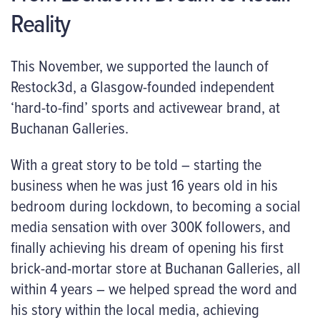
Reality
This November, we supported the launch of
Restock3d
, a Glasgow-founded independent
‘hard-to-find’ sports and activewear brand, at
Buchanan Galleries.
With a great story to be told – starting the
business when he was just 16 years old in his
bedroom during lockdown, to becoming a social
media sensation with over 300K followers, and
finally achieving his dream of opening his first
brick-and-mortar store at Buchanan Galleries, all
within 4 years – we helped spread the word and
his story within the local media, achieving