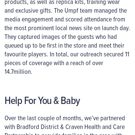
products, as well as replica kits, training wear
and exclusive gifts. The Umpf team managed the
media engagement and scored attendance from
the most prominent local news site on launch day.
They captured images of the guests who had
queued up to be first in the store and meet their
favourite players. In total, our outreach secured 11
pieces of coverage with a reach of over
14.7million.
Help For You & Baby
Over the last couple of months, we’ve partnered
with Bradford District & Craven Health and Care