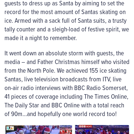
guests to dress up as Santa by aiming to set the
record for the most amount of Santas skating on
ice. Armed with a sack full of Santa suits, a trusty
tally counter and a sleigh-load of festive spirit, we
made it a night to remember.
It went down an absolute storm with guests, the
media – and Father Christmas himself who visited
from the North Pole. We achieved 155 ice skating
Santas, live television broadcasts from ITV, live
on-air radio interviews with BBC Radio Somerset,
41 pieces of coverage including The Times Online,
The Daily Star and BBC Online with a total reach
of 90m…and hopefully one world record too!