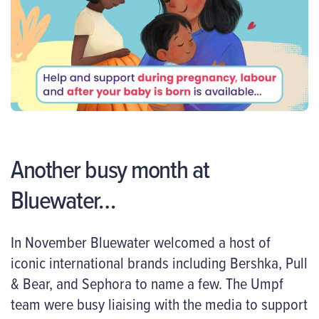
Another busy month at
Bluewater…
In November Bluewater welcomed a host of
iconic international brands including Bershka, Pull
& Bear, and Sephora to name a few. The Umpf
team were busy liaising with the media to support