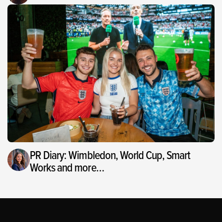
PR Diary: Wimbledon, World Cup, Smart
Works and more…