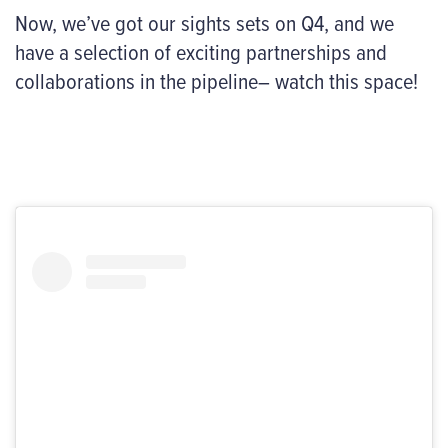
Now, we’ve got our sights sets on Q4, and we
have a selection of exciting partnerships and
collaborations in the pipeline– watch this space!