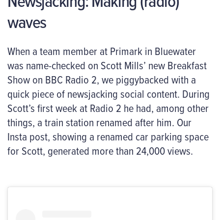
Newsjacking: Making (radio)
waves
When a team member at Primark in Bluewater
was name-checked on Scott Mills’ new Breakfast
Show on BBC Radio 2, we piggybacked with a
quick piece of newsjacking social content.
During
Scott’s first week
at
Radio 2 he had, among other
things
,
a train station renamed after him. Our
Insta post, showing a renamed car parking space
for Scott, generated more than 24,000 views.