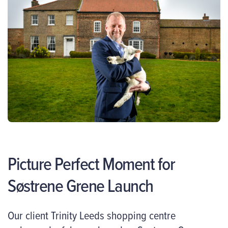
Picture Perfect Moment for
Søstrene Grene Launch
Our client Trinity Leeds shopping centre