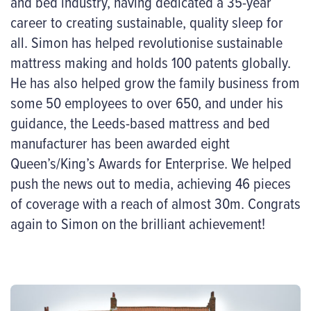
and bed industry, having dedicated a 35-year
career to creating sustainable, quality sleep for
all. Simon has helped revolutionise sustainable
mattress making and holds 100 patents globally.
He has also helped grow the family business from
some 50 employees to over 650, and under his
guidance, the Leeds-based mattress and bed
manufacturer has been awarded eight
Queen’s/King’s Awards for Enterprise. We helped
push the news out to media, achieving 46 pieces
of coverage with a reach of almost 30m. Congrats
again to Simon on the brilliant achievement!