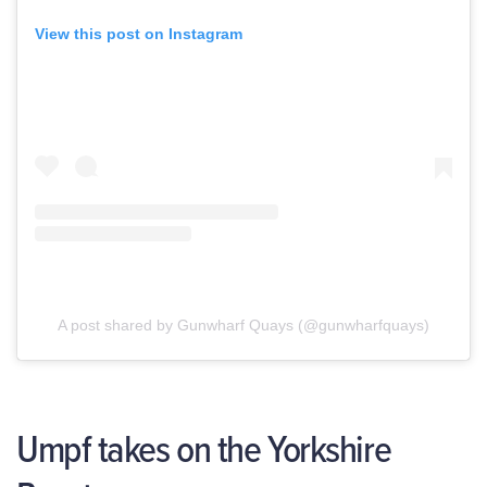
View this post on Instagram
A post shared by Gunwharf Quays (@gunwharfquays)
Umpf takes on the Yorkshire