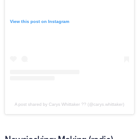
View this post on Instagram
A post shared by Carys Whittaker ?? (@carys.whittaker)