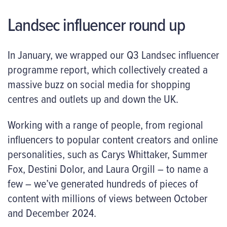
Landsec influencer round up
In January, we wrapped our Q3 Landsec influencer
programme report, which collectively created a
massive buzz on social media for shopping
centres and outlets up and down the UK.
Working with a range of people, from regional
influencers to popular content creators and online
personalities, such as Carys Whittaker, Summer
Fox, Destini Dolor, and Laura Orgill – to name a
few – we’ve generated hundreds of pieces of
content with millions of views between October
and December 2024.