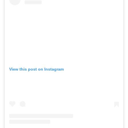
View this post on Instagram