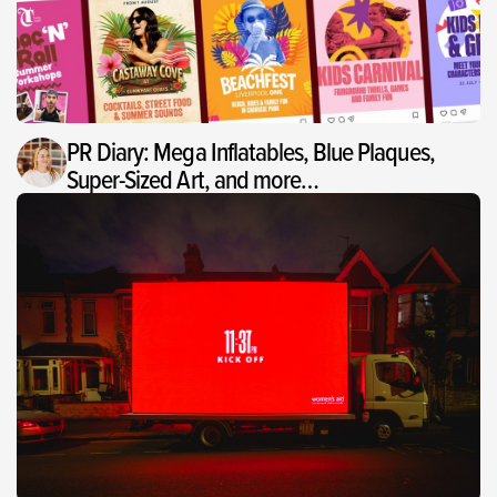
PR Diary: Mega Inflatables, Blue Plaques,
Super-Sized Art, and more…