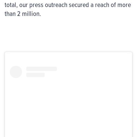
total, our press outreach secured a reach of more
than 2 million.