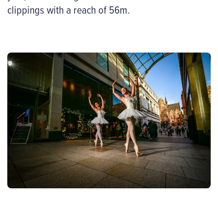
clippings with a reach of 56m.