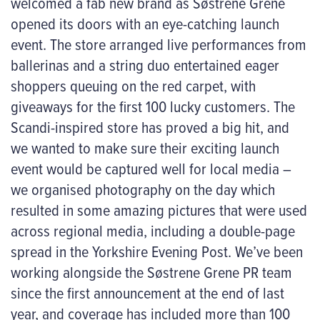
welcomed a fab new brand as Søstrene Grene
opened its doors with an eye-catching launch
event. The store arranged live performances from
ballerinas and a string duo entertained eager
shoppers queuing on the red carpet, with
giveaways for the first 100 lucky customers. The
Scandi-inspired store has proved a big hit, and
we wanted to make sure their exciting launch
event would be captured well for local media –
we organised photography on the day which
resulted in some amazing pictures that were used
across regional media, including a double-page
spread in the Yorkshire Evening Post. We’ve been
working alongside the Søstrene Grene PR team
since the first announcement at the end of last
year, and coverage has included more than 100