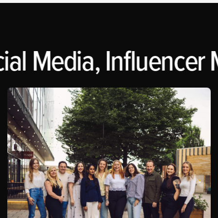
al Media, Influencer M