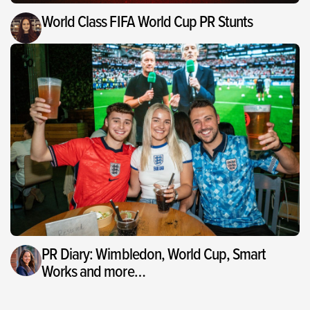
World Class FIFA World Cup PR Stunts
PR Diary: Wimbledon, World Cup, Smart
Works and more…