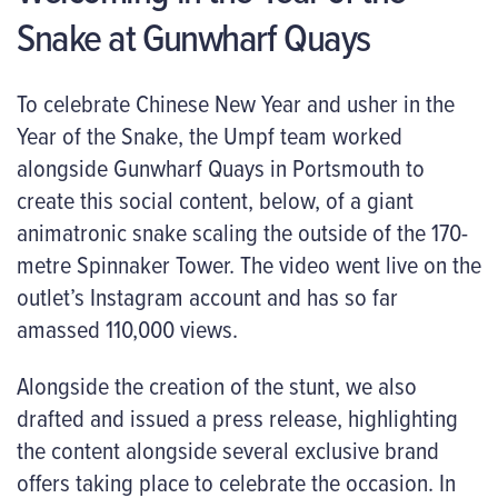
Snake at Gunwharf Quays
To celebrate Chinese New Year and usher in the
Year of the Snake, the Umpf team worked
alongside Gunwharf Quays in Portsmouth to
create this social content, below, of a giant
animatronic snake scaling the outside of the 170-
metre Spinnaker Tower. The video went live on the
outlet’s Instagram account and has so far
amassed 110,000 views.
Alongside the creation of the stunt, we also
drafted and issued a press release, highlighting
the content alongside several exclusive brand
offers taking place to celebrate the occasion. In