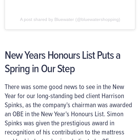
A post shared by Bluewater (@bluewatershopping)
New Years Honours List Puts a
Spring in Our Step
There was some good news to see in the New
Year for our long-standing bed client Harrison
Spinks, as the company’s chairman was awarded
an OBE in the New Year’s Honours List. Simon
Spinks was given the prestigious award in
recognition of his contribution to the mattress