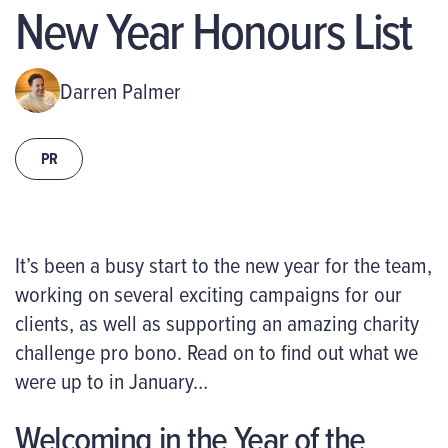
New Year Honours List
Darren Palmer
PR
It’s been a busy start to the new year for the team,
working on several exciting campaigns for our
clients, as well as supporting an amazing charity
challenge pro bono. Read on to find out what we
were up to in January…
Welcoming in the Year of the