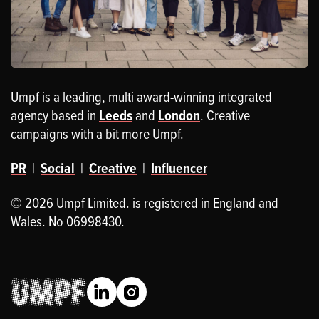
Umpf is a leading, multi award-winning integrated
agency based in
Leeds
and
London
. Creative
campaigns with a bit more Umpf.
PR
|
Social
|
Creative
|
Influencer
© 2026 Umpf Limited. is registered in England and
Wales. No 06998430.