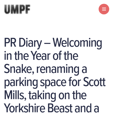
PR Diary – Welcoming
in the Year of the
Snake, renaming a
parking space for Scott
Mills, taking on the
Yorkshire Beast and a