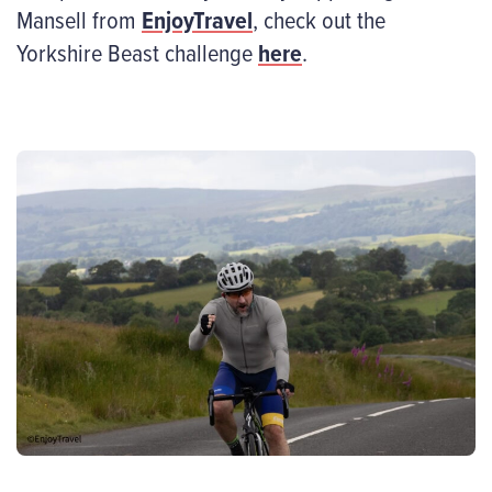
Mansell from
EnjoyTravel
, check out the
Yorkshire Beast challenge
here
.