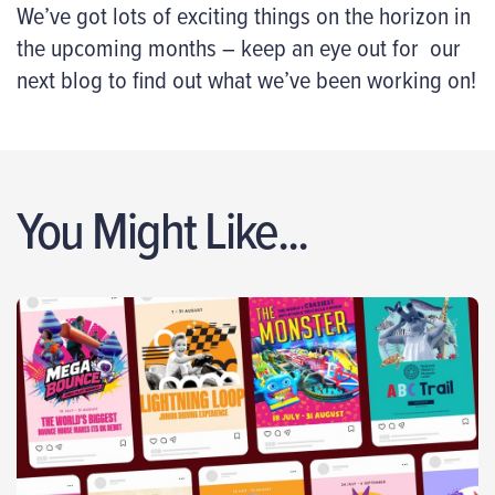
We’ve got lots of exciting things on the horizon in
the upcoming months – keep an eye out for our
next blog to find out what we’ve been working on!
You Might Like...