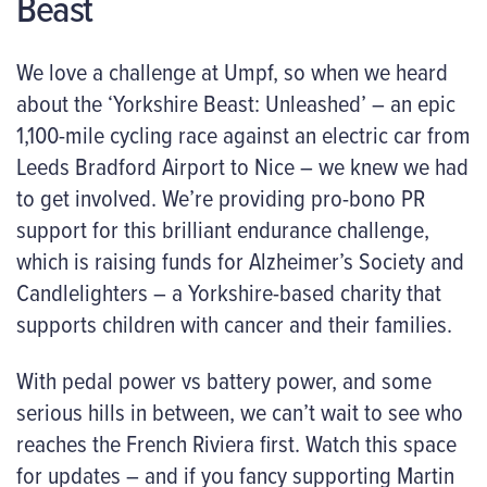
Beast
We love a challenge at Umpf, so when we heard
about the ‘Yorkshire Beast: Unleashed’ – an epic
1,100-mile cycling race against an electric car from
Leeds Bradford Airport to Nice – we knew we had
to get involved. We’re providing pro-bono PR
support for this brilliant endurance challenge,
which is raising funds for Alzheimer’s Society and
Candlelighters – a Yorkshire-based charity that
supports children with cancer and their families.
With pedal power vs battery power, and some
serious hills in between, we can’t wait to see who
reaches the French Riviera first. Watch this space
for updates – and if you fancy supporting Martin