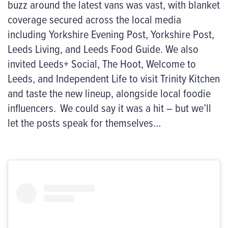
buzz around the latest vans was vast, with blanket
coverage secured across the local media
including Yorkshire Evening Post, Yorkshire Post,
Leeds Living
,
and Leeds Food Guide. We also
invited Leeds+ Social, The Hoot, Welcome to
Leeds
,
and Independent Life to visit Trinity Kitchen
and taste the new lineup, alongside local foodie
influencers.
We could say it was a hit – but
we’ll
let the posts speak for themselves…