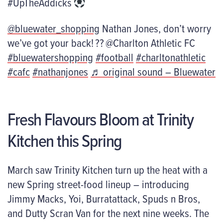
#UpTheAddicks
@bluewater_shopping
Nathan Jones, don’t worry
we’ve got your back! ?? @Charlton Athletic FC
#bluewatershopping
#football
#charltonathletic
#cafc
#nathanjones
♬ original sound – Bluewater
Fresh Flavours Bloom at Trinity
Kitchen this Spring
March saw Trinity Kitchen turn up the heat with a
new Spring street-food lineup – introducing
Jimmy Macks, Yoi,
Burratattack
, Spuds n Bros
,
and
Dutty
Scran Van for the next nine weeks. The