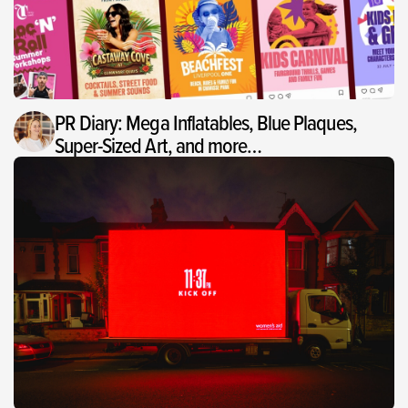
PR Diary: Mega Inflatables, Blue Plaques,
Super-Sized Art, and more…