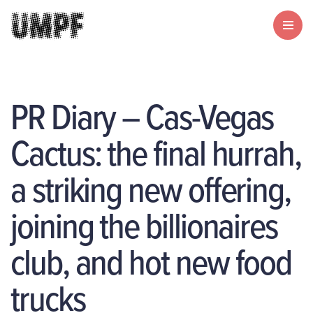
PR Diary – Cas-Vegas
Cactus: the final hurrah,
a striking new offering,
joining the billionaires
club, and hot new food
trucks