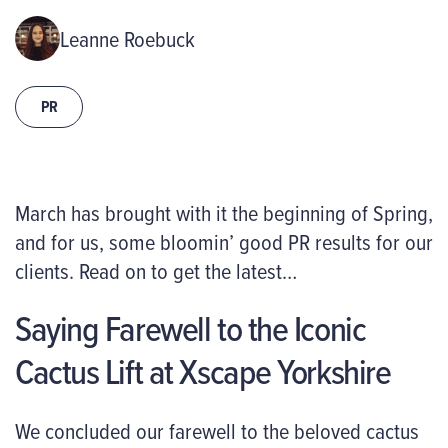
Leanne Roebuck
PR
March
has brought with it
the beginning of Spring,
and for us, some
bloomin
’
good PR
results
for our
clients. Read on to get the latest…
Saying Farewell to the Iconic
Cactus Lift at Xscape Yorkshire
We concluded our farewell to the beloved cactus