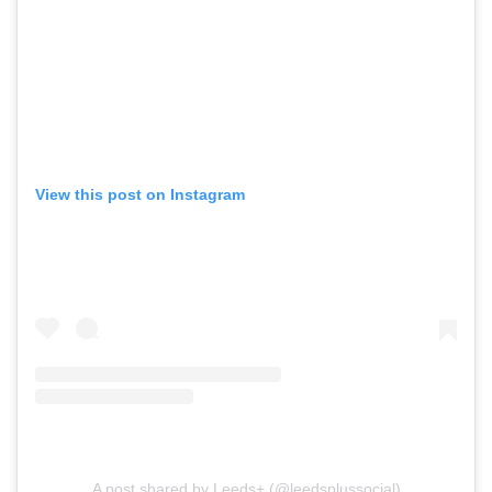
View this post on Instagram
A post shared by Leeds+ (@leedsplussocial)