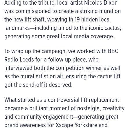
Adding to the tribute, local artist Nicolas Dixon
was commissioned to create a striking mural on
the new lift shaft, weaving in 19 hidden local
landmarks—including a nod to the iconic cactus,
generating some great local media coverage.
To wrap up the campaign, we worked with BBC
Radio Leeds for a follow-up piece, who
interviewed both the competition winner as well
as the mural artist on air, ensuring the cactus lift
got the send-off it deserved.
What started as a controversial lift replacement
became a brilliant moment of nostalgia, creativity,
and community engagement—generating great
brand awareness for Xscape Yorkshire and