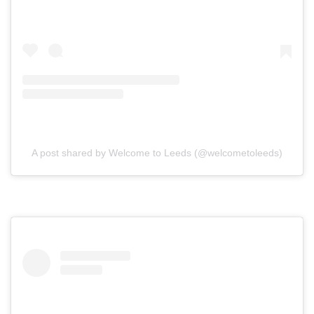
A post shared by Welcome to Leeds (@welcometoleeds)