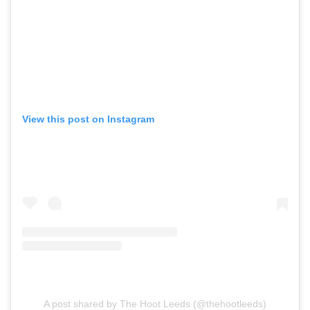
View this post on Instagram
A post shared by The Hoot Leeds (@thehootleeds)