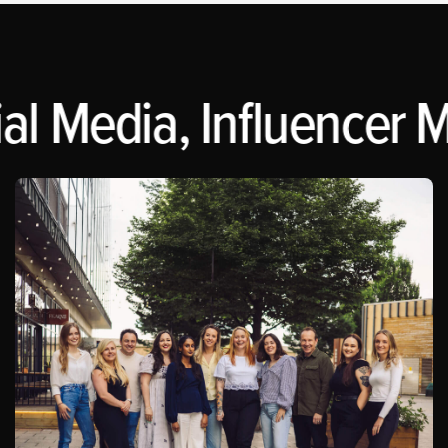
l Media, Influencer Ma