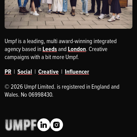
Umpf is a leading, multi award-winning integrated
agency based in
Leeds
and
London
. Creative
campaigns with a bit more Umpf.
PR
|
Social
|
Creative
|
Influencer
© 2026 Umpf Limited. is registered in England and
Wales. No 06998430.