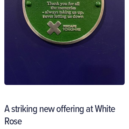
A striking new offering at White
Rose