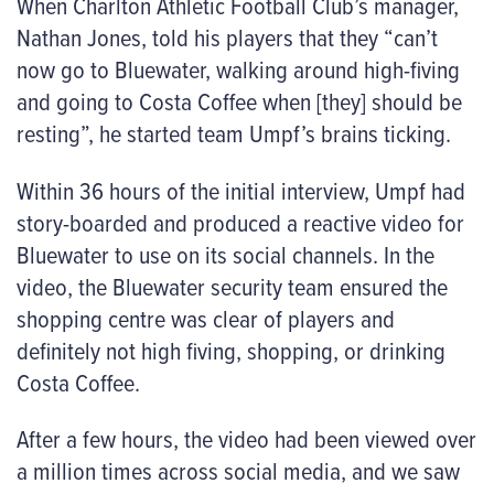
When Charlton Athletic Football Club’s manager,
Nathan Jones, told his players that they “can’t
now go to Bluewater, walking around high-fiving
and going to Costa Coffee when [they] should be
resting”, he started team Umpf’s brains ticking.
Within 36 hours of the initial interview, Umpf had
story-boarded and produced a reactive video for
Bluewater to use on its social channels. In the
video, the Bluewater security team ensured the
shopping centre was clear of players and
definitely not high fiving, shopping, or drinking
Costa Coffee.
After a few hours, the video had been viewed over
a million times across social media, and we saw