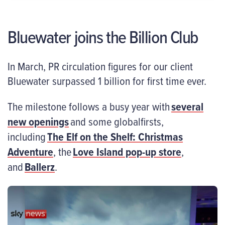
Bluewater joins the Billion Club
In March, PR circulation figures for our client
Bluewater surpassed 1 billion for first time ever.
The milestone follows a busy year with
several
new openings
and some globalfirsts,
including
The Elf on the Shelf: Christmas
Adventure
, the
Love Island pop-up store
,
and
Ballerz
.