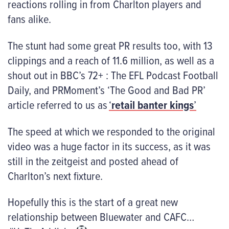
reactions rolling in from Charlton players and
fans alike.
The stunt had some great PR results too, with 13
clippings and a reach of 11.6 million, as well as a
shout out in BBC’s 72+ : The EFL Podcast Football
Daily, and PRMoment’s ‘The Good and Bad PR’
article referred to us as
‘
retail banter kings
’
The speed at which we responded to the original
video was a huge factor in its success, as it was
still in the zeitgeist and posted ahead of
Charlton’s next fixture.
Hopefully this is the start of a great new
relationship between Bluewater and CAFC…