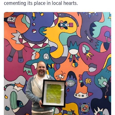
cementing its place in local hearts.