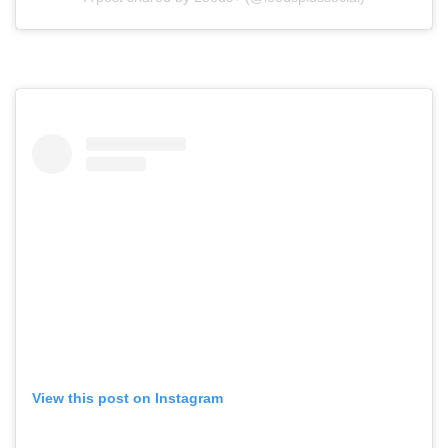
View this post on Instagram