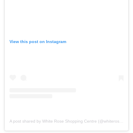
View this post on Instagram
A post shared by White Rose Shopping Centre (@whiteroseleeds)