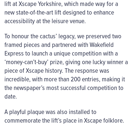
lift at Xscape Yorkshire, which made way for a
new state-of-the-art lift designed to enhance
accessibility at the leisure venue.
To honour the cactus’ legacy, we preserved two
framed pieces and partnered with Wakefield
Express to launch a unique competition with a
‘money-can’t-buy’ prize, giving one lucky winner a
piece of Xscape history. The response was
incredible, with more than 200 entries, making it
the newspaper’s most successful competition to
date.
A playful plaque was also installed to
commemorate the lift’s place in Xscape folklore.