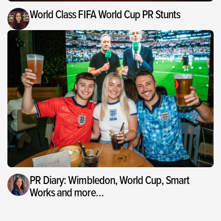
World Class FIFA World Cup PR Stunts
PR Diary: Wimbledon, World Cup, Smart
Works and more…