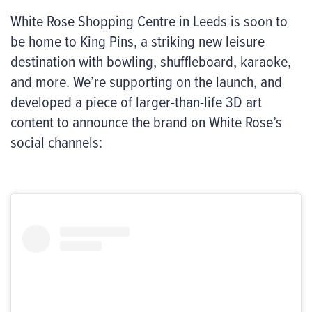
White Rose Shopping Centre in Leeds is soon to
be home to King Pins, a
striking
new leisure
destination with bowling, shuffleboard, karaoke,
and more.
We’re
supporting on the launch, and
developed a piece of larger-than-life 3D art
content to announce the brand on White Rose’s
social channels: