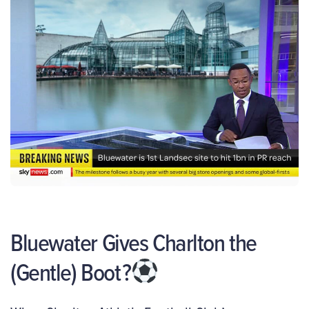
Bluewater Gives Charlton the
(Gentle) Boot
?