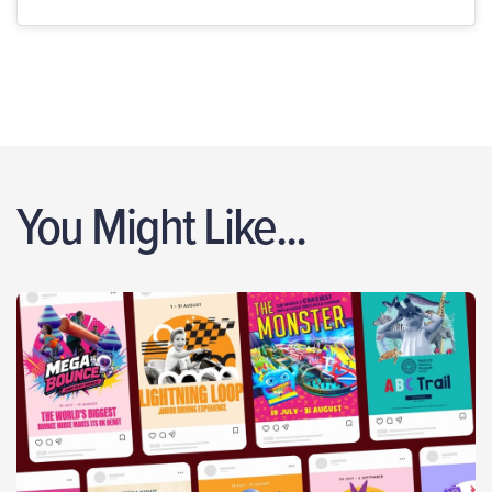
You Might Like...