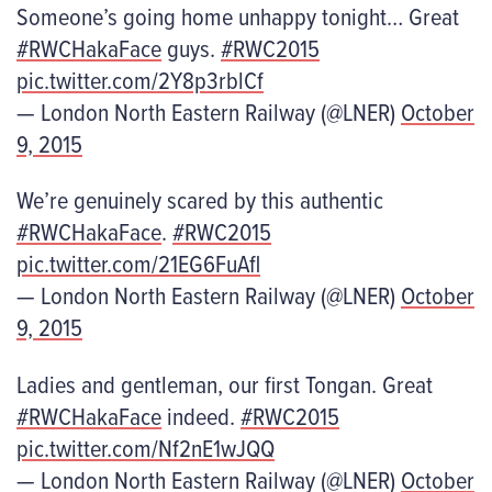
Someone’s going home unhappy tonight… Great
#RWCHakaFace
guys.
#RWC2015
pic.twitter.com/2Y8p3rblCf
— London North Eastern Railway (@LNER)
October
9, 2015
We’re genuinely scared by this authentic
#RWCHakaFace
.
#RWC2015
pic.twitter.com/21EG6FuAfl
— London North Eastern Railway (@LNER)
October
9, 2015
Ladies and gentleman, our first Tongan. Great
#RWCHakaFace
indeed.
#RWC2015
pic.twitter.com/Nf2nE1wJQQ
— London North Eastern Railway (@LNER)
October