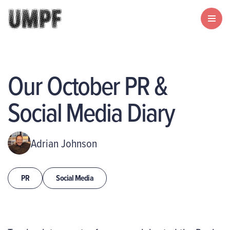
Our October PR &
Social Media Diary
Adrian Johnson
PR
Social Media