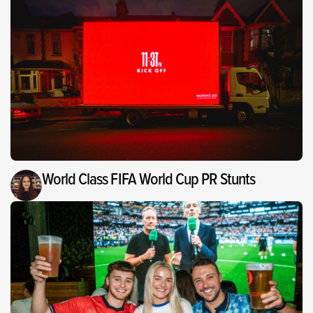
World Class FIFA World Cup PR Stunts