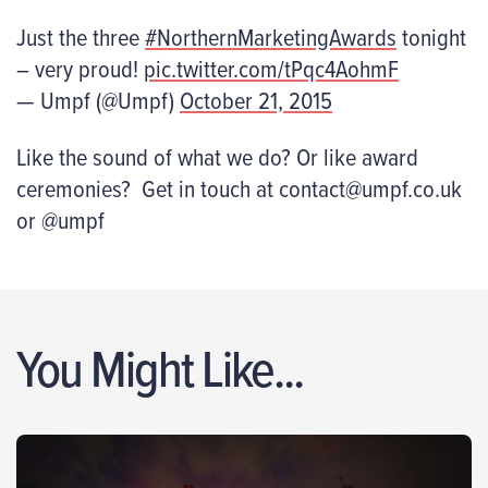
Just the three
#NorthernMarketingAwards
tonight
– very proud!
pic.twitter.com/tPqc4AohmF
— Umpf (@Umpf)
October 21, 2015
Like the sound of what we do? Or like award
ceremonies? Get in touch at contact@umpf.co.uk
or @umpf
You Might Like...