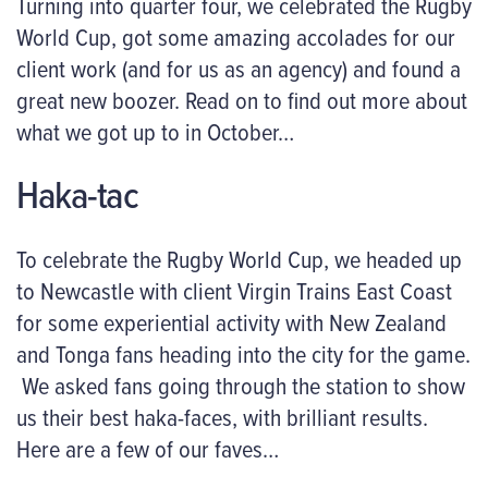
Turning into quarter four, we celebrated the Rugby
World Cup, got some amazing accolades for our
client work (and for us as an agency) and found a
great new boozer. Read on to find out more about
what we got up to in October…
Haka-tac
To celebrate the Rugby World Cup, we headed up
to Newcastle with client Virgin Trains East Coast
for some experiential activity with New Zealand
and Tonga fans heading into the city for the game.
We asked fans going through the station to show
us their best haka-faces, with brilliant results.
Here are a few of our faves…