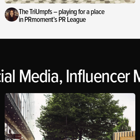
The TriUmpfs – playing for a place
in PRmoment’s PR League
al Media, Influencer M