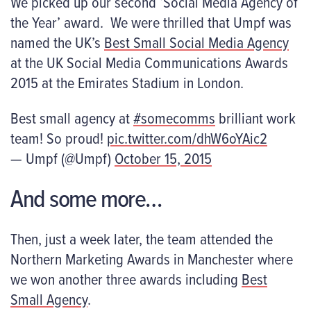
We picked up our second ‘Social Media Agency of
the Year’ award. We were thrilled that Umpf was
named the UK’s
Best Small Social Media Agency
at the UK Social Media Communications Awards
2015 at the Emirates Stadium in London.
Best small agency at
#somecomms
brilliant work
team! So proud!
pic.twitter.com/dhW6oYAic2
— Umpf (@Umpf)
October 15, 2015
And some more…
Then, just a week later, the team attended the
Northern Marketing Awards in Manchester where
we won another three awards including
Best
Small Agency
.