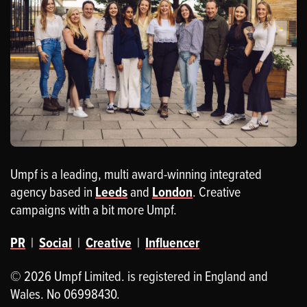
Umpf is a leading, multi award-winning integrated
agency based in
Leeds
and
London
. Creative
campaigns with a bit more Umpf.
PR
|
Social
|
Creative
|
Influencer
© 2026 Umpf Limited. is registered in England and
Wales. No 06998430.