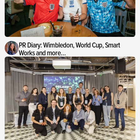
PR Diary: Wimbledon, World Cup, Smart
Works and more…