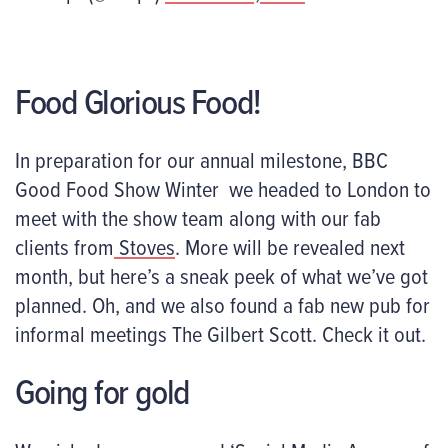
Food Glorious Food!
In preparation for our annual milestone, BBC
Good Food Show Winter we headed to London to
meet with the show team along with our fab
clients from
Stoves
. More will be revealed next
month, but here’s a sneak peek of what we’ve got
planned. Oh, and we also found a fab new pub for
informal meetings The Gilbert Scott. Check it out.
Going for gold