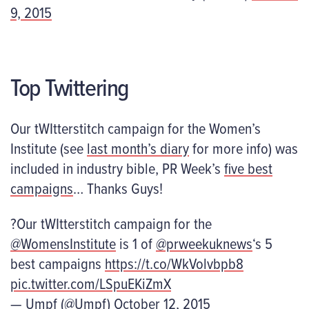
9, 2015
Top Twittering
Our tWItterstitch campaign for the Women’s
Institute (see
last month’s diary
for more info) was
included in industry bible, PR Week’s
five best
campaigns
… Thanks Guys!
?Our tWItterstitch campaign for the
@WomensInstitute
is 1 of
@prweekuknews
‘s 5
best campaigns
https://t.co/WkVolvbpb8
pic.twitter.com/LSpuEKiZmX
— Umpf (@Umpf)
October 12, 2015