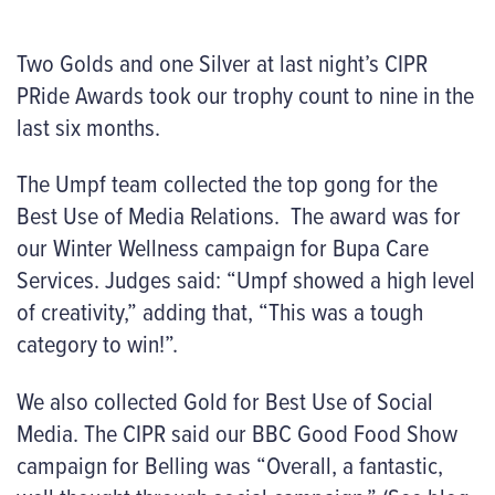
Two Golds and one Silver at last night’s CIPR
PRide Awards took our trophy count to nine in the
last six months.
The Umpf team collected the top gong for the
Best Use of Media Relations. The award was for
our Winter Wellness campaign for Bupa Care
Services. Judges said: “Umpf showed a high level
of creativity,” adding that, “This was a tough
category to win!”.
We also collected Gold for Best Use of Social
Media. The CIPR said our BBC Good Food Show
campaign for Belling was “Overall, a fantastic,