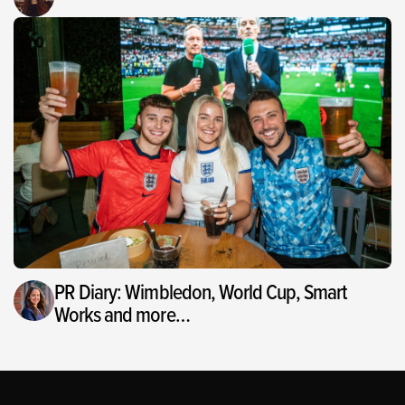
PR Diary: Wimbledon, World Cup, Smart
Works and more…