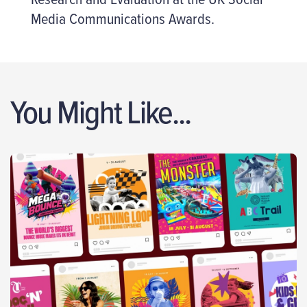
Media Communications Awards.
You Might Like...