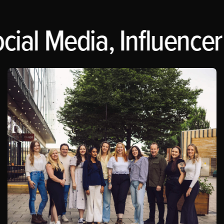
cial Media, Influencer