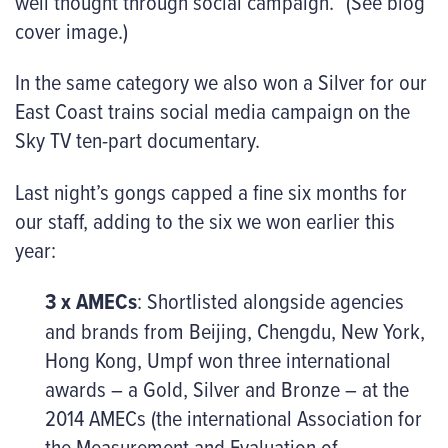
well thought through social campaign.” (See blog
cover image.)
In the same category we also won a Silver for our
East Coast trains social media campaign on the
Sky TV ten-part documentary.
Last night’s gongs capped a fine six months for
our staff, adding to the six we won earlier this
year:
3 x AMECs
: Shortlisted alongside agencies
and brands from Beijing, Chengdu, New York,
Hong Kong, Umpf won three international
awards – a Gold, Silver and Bronze – at the
2014 AMECs (the international Association for
the Measurement and Evaluation of