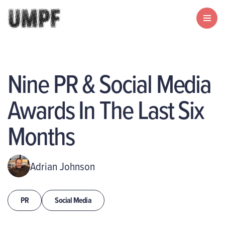
Nine PR & Social Media
Awards In The Last Six
Months
Adrian Johnson
PR
Social Media