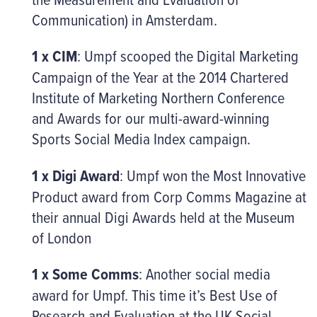
Communication) in Amsterdam.
1 x CIM
: Umpf scooped the Digital Marketing
Campaign of the Year at the 2014 Chartered
Institute of Marketing Northern Conference
and Awards for our multi-award-winning
Sports Social Media Index campaign.
1 x Digi Award
: Umpf won the Most Innovative
Product award from Corp Comms Magazine at
their annual Digi Awards held at the Museum
of London
1 x Some Comms
: Another social media
award for Umpf. This time it’s Best Use of
Research and Evaluation at the UK Social