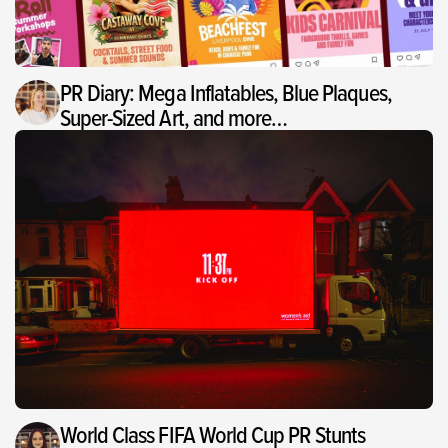
PR Diary: Mega Inflatables, Blue Plaques,
Super-Sized Art, and more…
World Class FIFA World Cup PR Stunts