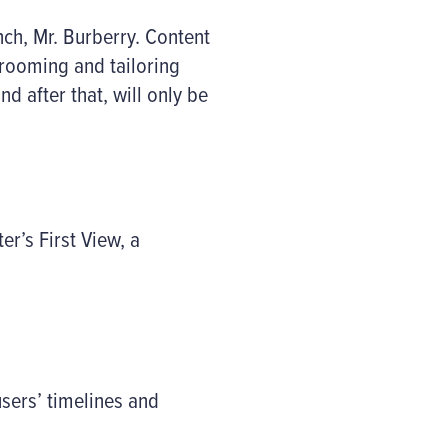
nch, Mr. Burberry. Content
grooming and tailoring
d after that, will only be
r’s First View, a
users’ timelines and