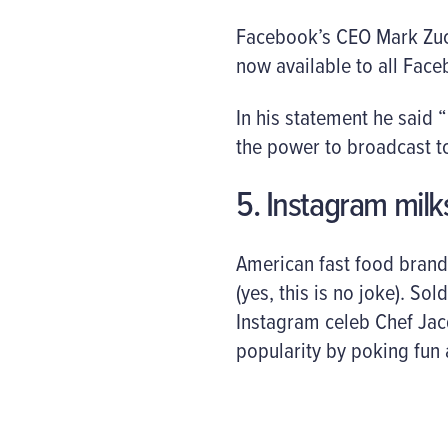
Facebook’s CEO Mark Zuck
now available to all Face
In his statement he said 
the power to broadcast to
5. Instagram mil
American fast food brand
(yes, this is no joke). S
Instagram celeb Chef Jac
popularity by poking fun a