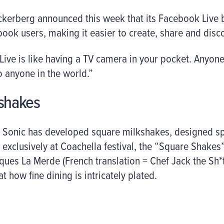
erberg announced this week that its Facebook Live b
book users, making it easier to create, share and disco
“Live is like having a TV camera in your pocket. Anyo
 anyone in the world.”
kshakes
 Sonic has developed square milkshakes, designed spe
old exclusively at Coachella festival, the “Square Shak
ques La Merde (French translation = Chef Jack the Sh*
t how fine dining is intricately plated.