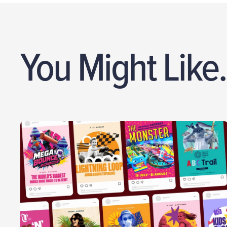
You Might Like.