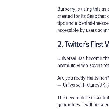
Burberry is using this as
created for its Snapchat 
tips and a behind-the-scen
accessible by users scann
2. Twitter’s First 
Universal has become the 
premium video advert off
Are you ready Huntsman?
— Universal PicturesUK (
The new feature essential
guarantees it will be seen f