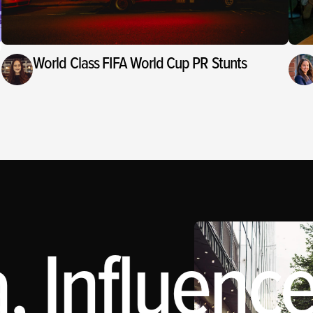
World Class FIFA World Cup PR Stunts
 Influence