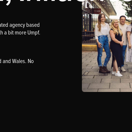
rated agency based
th a bit more Umpf.
d and Wales. No