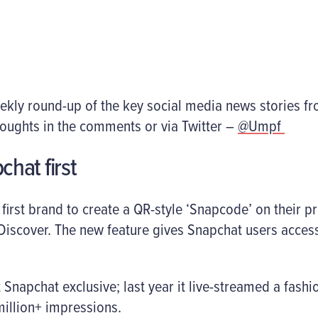
eekly round-up of the key social media news stories f
houghts in the comments or via Twitter –
@Umpf
chat first
first brand to create a QR-style ‘Snapcode’ on their 
iscover. The new feature gives Snapchat users access
st Snapchat exclusive; last year it live-streamed a fas
million+ impressions.