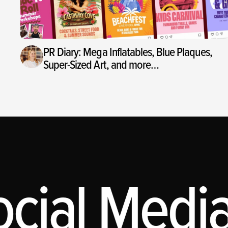
PR Diary: Mega Inflatables, Blue Plaques,
Super-Sized Art, and more…
ial Media,