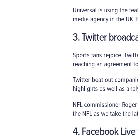
Universal is using the f
media agency in the UK, b
3. Twitter broadc
Sports fans rejoice. Twit
reaching an agreement t
Twitter beat out companie
highlights as well as ana
NFL commissioner Roger Go
the NFL as we take the lat
4. Facebook Live f