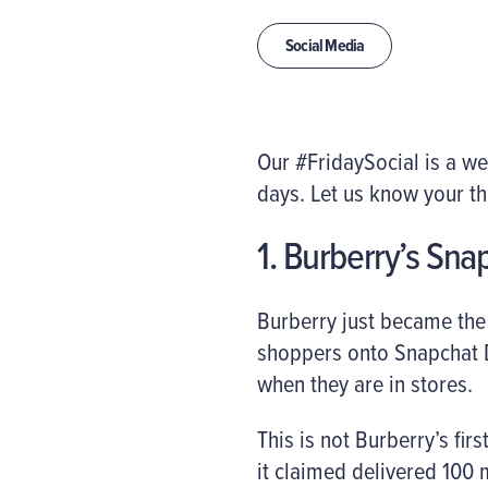
Social Media
Our #FridaySocial is a w
days. Let us know your t
1. Burberry’s Snap
Burberry just became the 
shoppers onto Snapchat D
when they are in stores.
This is not Burberry’s fir
it claimed delivered 100 