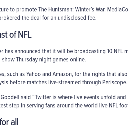
eature to promote The Huntsman: Winter’s War. MediaC
rokered the deal for an undisclosed fee.
ast of NFL
ter has announced that it will be broadcasting 10 NFL m
o show Thursday night games online.
s, such as Yahoo and Amazon, for the rights that als
lysis before matches live-streamed through Periscope.
odell said “Twitter is where live events unfold and is
est step in serving fans around the world live NFL foot
or all