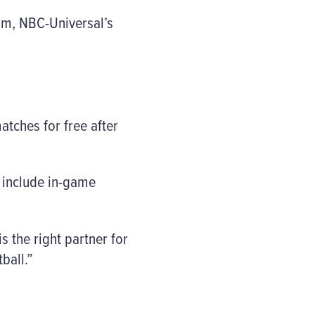
om, NBC-Universal’s
atches for free after
o include in-game
 the right partner for
ball.”