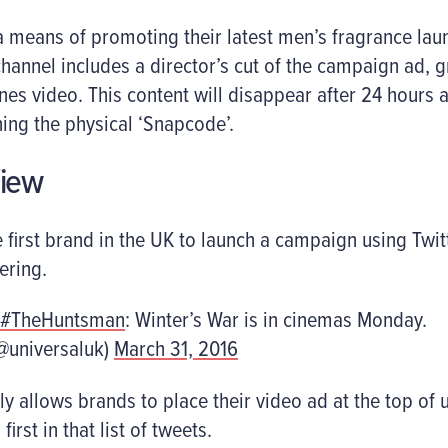
 a means of promoting their latest men’s fragrance lau
channel includes a director’s cut of the campaign ad, 
es video. This content will disappear after 24 hours an
ing the physical ‘Snapcode’.
View
first brand in the UK to launch a campaign using Twitte
ering.
#TheHuntsman
: Winter’s War is in cinemas Monday.
@universaluk)
March 31, 2016
ly allows brands to place their video ad at the top of 
irst in that list of tweets.