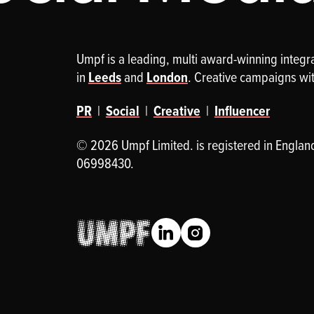
Umpf is a leading, multi award-winning integ
in
Leeds
and
London
. Creative campaigns wi
PR
|
Social
|
Creative
|
Influencer
© 2026 Umpf Limited. is registered in Englan
06998430.