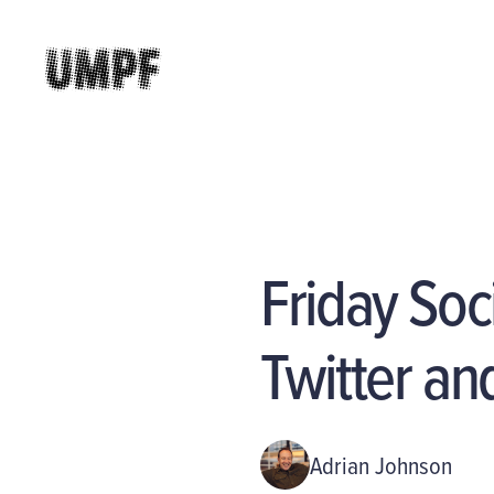
Friday So
Twitter an
Adrian Johnson