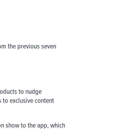
rom the previous seven
products to nudge
 to exclusive content
hion show to the app, which