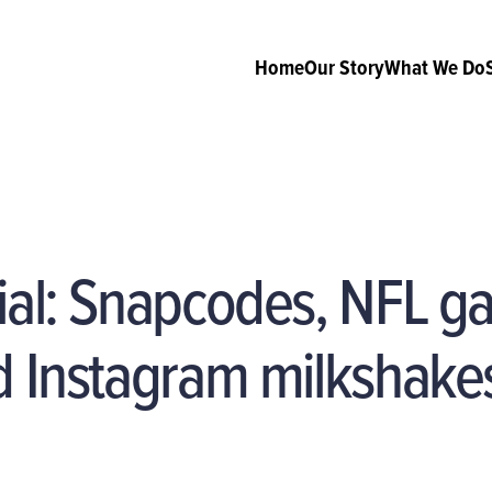
Home
Our Story
What We Do
cial: Snapcodes, NFL 
d Instagram milkshake