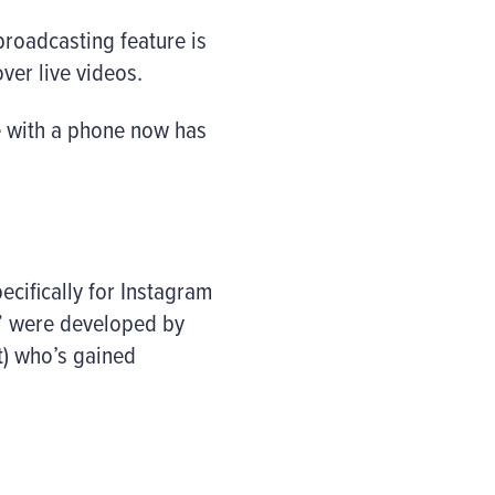
roadcasting feature is
ver live videos.
ne with a phone now has
cifically for Instagram
es” were developed by
t) who’s gained