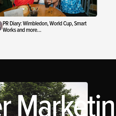
PR Diary: Wimbledon, World Cup, Smart
Works and more…
r Marketing