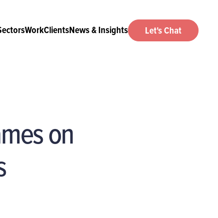
Sectors
Work
Clients
News & Insights
Let's Chat
games on
s