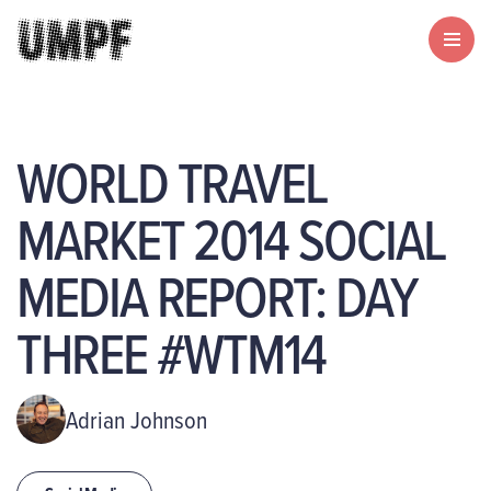
WORLD TRAVEL
MARKET 2014 SOCIAL
MEDIA REPORT: DAY
THREE #WTM14
Adrian Johnson