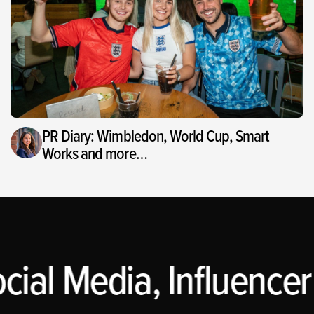
PR Diary: Wimbledon, World Cup, Smart
Works and more…
cial Media, Influencer