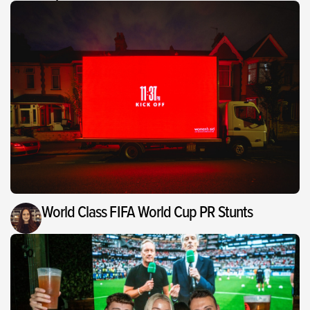
World Class FIFA World Cup PR Stunts