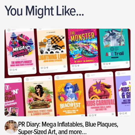
You Might Like...
PR Diary: Mega Inflatables, Blue Plaques,
Super-Sized Art, and more…