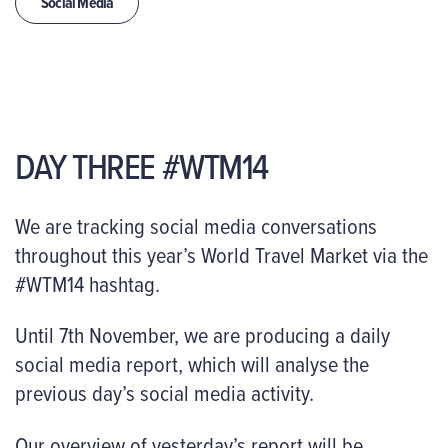
Social Media
DAY THREE #WTM14
We are tracking social media conversations
throughout this year’s World Travel Market via the
#WTM14 hashtag.
Until 7th November, we are producing a daily
social media report, which will analyse the
previous day’s social media activity.
Our overview of yesterday’s report will be