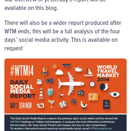
available on this blog.
There will also be a wider report produced after
WTM ends; this will be a full analysis of the four
days’ social media activity. This is available on
request