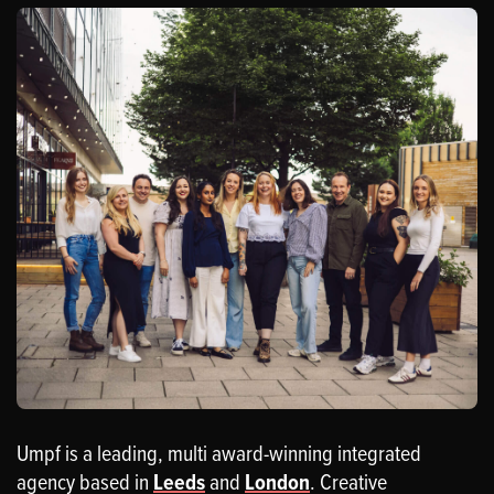
Umpf is a leading, multi award-winning integrated
agency based in
Leeds
and
London
. Creative