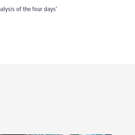
alysis of the four days’