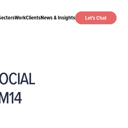
Sectors
Work
Clients
News & Insights
Let's Chat
OCIAL
M14