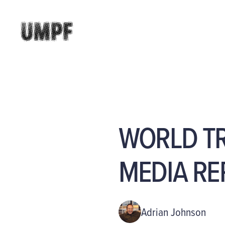
WORLD TR
MEDIA RE
Adrian Johnson