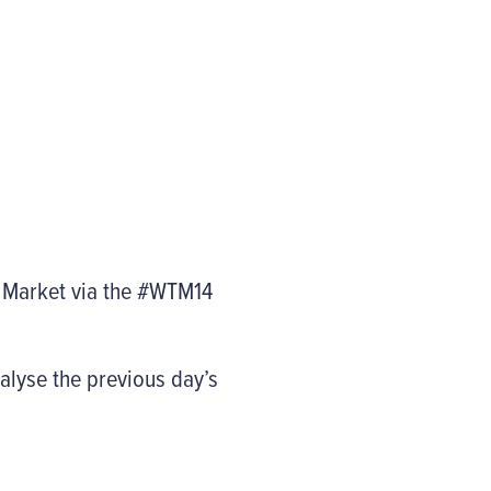
l Market via the #WTM14
alyse the previous day’s