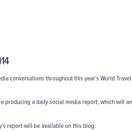
14
edia conversations throughout this year’s World Trave
e producing a daily social media report, which will an
s report will be available on this blog.