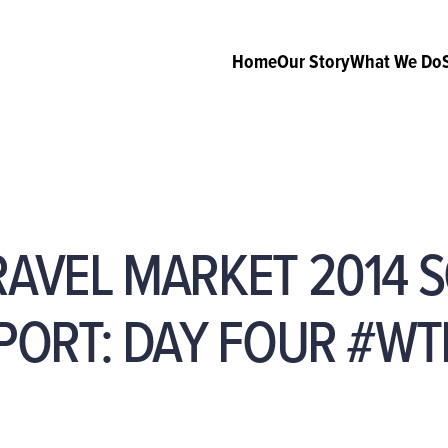
Home
Our Story
What We Do
AVEL MARKET 2014 S
PORT: DAY FOUR #WT