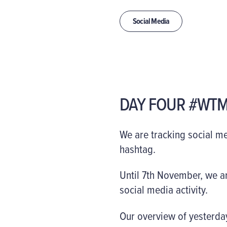
Social Media
DAY FOUR #WTM
We are tracking social m
hashtag.
Until 7th November, we ar
social media activity.
Our overview of yesterday’