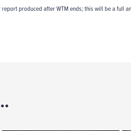
 report produced after WTM ends; this will be a full an
..