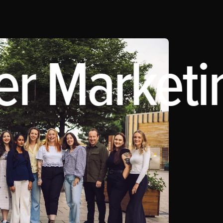
er Marketin