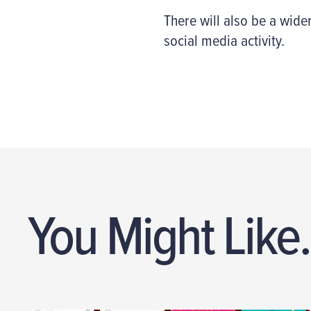
There will also be a wider
social media activity.
You Might Like.