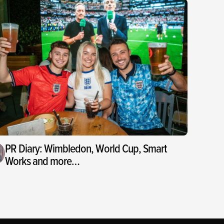
PR Diary: Wimbledon, World Cup, Smart
Works and more…