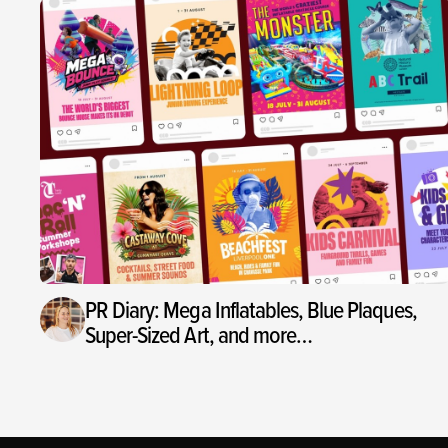
PR Diary: Mega Inflatables, Blue Plaques,
Super-Sized Art, and more…