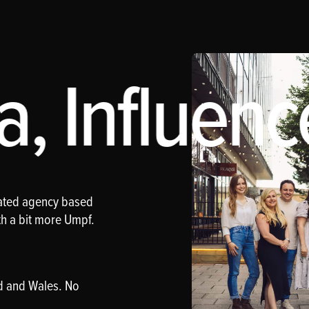
, Influenc
rated agency based
th a bit more Umpf.
d and Wales. No