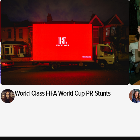
World Class FIFA World Cup PR Stunts