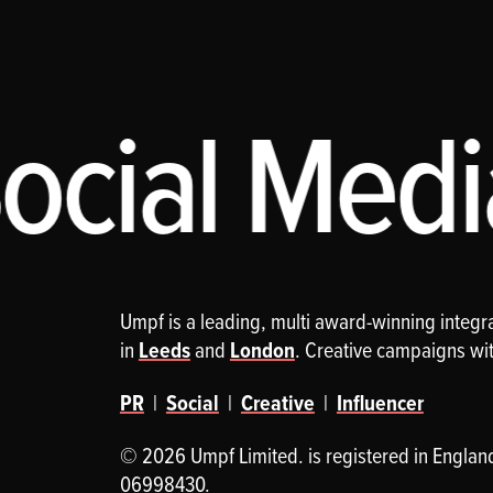
cial Media
Umpf is a leading, multi award-winning integ
in
Leeds
and
London
. Creative campaigns wi
PR
|
Social
|
Creative
|
Influencer
© 2026 Umpf Limited. is registered in Englan
06998430.