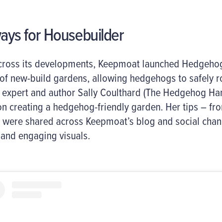
ys for Housebuilder
 across its developments, Keepmoat launched Hedgeh
 of new-build gardens, allowing hedgehogs to safely 
 expert and author Sally Coulthard (The Hedgehog H
 on creating a hedgehog-friendly garden. Her tips – fr
– were shared across Keepmoat’s blog and social chann
 and engaging visuals.