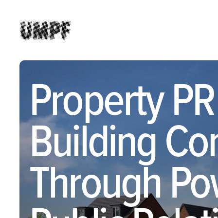
Property PR
Building Co
Through Po