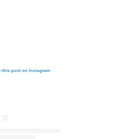
 this post on Instagram