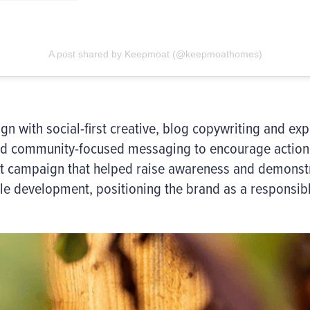
A post shared by Keepmoat (@keepmoathomes)
 with social-first creative, blog copywriting and exp
nd community-focused messaging to encourage action 
nt campaign that helped raise awareness and demons
e development, positioning the brand as a responsibl