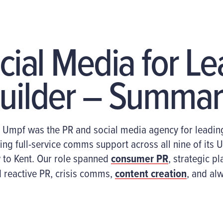
cial Media for L
uilder – Summar
,
Umpf
was the PR and social media agency for
leadin
ing
full
-service
comms support
across all nine
of its
U
to Kent
. Our role spanned
consumer PR
,
strategic pl
 reactive PR,
crisis
comms,
content creation
, and al