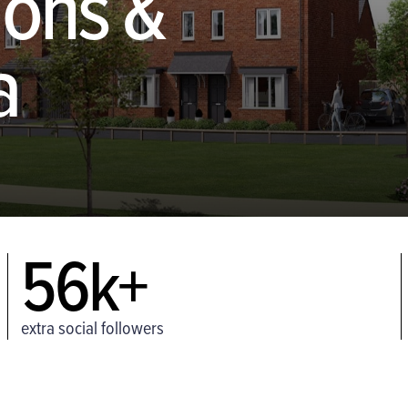
ions &
a
56k+
extra social followers