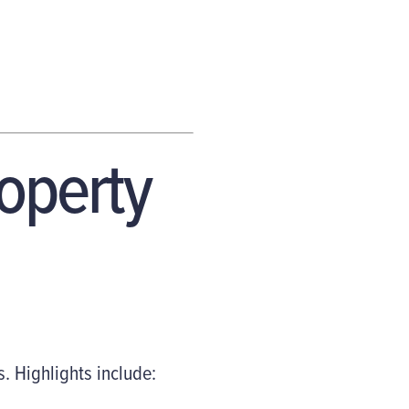
roperty
Highlights include: