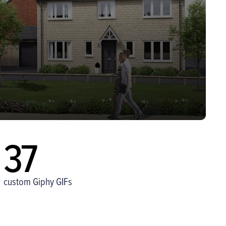
37
custom Giphy GIFs