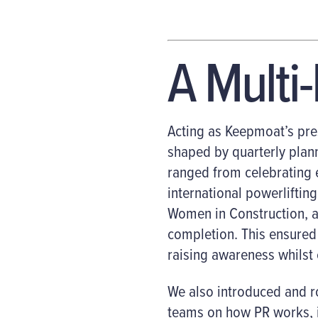
A Multi
Acting as Keepmoat’s pre
shaped by quarterly plann
ranged from celebrating
international powerlifti
Women in Construction, a
completion. This ensured 
raising awareness whilst 
We also introduced and ro
teams on how PR works, i