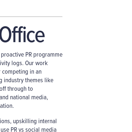
Office
nd proactive PR programme
ivity logs. Our work
 competing in an
g industry themes like
ff through to
 and national media,
ation.
ons, upskilling internal
 use PR vs social media