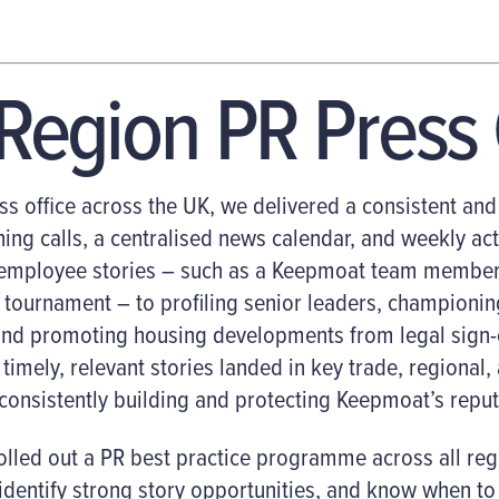
-Region
PR
Press 
ss office across the UK, we delivered a consistent a
ing calls, a centralised news calendar, and weekly act
 employee stories – such as a Keepmoat team member
ng tournament
–
to profiling senior leaders, championin
nd promoting housing developments from legal sign-o
timely, relevant stories landed in key trade, regional,
consistently building and protecting Keepmoat’s reput
lled out a PR best practice programme across all regi
dentify strong story opportunities, and know when to