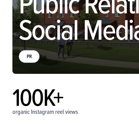
Public Relat
Social Medi
PR
100K+
organic Instagram reel views