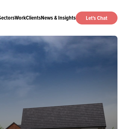
Sectors
Work
Clients
News & Insights
Let's Chat