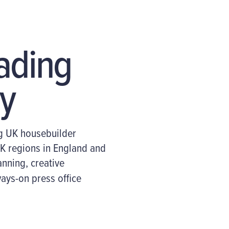
eading
y
g UK housebuilder
K regions
in England and
anning, creative
ways-on press office