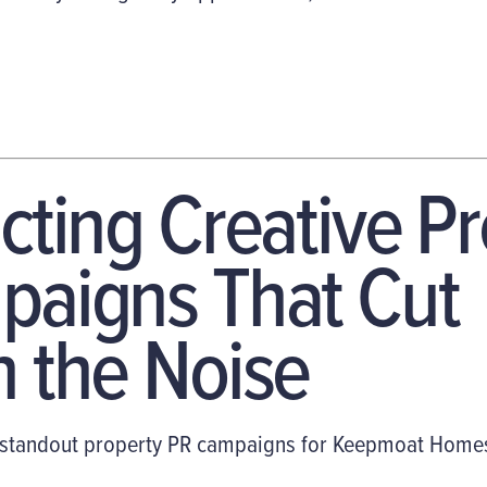
cting Creative P
aigns That Cut
 the Noise
tandout property PR campaigns for Keepmoat Homes. 