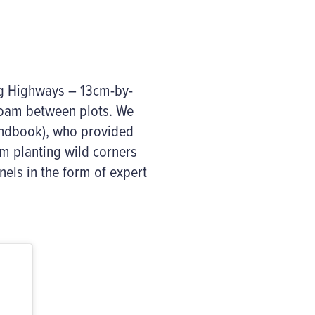
og Highways – 13cm-by-
roam between plots. We
andbook), who provided
om planting wild corners
els in the form of expert