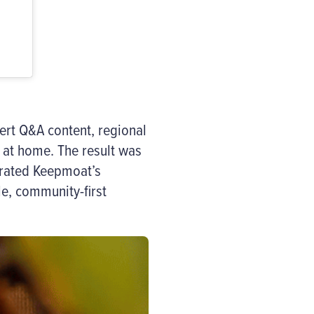
ert Q&A content, regional
at home. The result was
trated Keepmoat’s
e, community-first