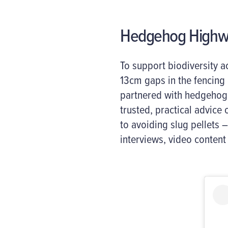
Hedgehog Highwa
To support biodiversity
13cm gaps in the fencing
partnered with hedgehog
trusted, practical advice
to avoiding slug pellets 
interviews, video content