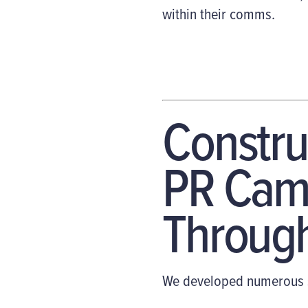
within their comms.
Constru
PR Camp
Through
We developed numerous s