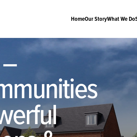
Home
Our Story
What We Do
 –
mmunities
werful