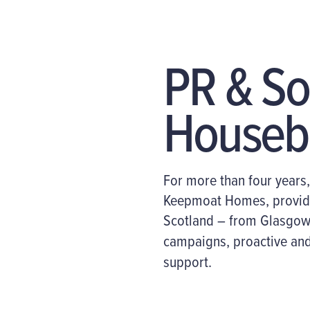
PR & So
Houseb
For more than four
year
s
Keepmoat Homes
,
provid
Scotland
– from Glasgow 
campaigns, proactive and
support.