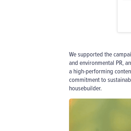
We supported the campaign
and environmental PR, a
a high-performing conte
commitment to sustainabl
housebuilder.