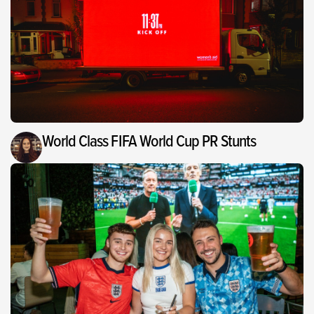
World Class FIFA World Cup PR Stunts