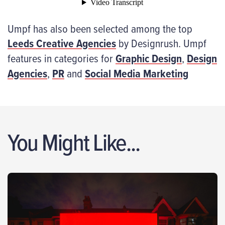
Umpf has also been selected among the top
Leeds Creative Agencies
by Designrush. Umpf
features in categories for
Graphic Design
,
Design
Agencies
,
PR
and
Social Media Marketing
You Might Like...