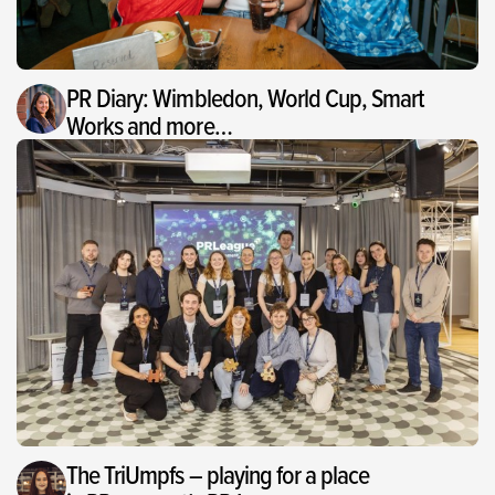
PR Diary: Wimbledon, World Cup, Smart
Works and more…
The TriUmpfs – playing for a place