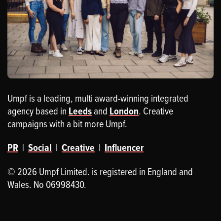
Umpf is a leading, multi award-winning integrated
agency based in
Leeds
and
London
. Creative
campaigns with a bit more Umpf.
PR
|
Social
|
Creative
|
Influencer
© 2026 Umpf Limited. is registered in England and
Wales. No 06998430.