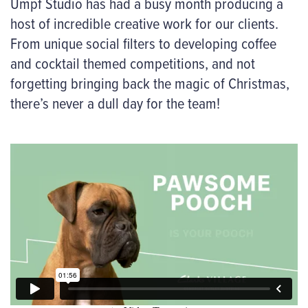
Umpf Studio has had a busy month producing a
host of incredible creative work for our clients.
From unique social filters to developing coffee
and cocktail themed competitions, and not
forgetting bringing back the magic of Christmas,
there’s never a dull day for the team!