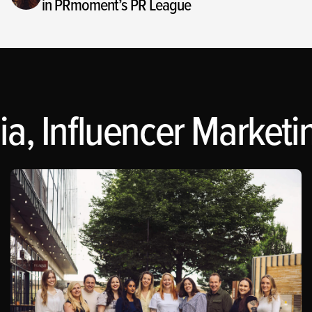
in PRmoment’s PR League
a, Influencer Marketin