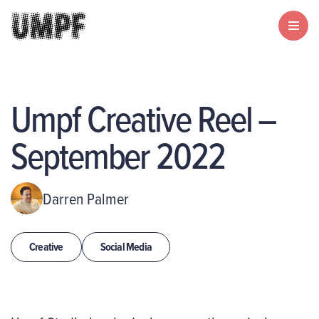
Umpf Creative Reel –
September 2022
Darren Palmer
Creative
Social Media