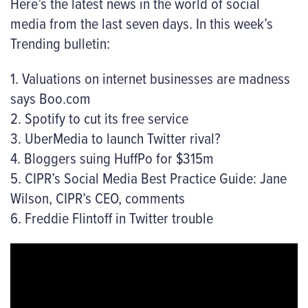
Here’s the latest news in the world of social
media from the last seven days. In this week’s
Trending bulletin:
1. Valuations on internet businesses are madness
says Boo.com
2. Spotify to cut its free service
3. UberMedia to launch Twitter rival?
4. Bloggers suing HuffPo for $315m
5. CIPR’s Social Media Best Practice Guide: Jane
Wilson, CIPR’s CEO, comments
6. Freddie Flintoff in Twitter trouble