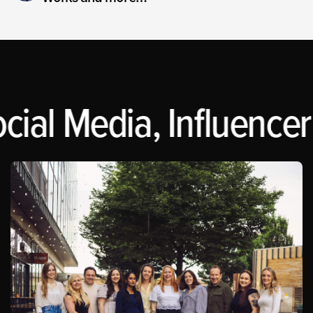
cial Media, Influencer