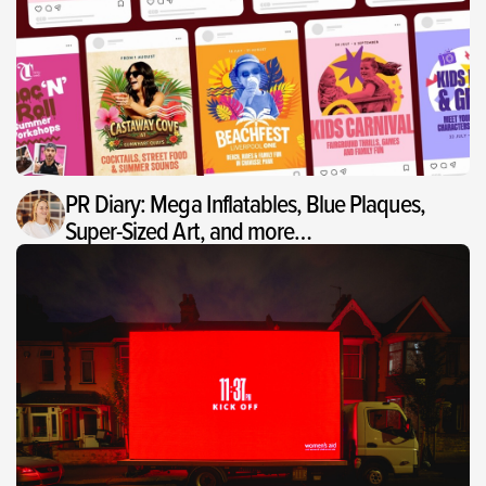
PR Diary: Mega Inflatables, Blue Plaques,
Super-Sized Art, and more…