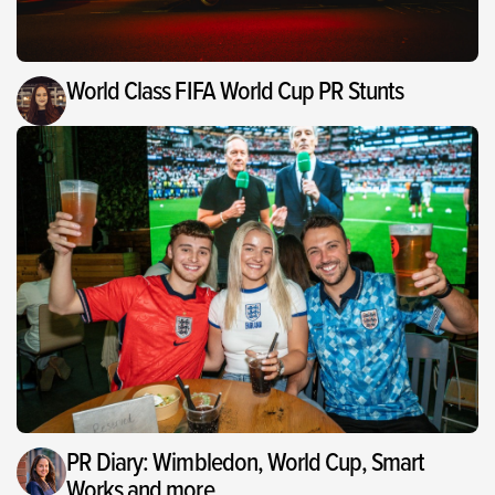
World Class FIFA World Cup PR Stunts
PR Diary: Wimbledon, World Cup, Smart
Works and more…