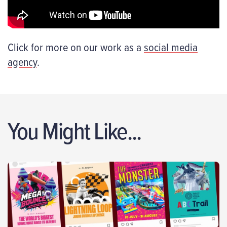
Click for more on our work as a
social media
agency
.
You Might Like...