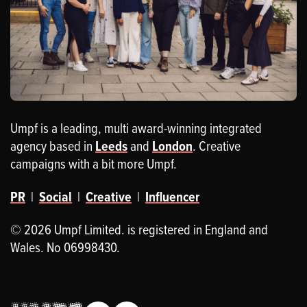
Umpf is a leading, multi award-winning integrated
agency based in
Leeds
and
London
. Creative
campaigns with a bit more Umpf.
PR
|
Social
|
Creative
|
Influencer
© 2026 Umpf Limited. is registered in England and
Wales. No 06998430.