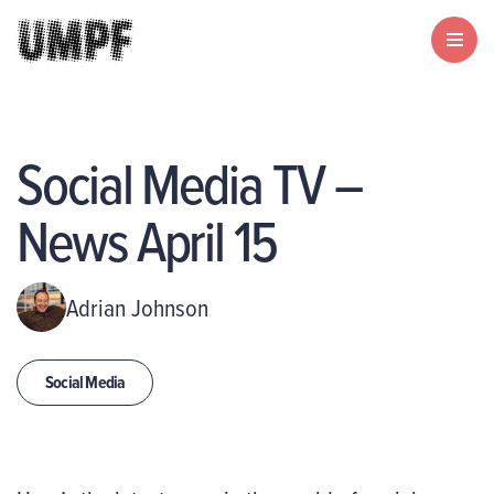
Social Media TV –
News April 15
Adrian Johnson
Social Media