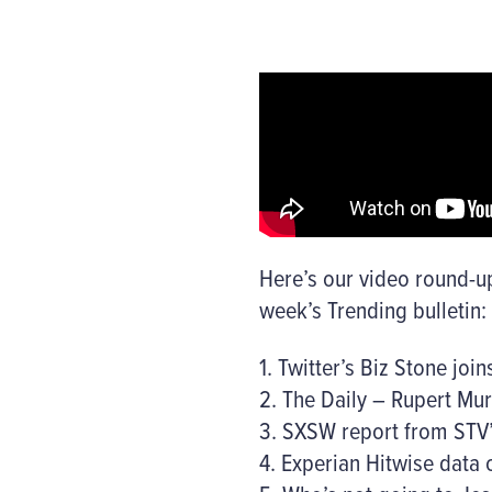
Here’s our video round-up
week’s Trending bulletin:
1. Twitter’s Biz Stone joi
2. The Daily – Rupert Mur
3. SXSW report from STV
4. Experian Hitwise data 