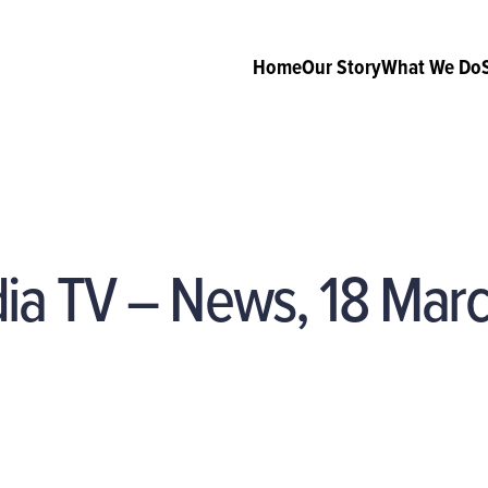
Home
Our Story
What We Do
dia TV – News, 18 Mar