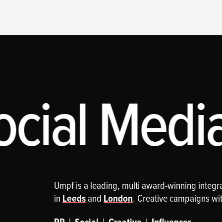
cial Media,
Umpf is a leading, multi award-winning integ
in
Leeds
and
London
. Creative campaigns wi
|
|
|