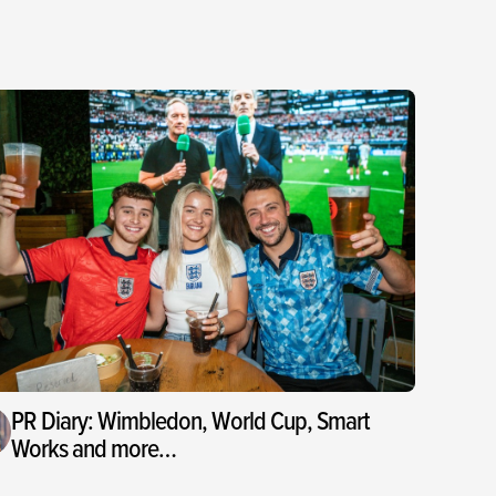
PR Diary: Wimbledon, World Cup, Smart
Works and more…