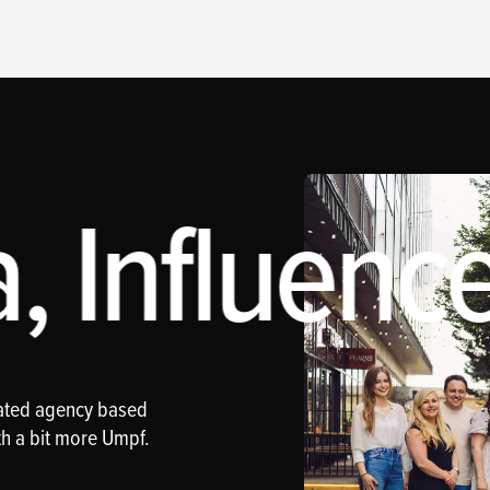
 Influence
rated agency based
th a bit more Umpf.