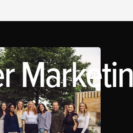
r Marketin