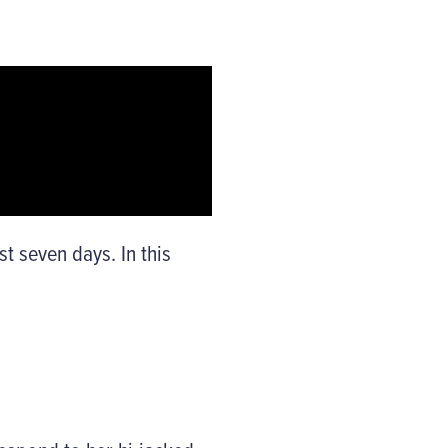
t seven days. In this