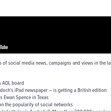
 of social media news, campaigns and views in the las
ns AOL board
doch’s iPad newspaper – is getting a British edition
’s Ewan Spence in Texas
on the popularity of social networks