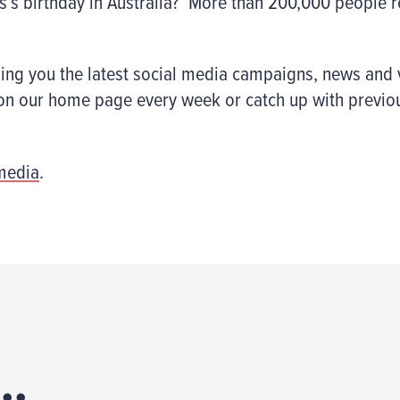
s’s birthday in Australia? More than 200,000 people r
ging you the latest social media campaigns, news and 
n on our home page every week or catch up with previo
media
.
..