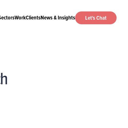
Sectors
Work
Clients
News & Insights
Let's Chat
ch