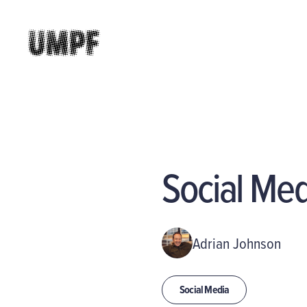
Social Me
Adrian Johnson
Social Media