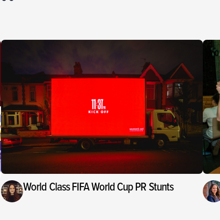
World Class FIFA World Cup PR Stunts