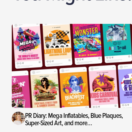
PR Diary: Mega Inflatables, Blue Plaques,
Super-Sized Art, and more…