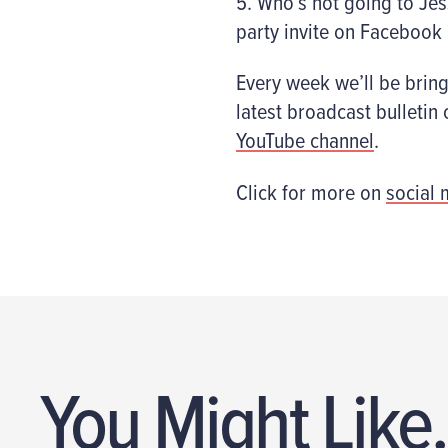
5. Who’s not going to Jes
party invite on Facebook
Every week we’ll be brin
latest broadcast bulleti
YouTube channel
.
Click for more on
social 
You Might Like.