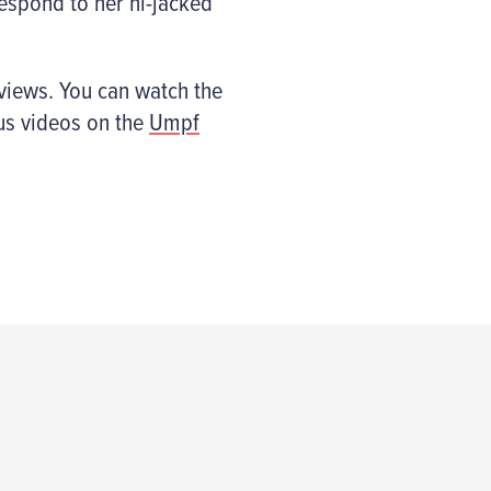
espond to her hi-jacked
views. You can watch the
us videos on the
Umpf