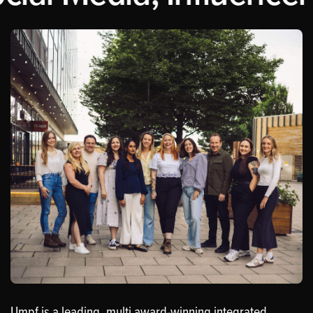
Umpf is a leading, multi award-winning integrated