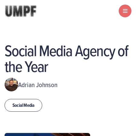
Social Media Agency of
the Year
Adrian Johnson
Social Media