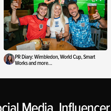
PR Diary: Wimbledon, World Cup, Smart
Works and more…
cial Media, Influencer