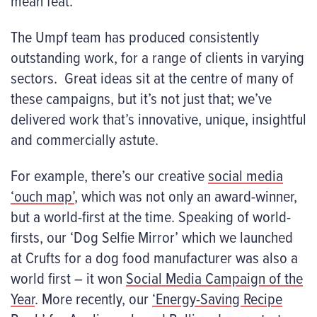
mean feat.
The Umpf team has produced consistently
outstanding work, for a range of clients in varying
sectors. Great ideas sit at the centre of many of
these campaigns, but it’s not just that; we’ve
delivered work that’s innovative, unique, insightful
and commercially astute.
For example, there’s our creative
social media
‘ouch map’
, which was not only an award-winner,
but a world-first at the time. Speaking of world-
firsts, our ‘Dog Selfie Mirror’ which we launched
at Crufts for a dog food manufacturer was also a
world first – it won
Social Media Campaign of the
Year
. More recently, our
‘Energy-Saving Recipe