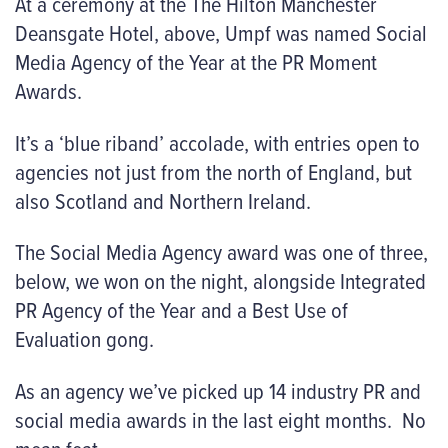
At a ceremony at the The Hilton Manchester
Deansgate Hotel,
above
, Umpf was named Social
Media Agency of the Year at the PR Moment
Awards.
It’s a ‘blue riband’ accolade, with entries open to
agencies not just from the north of England, but
also Scotland and Northern Ireland.
The Social Media Agency award was one of three,
below
, we won on the night, alongside Integrated
PR Agency of the Year and a Best Use of
Evaluation gong.
As an agency we’ve picked up 14 industry PR and
social media awards in the last eight months. No