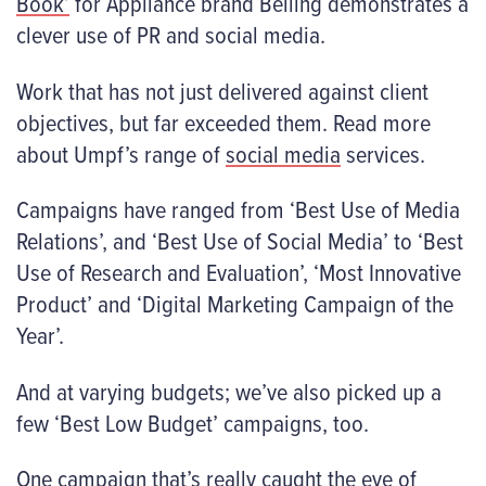
Book’
for Appliance brand Belling demonstrates a
clever use of PR and social media.
Work that has not just delivered against client
objectives, but far exceeded them. Read more
about Umpf’s range of
social media
services.
Campaigns have ranged from ‘Best Use of Media
Relations’, and ‘Best Use of Social Media’ to ‘Best
Use of Research and Evaluation’, ‘Most Innovative
Product’ and ‘Digital Marketing Campaign of the
Year’.
And at varying budgets; we’ve also picked up a
few ‘Best Low Budget’ campaigns, too.
One campaign that’s really caught the eye of