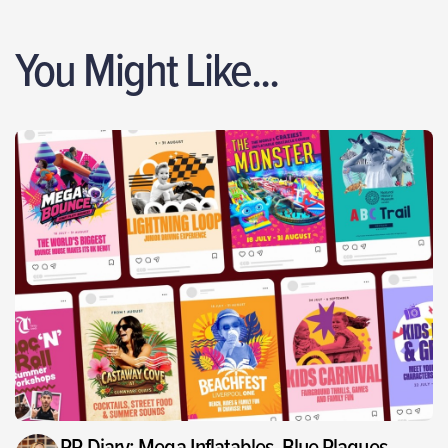
You Might Like...
PR Diary: Mega Inflatables, Blue Plaques,