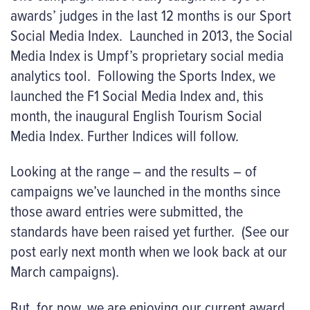
awards’ judges in the last 12 months is our Sport
Social Media Index. Launched in 2013, the Social
Media Index is Umpf’s proprietary social media
analytics tool. Following the Sports Index, we
launched the F1 Social Media Index and, this
month, the inaugural English Tourism Social
Media Index. Further Indices will follow.
Looking at the range – and the results – of
campaigns we’ve launched in the months since
those award entries were submitted, the
standards have been raised yet further. (See our
post early next month when we look back at our
March campaigns).
But, for now, we are enjoying our current award