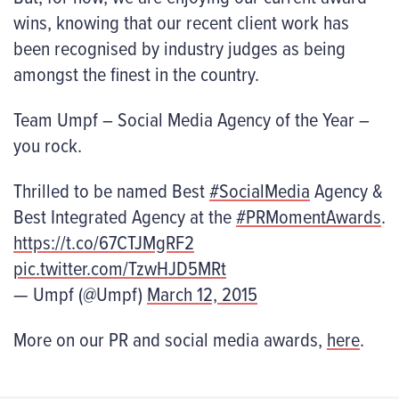
wins, knowing that our recent client work has
been recognised by industry judges as being
amongst the finest in the country.
Team Umpf – Social Media Agency of the Year –
you rock.
Thrilled to be named Best
#SocialMedia
Agency &
Best Integrated Agency at the
#PRMomentAwards
.
https://t.co/67CTJMgRF2
pic.twitter.com/TzwHJD5MRt
— Umpf (@Umpf)
March 12, 2015
More on our PR and social media awards,
here
.