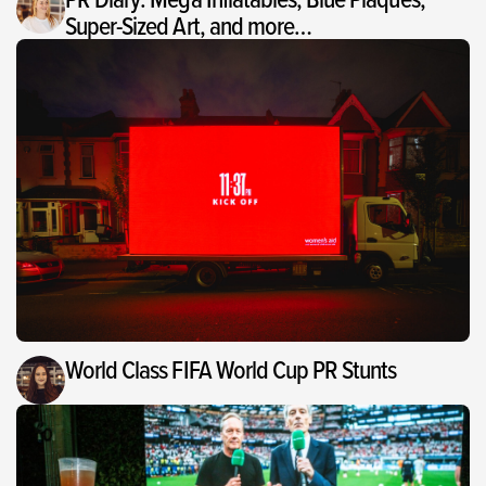
Super-Sized Art, and more…
World Class FIFA World Cup PR Stunts