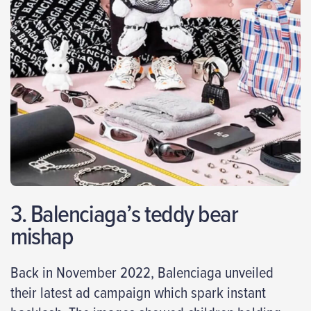
3. Balenciaga’s teddy bear
mishap
Back in November 2022, Balenciaga unveiled
their latest ad campaign which spark instant