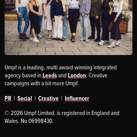
Umpf is a leading, multi award-winning integrated
agency based in
Leeds
and
London
. Creative
campaigns with a bit more Umpf.
PR
|
Social
|
Creative
|
Influencer
© 2026 Umpf Limited. is registered in England and
Wales. No 06998430.