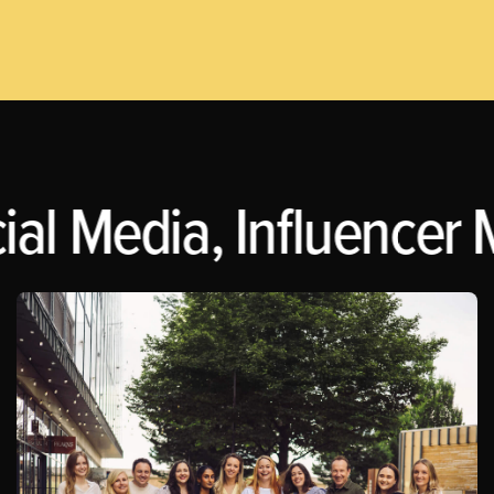
al Media, Influencer M