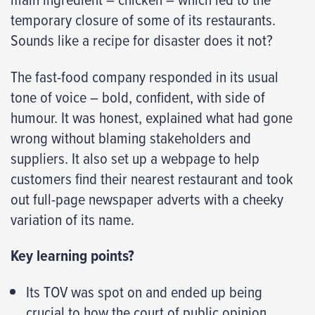
temporary closure of some of its restaurants.
Sounds like a recipe for disaster does it not?
The fast-food company responded in its usual
tone of voice – bold, confident, with side of
humour. It was honest, explained what had gone
wrong without blaming stakeholders and
suppliers. It also set up a webpage to help
customers find their nearest restaurant and took
out full-page newspaper adverts with a cheeky
variation of its name.
Key learning points?
Its TOV was spot on and ended up being
crucial to how the court of public opinion