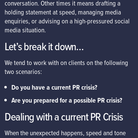
conversation. Other times it means drafting a
holding statement at speed, managing media
enquiries, or advising on a high-pressured social
media situation.
Let’s break it down…
We tend to work with on clients on the following
two scenarios:
Do you have a current PR crisis?
Are you prepared for a possible PR crisis?
Dealing with a current PR Crisis
When the unexpected happens, speed and tone