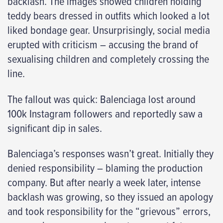
backlash. The images showed children holding
teddy bears dressed in outfits which looked a lot
liked bondage gear. Unsurprisingly, social media
erupted with criticism – accusing the brand of
sexualising children and completely crossing the
line.
The fallout was quick: Balenciaga lost around
100k Instagram followers and reportedly saw a
significant dip in sales.
Balenciaga’s responses wasn’t great. Initially they
denied responsibility – blaming the production
company. But after nearly a week later, intense
backlash was growing, so they issued an apology
and took responsibility for the “grievous” errors,