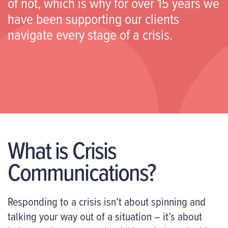
of not, which is why for over 15 years we
have been supporting our clients
navigate every stage of a crisis.
What is Crisis
Communications?
Responding to a crisis isn’t about spinning and
talking your way out of a situation – it’s about