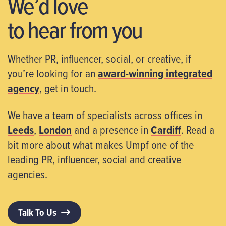
We’d love
to hear from you
Whether PR, influencer, social, or creative, if
you’re looking for an
award-winning integrated
agency
, get in touch.
We have a team of specialists across offices in
Leeds
,
London
and a presence in
Cardiff
. Read a
bit more about what makes Umpf one of the
leading PR, influencer, social and creative
agencies.
Talk To Us