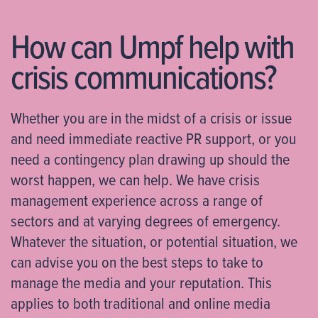
How can Umpf help with
crisis communications?
Whether you are in the midst of a crisis or issue
and need immediate reactive PR support, or you
need a contingency plan drawing up should the
worst happen, we can help. We have crisis
management experience across a range of
sectors and at varying degrees of emergency.
Whatever the situation, or potential situation, we
can advise you on the best steps to take to
manage the media and your reputation. This
applies to both traditional and online media