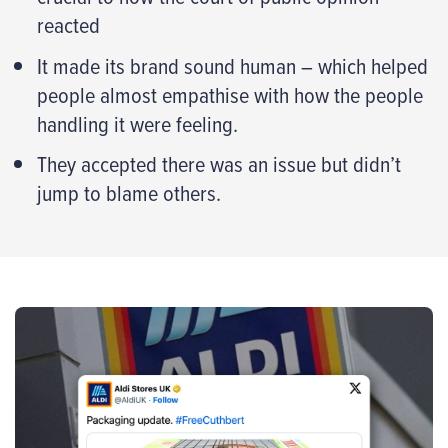
reacted
It made its brand sound human – which helped
people almost empathise with how the people
handling it were feeling.
They accepted there was an issue but didn’t
jump to blame others.