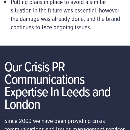
Putting plans in place to avoid a similar
situation in the future was essential, however
the damage was already done, and the brand
continues to face ongoing issues.
Our Crisis PR
Communications
Expertise In Leeds and
London
Since 2009 we have been providing crisis
communications and issues management services