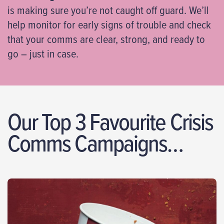
is making sure you’re not caught off guard. We’ll
help monitor for early signs of trouble and check
that your comms are clear, strong, and ready to
go – just in case.
Our Top 3 Favourite Crisis
Comms Campaigns…