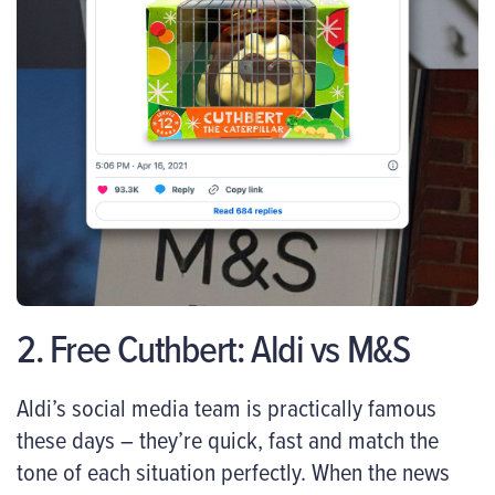
2. Free Cuthbert: Aldi vs M&S
Aldi’s social media team is practically famous
these days – they’re quick, fast and match the
tone of each situation perfectly. When the news