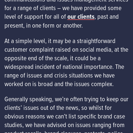
for a range of clients – we have provided some
level of support for all of
our clients
, past and
present, in one form or another.
At a simple level, it may be a straightforward
customer complaint raised on social media, at the
opposite end of the scale, it could be a
widespread incident of national importance. The
range of issues and crisis situations we have
worked on is broad and the issues complex.
Generally speaking, we’re often trying to keep our
clients’ issues out of the news, so whilst for
obvious reasons we can’t list specific brand case
studies, we have advised on issues ranging from