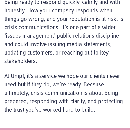
being ready to respond quickly, calmly and with
honestly. How your company responds when
things go wrong, and your reputation is at risk, is
crisis communications. It’s one part of a wider
‘issues management’ public relations discipline
and could involve issuing media statements,
updating customers, or reaching out to key
stakeholders.
At Umpf, it’s a service we hope our clients never
need but if they do, we’re ready. Because
ultimately, crisis communication is about being
prepared, responding with clarity, and protecting
the trust you’ve worked hard to build.