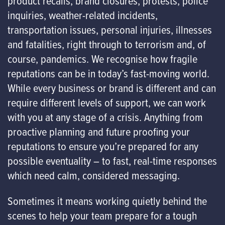
product recalls, brand closures, protests, police
inquiries, weather-related incidents,
transportation issues, personal injuries, illnesses
and fatalities, right through to terrorism and, of
course, pandemics. We recognise how fragile
reputations can be in today’s fast-moving world.
While every business or brand is different and can
require different levels of support, we can work
with you at any stage of a crisis. Anything from
proactive planning and future proofing your
reputations to ensure you’re prepared for any
possible eventuality – to fast, real-time responses
which need calm, considered messaging.
Sometimes it means working quietly behind the
scenes to help your team prepare for a tough