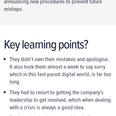
announcing new procedures to prevent future
mishaps.
Key learning points?
They didn’t own their mistakes and apologise.
It also took them almost a week to say sorry
which in this fast-paced digital world, is far too
long.
They had to resort to getting the company’s
leadership to get involved, which when dealing
with a crisis is always a good idea.