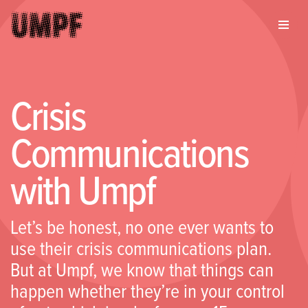
Crisis
Communications
with Umpf
Let’s be honest, no one ever wants to
use their crisis communications plan.
But at Umpf, we know that things can
happen whether they’re in your control