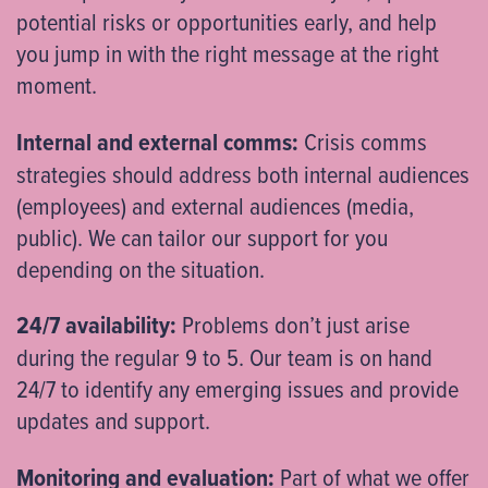
potential risks or opportunities early, and help
you jump in with the right message at the right
moment.
Internal and external comms:
Crisis comms
strategies should address both internal audiences
(employees) and external audiences (media,
public). We can tailor our support for you
depending on the situation.
24/7 availability:
Problems don’t just arise
during the regular 9 to 5. Our team is on hand
24/7 to identify any emerging issues and provide
updates and support.
Monitoring and evaluation:
Part of what we offer