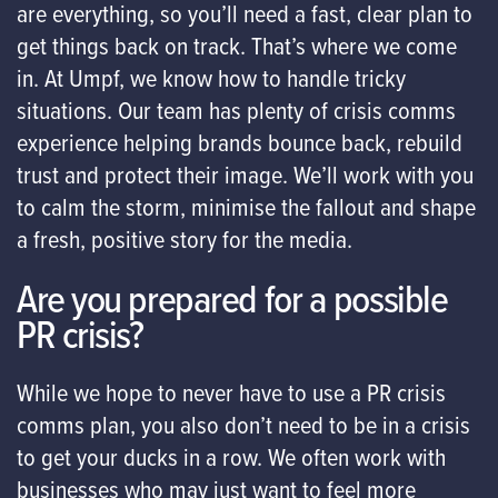
are everything, so you’ll need a fast, clear plan to
get things back on track. That’s where we come
in. At Umpf, we know how to handle tricky
situations. Our team has plenty of crisis comms
experience helping brands bounce back, rebuild
trust and protect their image. We’ll work with you
to calm the storm, minimise the fallout and shape
a fresh, positive story for the media.
Are you prepared for a possible
PR crisis?
While we hope to never have to use a PR crisis
comms plan, you also don’t need to be in a crisis
to get your ducks in a row. We often work with
businesses who may just want to feel more