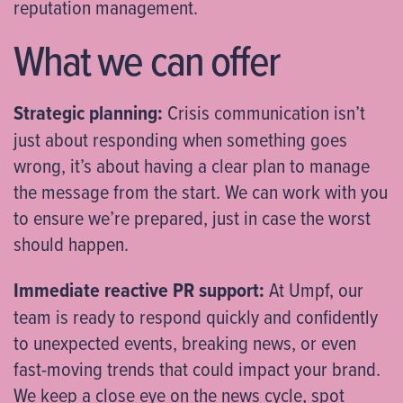
reputation management.
What we can offer
Strategic planning:
Crisis communication isn’t
just about responding when something goes
wrong, it’s about having a clear plan to manage
the message from the start. We can work with you
to ensure we’re prepared, just in case the worst
should happen.
Immediate reactive PR support:
At Umpf, our
team is ready to respond quickly and confidently
to unexpected events, breaking news, or even
fast-moving trends that could impact your brand.
We keep a close eye on the news cycle, spot