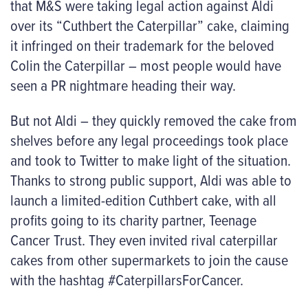
that M&S were taking legal action against Aldi
over its “Cuthbert the Caterpillar” cake, claiming
it infringed on their trademark for the beloved
Colin the Caterpillar – most people would have
seen a PR nightmare heading their way.
But not Aldi – they quickly removed the cake from
shelves before any legal proceedings took place
and took to Twitter to make light of the situation.
Thanks to strong public support, Aldi was able to
launch a limited-edition Cuthbert cake, with all
profits going to its charity partner, Teenage
Cancer Trust. They even invited rival caterpillar
cakes from other supermarkets to join the cause
with the hashtag #CaterpillarsForCancer.