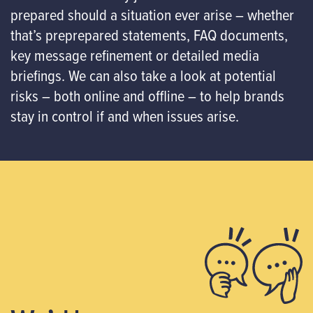
prepared should a situation ever arise – whether
that’s preprepared statements, FAQ documents,
key message refinement or detailed media
briefings. We can also take a look at potential
risks – both online and offline – to help brands
stay in control if and when issues arise.