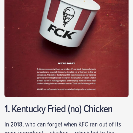
1. Kentucky Fried (no) Chicken
In 2018, who can forget when KFC ran out of its
main ingredient – chicken – which led to the