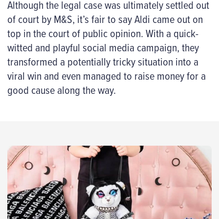
Although the legal case was ultimately settled out
of court by M&S, it’s fair to say Aldi came out on
top in the court of public opinion. With a quick-
witted and playful social media campaign, they
transformed a potentially tricky situation into a
viral win and even managed to raise money for a
good cause along the way.