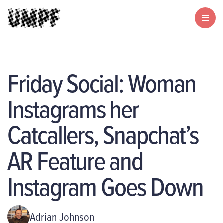
Friday Social: Woman
Instagrams her
Catcallers, Snapchat’s
AR Feature and
Instagram Goes Down
Adrian Johnson