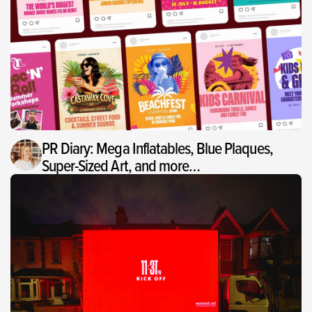
PR Diary: Mega Inflatables, Blue Plaques,
Super-Sized Art, and more…