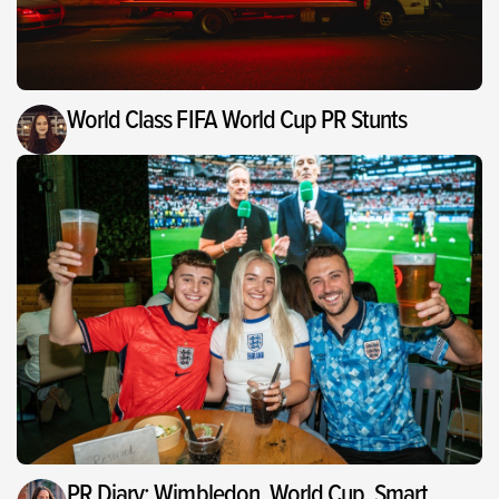
World Class FIFA World Cup PR Stunts
PR Diary: Wimbledon, World Cup, Smart