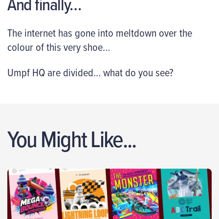
And finally…
The internet has gone into meltdown over the
colour of this very shoe…
Umpf HQ are divided… what do you see?
You Might Like...