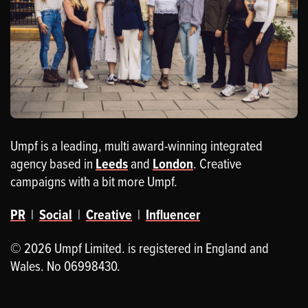
Umpf is a leading, multi award-winning integrated
agency based in
Leeds
and
London
. Creative
campaigns with a bit more Umpf.
PR
|
Social
|
Creative
|
Influencer
© 2026 Umpf Limited. is registered in England and
Wales. No 06998430.