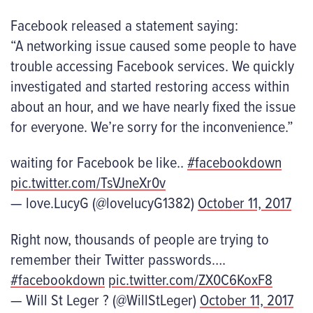
Facebook released a statement saying:
“A networking issue caused some people to have
trouble accessing Facebook services. We quickly
investigated and started restoring access within
about an hour, and we have nearly fixed the issue
for everyone. We’re sorry for the inconvenience.”
waiting for Facebook be like..
#facebookdown
pic.twitter.com/TsVJneXr0v
— love.LucyG (@lovelucyG1382)
October 11, 2017
Right now, thousands of people are trying to
remember their Twitter passwords….
#facebookdown
pic.twitter.com/ZX0C6KoxF8
— Will St Leger ? (@WillStLeger)
October 11, 2017