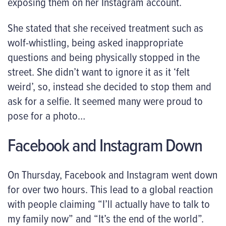
exposing them on her Instagram account.
She stated that she received treatment such as
wolf-whistling, being asked inappropriate
questions and being physically stopped in the
street. She didn’t want to ignore it as it ‘felt
weird’, so, instead she decided to stop them and
ask for a selfie. It seemed many were proud to
pose for a photo…
Facebook and Instagram Down
On Thursday, Facebook and Instagram went down
for over two hours. This lead to a global reaction
with people claiming “I’ll actually have to talk to
my family now” and “It’s the end of the world”.