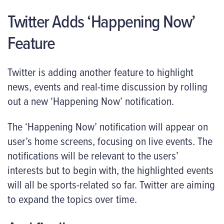
Twitter Adds ‘Happening Now’
Feature
Twitter is adding another feature to highlight
news, events and real-time discussion by rolling
out a new ‘Happening Now’ notification.
The ‘Happening Now’ notification will appear on
user’s home screens, focusing on live events. The
notifications will be relevant to the users’
interests but to begin with, the highlighted events
will all be sports-related so far. Twitter are aiming
to expand the topics over time.