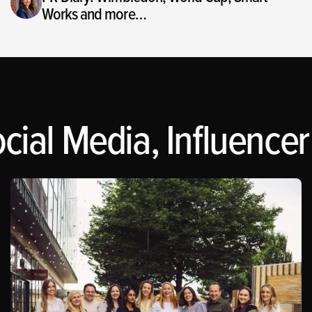
Works and more…
cial Media, Influencer