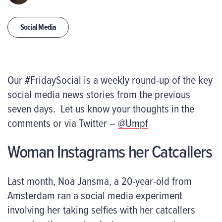
Social Media
Our #FridaySocial is a weekly round-up of the key
social media news stories from the previous
seven days. Let us know your thoughts in the
comments or via Twitter –
@Umpf
Woman Instagrams her Catcallers
Last month, Noa Jansma, a 20-year-old from
Amsterdam ran a social media experiment
involving her taking selfies with her catcallers