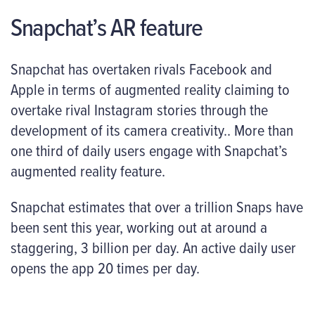
Snapchat’s AR feature
Snapchat has overtaken rivals Facebook and
Apple in terms of augmented reality claiming to
overtake rival Instagram stories through the
development of its camera creativity.. More than
one third of daily users engage with Snapchat’s
augmented reality feature.
Snapchat estimates that over a trillion Snaps have
been sent this year, working out at around a
staggering, 3 billion per day. An active daily user
opens the app 20 times per day.