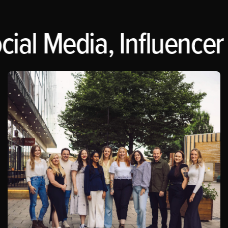
ial Media, Influencer 