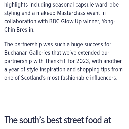
highlights including seasonal capsule wardrobe
styling and a makeup Masterclass event in
collaboration with BBC Glow Up winner, Yong-
Chin Breslin.
The partnership was such a huge success for
Buchanan Galleries that we’ve extended our
partnership with ThankFifi for 2023, with another
a year of style-inspiration and shopping tips from
one of Scotland’s most fashionable influencers.
The south’s best street food at