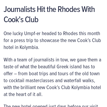
Journalists Hit the Rhodes With
Cook’s Club
One lucky Umpf-er headed to Rhodes this month
for a press trip to showcase the new Cook’s Club
hotel in Kolymbia.
With a team of journalists in tow, we gave them a
taste of what the beautiful Greek island has to
offer – from boat trips and tours of the old town
to cocktail masterclasses and waterfall walks,
with the brilliant new Cook’s Club Kolymbia hotel
at the heart of it all.
The new hotel opened just days before our visit,