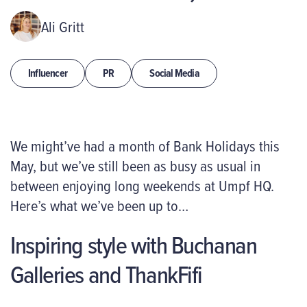
Ali Gritt
Influencer
PR
Social Media
We might’ve had a month of Bank Holidays this
May, but we’ve still been as busy as usual in
between enjoying long weekends at Umpf HQ.
Here’s what we’ve been up to…
Inspiring style with Buchanan
Galleries and ThankFifi