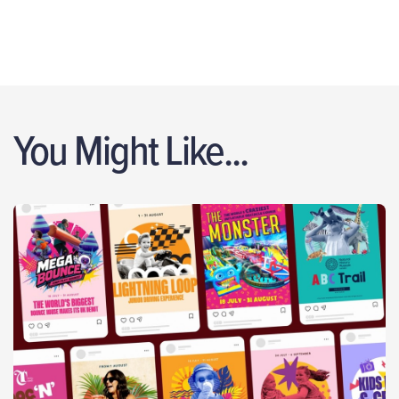
You Might Like...