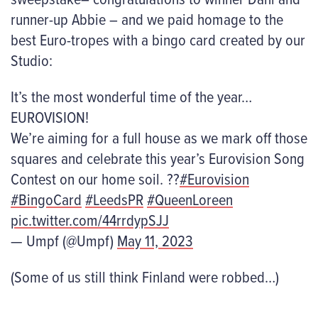
runner-up Abbie – and we paid homage to the
best Euro-tropes with a bingo card created by our
Studio:
It’s the most wonderful time of the year…
EUROVISION!
We’re aiming for a full house as we mark off those
squares and celebrate this year’s Eurovision Song
Contest on our home soil. ??
#Eurovision
#BingoCard
#LeedsPR
#QueenLoreen
pic.twitter.com/44rrdypSJJ
— Umpf (@Umpf)
May 11, 2023
(Some of us still think Finland were robbed…)