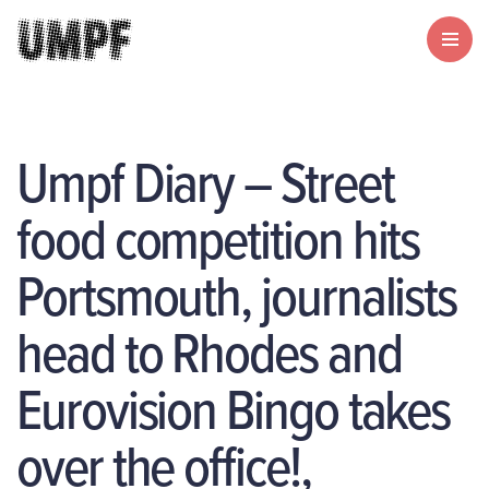
Umpf Diary – Street
food competition hits
Portsmouth, journalists
head to Rhodes and
Eurovision Bingo takes
over the office!,