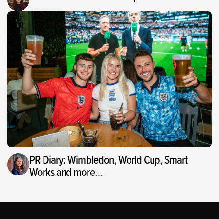
PR Diary: Wimbledon, World Cup, Smart
Works and more…