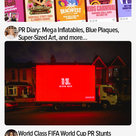
PR Diary: Mega Inflatables, Blue Plaques,
Super-Sized Art, and more…
World Class FIFA World Cup PR Stunts