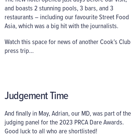
and boasts 2 stunning pools, 3 bars, and 3
restaurants – including our favourite Street Food
Asia, which was a big hit with the journalists.
Watch this space for news of another Cook’s Club
press trip…
Judgement Time
And finally in May, Adrian, our MD, was part of the
judging panel for the 2023 PRCA Dare Awards.
Good luck to all who are shortlisted!