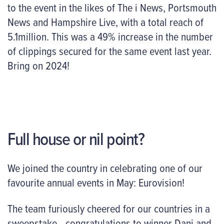
to the event in the likes of The i News, Portsmouth
News and Hampshire Live, with a total reach of
5.1million. This was a 49% increase in the number
of clippings secured for the same event last year.
Bring on 2024!
Full house or nil point?
We joined the country in celebrating one of our
favourite annual events in May: Eurovision!
The team furiously cheered for our countries in a
sweepstake– congratulations to winner Dani and