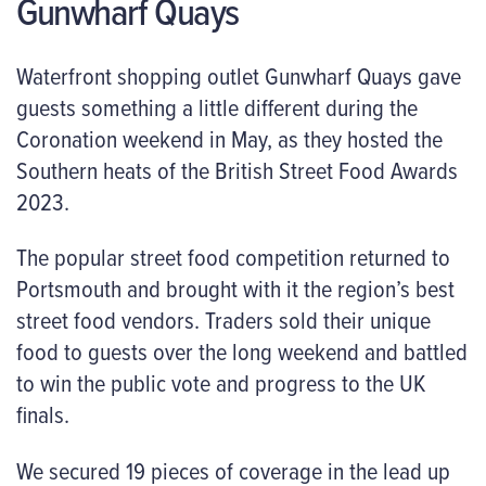
Gunwharf Quays
Waterfront shopping outlet Gunwharf Quays gave
guests something a little different during the
Coronation weekend in May, as they hosted the
Southern heats of the British Street Food Awards
2023.
The popular street food competition returned to
Portsmouth and brought with it the region’s best
street food vendors. Traders sold their unique
food to guests over the long weekend and battled
to win the public vote and progress to the UK
finals.
We secured 19 pieces of coverage in the lead up