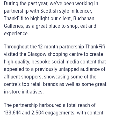
During the past year, we’ve been working in
partnership with Scottish style influencer,
ThankFifi to highlight our client, Buchanan
Galleries, as a great place to shop, eat and
experience.
Throughout the 12-month partnership ThankFifi
visited the Glasgow shopping centre to create
high-quality, bespoke social media content that
appealed to a previously untapped audience of
affluent shoppers, showcasing some of the
centre’s top retail brands as well as some great
in-store initiatives.
The partnership harboured a total reach of
133,644 and 2,504 engagements, with content