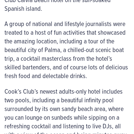
Spanish island.
A group of national and lifestyle journalists were
treated to a host of fun activities that showcased
the amazing location, including a tour of the
beautiful city of Palma, a chilled-out scenic boat
trip, a cocktail masterclass from the hotel’s
skilled bartenders, and of course lots of delicious
fresh food and delectable drinks.
Cook’s Club’s newest adults-only hotel includes
two pools, including a beautiful infinity pool
surrounded by its own sandy beach area, where
you can lounge on sunbeds while sipping on a
refreshing cocktail and listening to live DJs, all