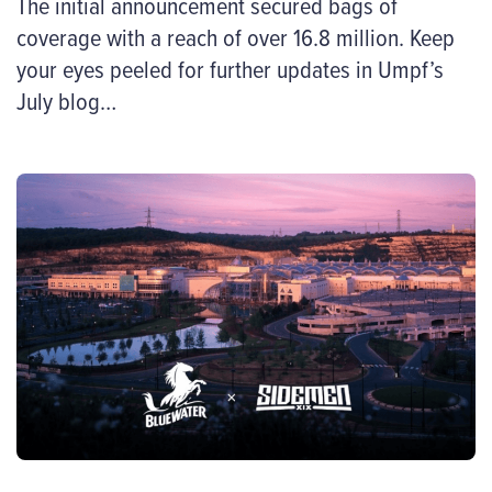
The initial announcement secured bags of
coverage with a reach of over 16.8 million. Keep
your eyes peeled for further updates in Umpf’s
July blog…