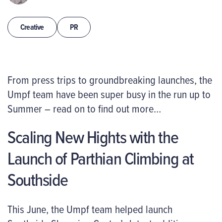
Creative
PR
From
press trips
to
groundbreaking
launches
,
the
Umpf
team have been super busy in the run up to
Summer – read on to find out more…
Scaling New Hights with the
Launch of Parthian Climbing at
Southside
This June, the Umpf team helped launch