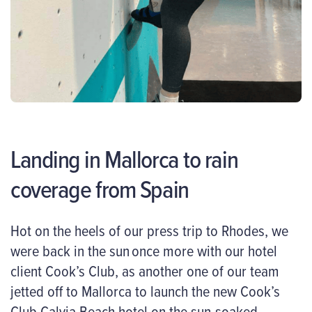
Landing in Mallorca to rain
coverage from Spain
Hot on the heels of our press trip to Rhodes, we
were back in the sun once more with our hotel
client Cook’s Club, as another one of our team
jetted off to Mallorca to launch the new Cook’s
Club Calvia Beach hotel on the sun-soaked