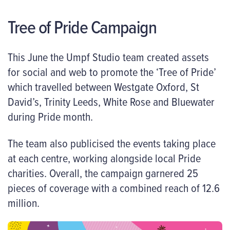
Tree of Pride Campaign
This June the Umpf Studio team created assets
for social and web to promote the ‘Tree of Pride’
which travelled between Westgate Oxford, St
David’s, Trinity Leeds, White Rose and Bluewater
during Pride month.
The team also publicised the events taking place
at each centre, working alongside local Pride
charities. Overall, the campaign garnered 25
pieces of coverage with a combined reach of 12.6
million.