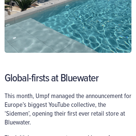
Global-firsts at Bluewater
This month, Umpf managed the announcement for
Europe’s biggest YouTube collective, the
‘Sidemen’, opening their first ever retail store at
Bluewater.