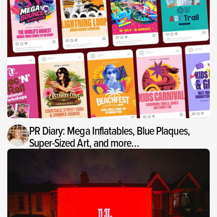
PR Diary: Mega Inflatables, Blue Plaques,
Super-Sized Art, and more…