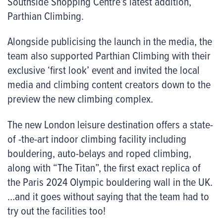
Southside Shopping Centre’s latest addition,
Parthian Climbing.
Alongside publicising the launch in the media, the
team also supported Parthian Climbing with their
exclusive ‘first look’ event and invited the local
media and climbing content creators down to the
preview the new climbing complex.
The new London leisure destination offers a state-
of -the-art indoor climbing facility including
bouldering, auto-belays and roped climbing,
along with “The Titan”, the first exact replica of
the Paris 2024 Olympic bouldering wall in the UK.
…and it goes without saying that the team had to
try out the facilities too!