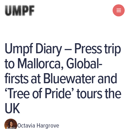
Umpf Diary – Press trip
to Mallorca, Global-
firsts at Bluewater and
‘Tree of Pride’ tours the
UK
Octavia Hargrove