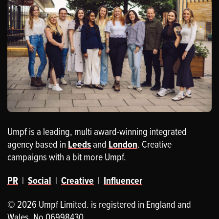
Umpf is a leading, multi award-winning integrated
agency based in
Leeds
and
London
. Creative
campaigns with a bit more Umpf.
PR
|
Social
|
Creative
|
Influencer
© 2026 Umpf Limited. is registered in England and
Wales. No 06998430.