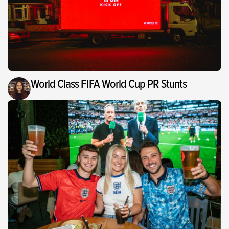
World Class FIFA World Cup PR Stunts