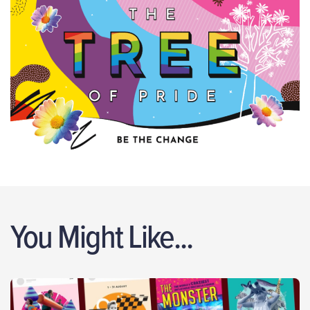
You Might Like...