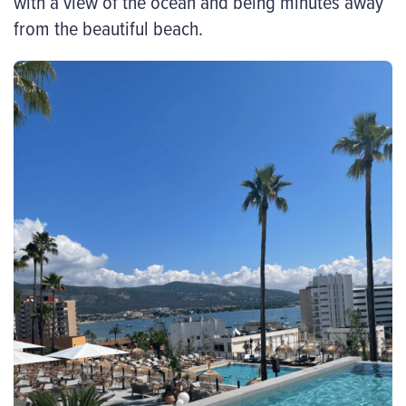
with a view of the ocean and being minutes away
from the beautiful beach.