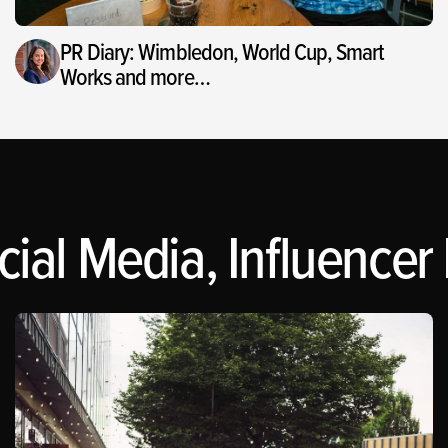
PR Diary: Wimbledon, World Cup, Smart
Works and more…
ial Media, Influencer 