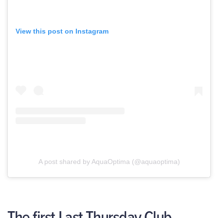
View this post on Instagram
A post shared by AquaOptima (@aquaoptima)
The first Last Thursday Club