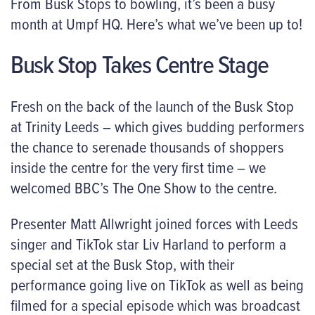
From Busk Stops to bowling, it’s been a busy
month at Umpf HQ. Here’s what we’ve been up to!
Busk Stop Takes Centre Stage
Fresh on the back of the launch of the Busk Stop
at Trinity Leeds – which gives budding performers
the chance to serenade thousands of shoppers
inside the centre for the very first time – we
welcomed BBC’s The One Show to the centre.
Presenter Matt Allwright joined forces with Leeds
singer and TikTok star Liv Harland to perform a
special set at the Busk Stop, with their
performance going live on TikTok as well as being
filmed for a special episode which was broadcast