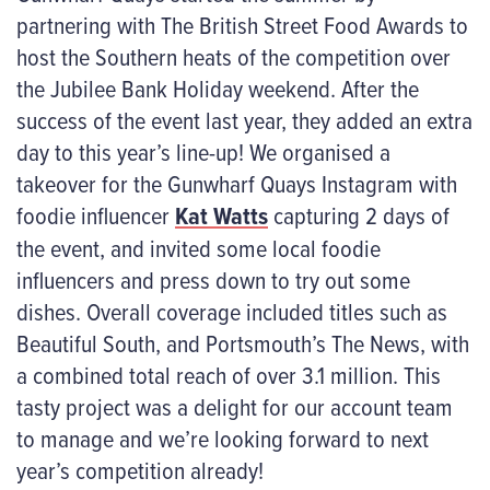
partnering with The British Street Food Awards to
host the Southern heats of the competition over
the Jubilee Bank Holiday weekend. After the
success of the event last year, they added an extra
day to this year’s line-up! We organised a
takeover for the Gunwharf Quays Instagram with
foodie influencer
Kat Watts
capturing 2 days of
the event, and invited some local foodie
influencers and press down to try out some
dishes. Overall coverage included titles such as
Beautiful South, and Portsmouth’s The News, with
a combined total reach of over 3.1 million. This
tasty project was a delight for our account team
to manage and we’re looking forward to next
year’s competition already!