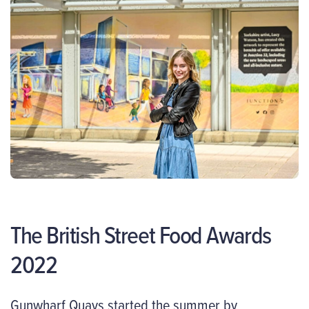
The British Street Food Awards
2022
Gunwharf Quays started the summer by