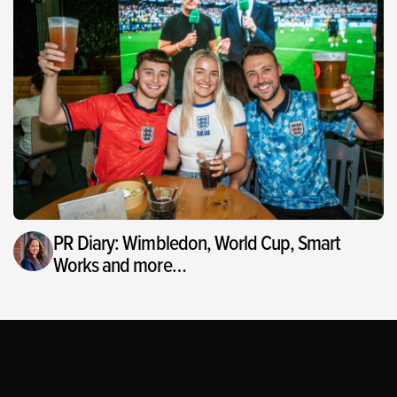
PR Diary: Wimbledon, World Cup, Smart
Works and more…