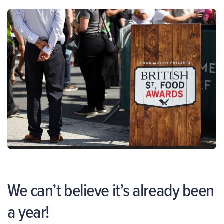
We can’t believe it’s already been
a year!