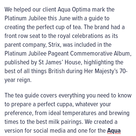
We helped our client Aqua Optima mark the
Platinum Jubilee this June with a guide to
creating the perfect cup of tea. The brand had a
front row seat to the royal celebrations as its
parent company, Strix, was included in the
Platinum Jubilee Pageant Commemorative Album,
published by St James’ House, highlighting the
best of all things British during Her Majesty’s 70-
year reign.
The tea guide covers everything you need to know
to prepare a perfect cuppa, whatever your
preference, from ideal temperatures and brewing
times to the best milk pairings. We created a
version for social media and one for the
Aqua