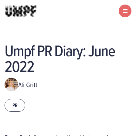
Umpf PR Diary: June
2022
Ali Gritt
PR