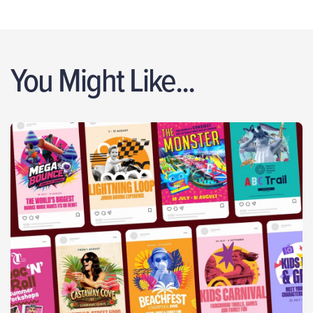
You Might Like...