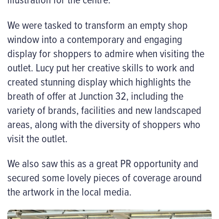
We were tasked to transform an empty shop
window into a contemporary and engaging
display for shoppers to admire when visiting the
outlet. Lucy put her creative skills to work and
created stunning display which highlights the
breath of offer at Junction 32, including the
variety of brands, facilities and new landscaped
areas, along with the diversity of shoppers who
visit the outlet.
We also saw this as a great PR opportunity and
secured some lovely pieces of coverage around
the artwork in the local media.