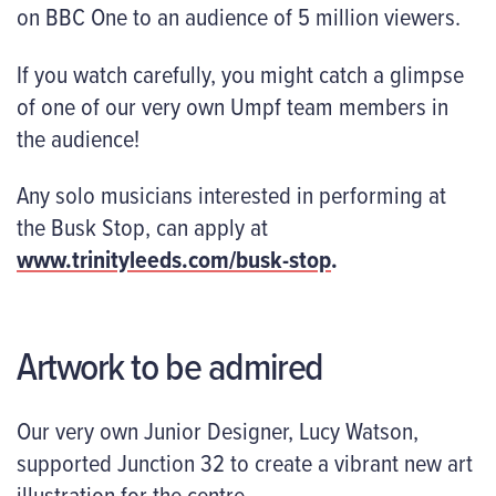
on BBC One to an audience of 5 million viewers.
If you watch carefully, you might catch a glimpse
of one of our very own Umpf team members in
the audience!
Any solo musicians interested in performing at
the Busk Stop, can apply at
www.trinityleeds.com/busk-stop
.
Artwork to be admired
Our very own Junior Designer, Lucy Watson,
supported Junction 32 to create a vibrant new art
illustration for the centre.