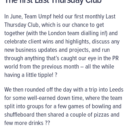
In June, Team Umpf held our first monthly Last
Thursday Club, which is our chance to get
together (with the London team dialling in!) and
celebrate client wins and highlights, discuss any
new business updates and projects, and run
through anything that’s caught our eye in the PR
world from the previous month – all the while
having a little tipple! ?
We then rounded off the day with a trip into Leeds
for some well-earned down time, where the team
split into groups for a few games of bowling and
shuffleboard then shared a couple of pizzas and
few more drinks ??