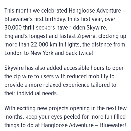
This month we celebrated Hangloose Adventure –
Bluewater’s first birthday. In its first year, over
30,000 thrill-seekers have ridden Skywire,
England’s longest and fastest Zipwire, clocking up
more than 22,000 km in flights, the distance from
London to New York and back twice!
Skywire has also added accessible hours to open
the zip wire to users with reduced mobility to
provide a more relaxed experience tailored to
their individual needs.
With exciting new projects opening in the next few
months, keep your eyes peeled for more fun filled
things to do at Hangloose Adventure – Bluewater!