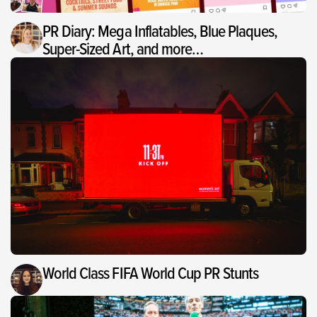
PR Diary: Mega Inflatables, Blue Plaques,
Super-Sized Art, and more…
World Class FIFA World Cup PR Stunts