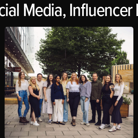
al Media, Influencer 