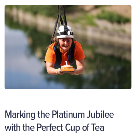
Marking the Platinum Jubilee
with the Perfect Cup of Tea