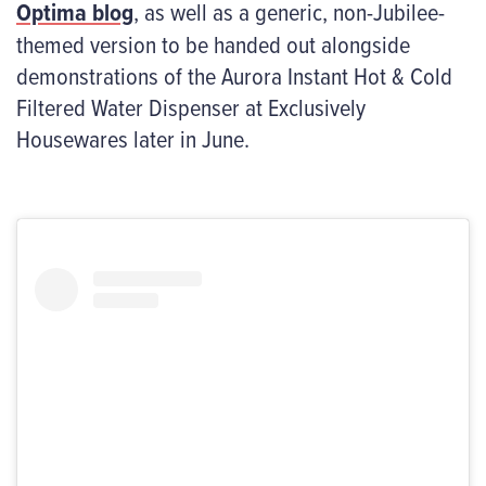
Optima blog
, as well as a generic, non-Jubilee-
themed version to be handed out alongside
demonstrations of the Aurora Instant Hot & Cold
Filtered Water Dispenser at Exclusively
Housewares later in June.