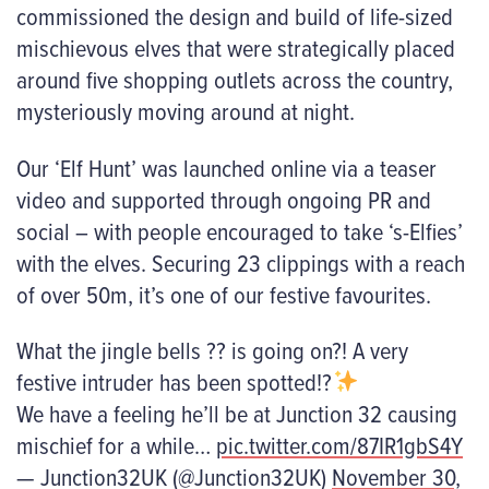
commissioned the design and build of life-sized
mischievous elves that were strategically placed
around five shopping outlets across the country,
mysteriously moving around at night.
Our
‘
Elf Hunt
’
was launched online via a teaser
video and supported through ongoing PR and
social – with people encouraged to take ‘s-Elfies’
with the elves. Securing 23 clippings with a reach
of over 50m, it’s one of our festive favourites.
What the jingle bells ?? is going on?! A very
festive intruder has been spotted!?
We have a feeling he’ll be at Junction 32 causing
mischief for a while…
pic.twitter.com/87IR1gbS4Y
— Junction32UK (@Junction32UK)
November 30,