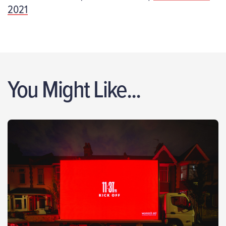
2021
You Might Like...