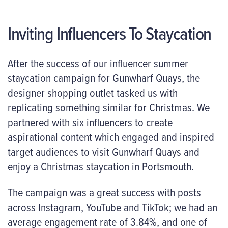
Inviting Influencers To Staycation
After the success of our influencer summer
staycation campaign for Gunwharf Quays, the
designer shopping outlet tasked us with
replicating something similar for Christmas. We
partnered with six influencers to create
aspirational content which engaged and inspired
target audiences to visit Gunwharf Quays and
enjoy a Christmas staycation in Portsmouth.
The campaign was a great success with posts
across Instagram, YouTube and TikTok; we had an
average engagement rate of 3.84%, and one of