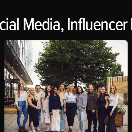
ial Media, Influencer 