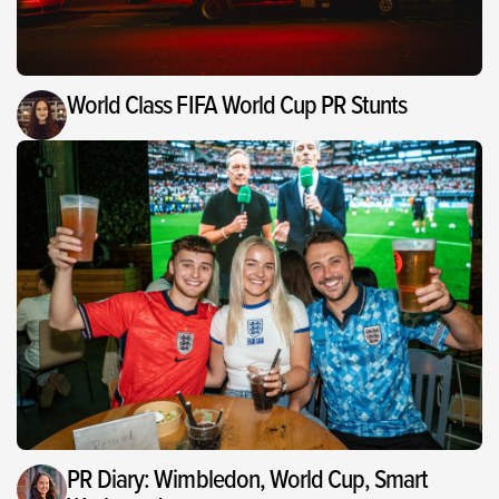
World Class FIFA World Cup PR Stunts
PR Diary: Wimbledon, World Cup, Smart