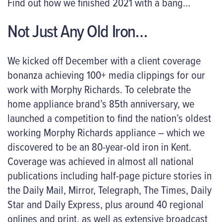
Find out how we finished 2021 with a bang…
Not Just Any Old Iron…
We kicked off December with a client coverage
bonanza achieving 100+ media clippings for our
work with Morphy Richards. To celebrate the
home appliance brand’s 85th anniversary, we
launched a competition to find the nation’s oldest
working Morphy Richards appliance – which we
discovered to be an 80-year-old iron in Kent.
Coverage was achieved in almost all national
publications including half-page picture stories in
the Daily Mail, Mirror, Telegraph, The Times, Daily
Star and Daily Express, plus around 40 regional
onlines and print, as well as extensive broadcast