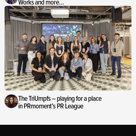
Works and more…
The TriUmpfs – playing for a place
in PRmoment’s PR League