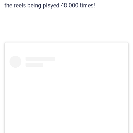
the reels being played 48,000 times!