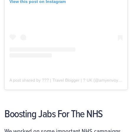
View this post on Instagram
A post shared by ??? | Travel Blogger | ? UK (@amyenvoyage)
Boosting Jabs For The NHS
We worked on some important NHS campaigns