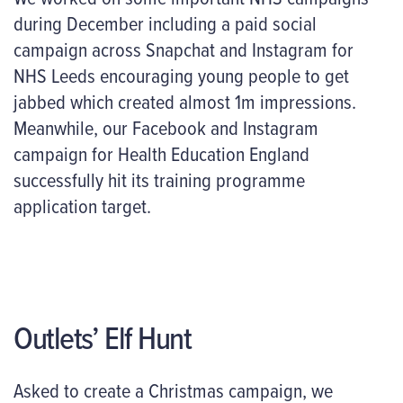
during December including a paid social
campaign across Snapchat and Instagram for
NHS Leeds encouraging young people to get
jabbed which created almost 1m impressions.
Meanwhile, our Facebook and Instagram
campaign for Health Education England
successfully hit its training programme
application target.
Outlets’ Elf Hunt
Asked to create a Christmas campaign, we