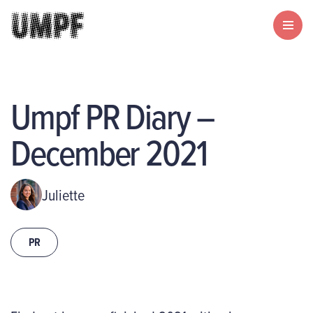
Umpf PR Diary –
December 2021
Juliette
PR