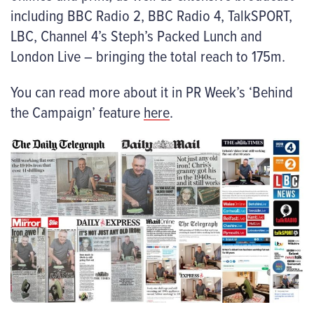
including BBC Radio 2, BBC Radio 4, TalkSPORT,
LBC, Channel 4’s Steph’s Packed Lunch and
London Live – bringing the total reach to 175m.
You can read more about it in PR Week’s ‘Behind
the Campaign’ feature
here
.