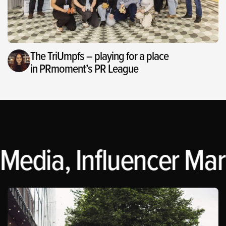
The TriUmpfs – playing for a place
in PRmoment’s PR League
Media, Influencer Mark