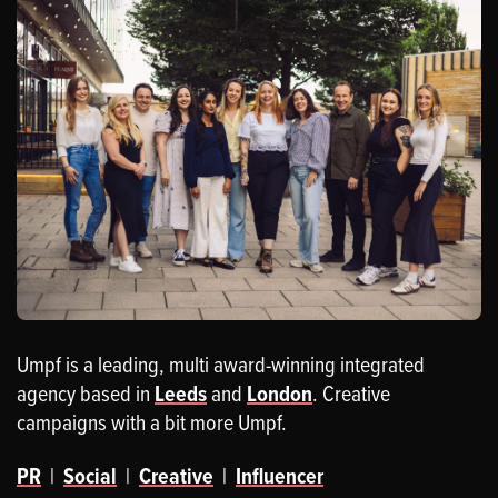
Umpf is a leading, multi award-winning integrated
agency based in
Leeds
and
London
. Creative
campaigns with a bit more Umpf.
PR
|
Social
|
Creative
|
Influencer