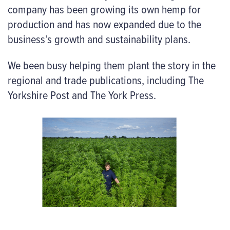
company has been growing its own hemp for
production and has now expanded due to the
business’s growth and sustainability plans.
We been busy helping them plant the story in the
regional and trade publications, including The
Yorkshire Post and The York Press.