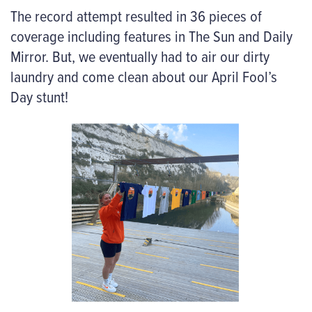
The record attempt resulted in 36 pieces of
coverage including features in The Sun and Daily
Mirror. But, we eventually had to air our dirty
laundry and come clean about our April Fool’s
Day stunt!