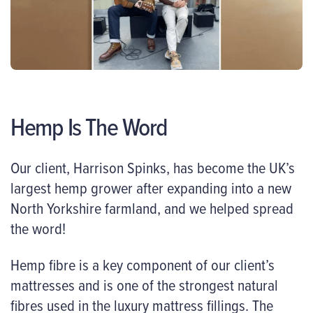
Hemp Is The Word
Our client, Harrison Spinks, has become the UK’s
largest hemp grower after expanding into a new
North Yorkshire farmland, and we helped spread
the word!
Hemp fibre is a key component of our client’s
mattresses and is one of the strongest natural
fibres used in the luxury mattress fillings. The