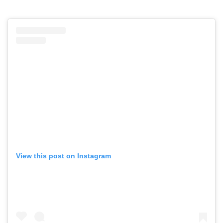
View this post on Instagram