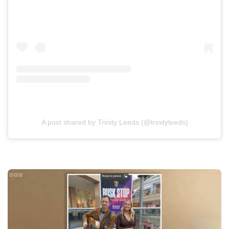
A post shared by Trinity Leeds (@trinityleeds)