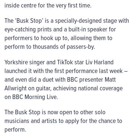
inside centre for the very first time.
The ‘Busk Stop’ is a specially-designed stage with
eye-catching prints and a built-in speaker for
performers to hook up to, allowing them to
perform to thousands of passers-by.
Yorkshire singer and TikTok star Liv Harland
launched it with the first performance last week –
and even did a duet with BBC presenter Matt
Allwright on guitar, achieving national coverage
on BBC Morning Live.
The Busk Stop is now open to other solo
musicians and artists to apply for the chance to
perform.