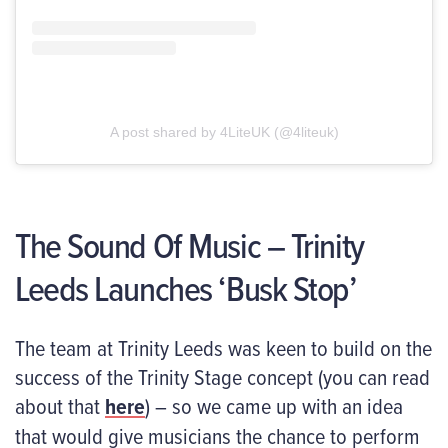
A post shared by 4LiteUK (@4liteuk)
The Sound Of Music – Trinity
Leeds Launches ‘Busk Stop’
The team at Trinity Leeds was keen to build on the
success of the Trinity Stage concept (you can read
about that
here
) – so we came up with an idea
that would give musicians the chance to perform