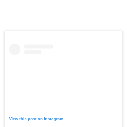
View this post on Instagram