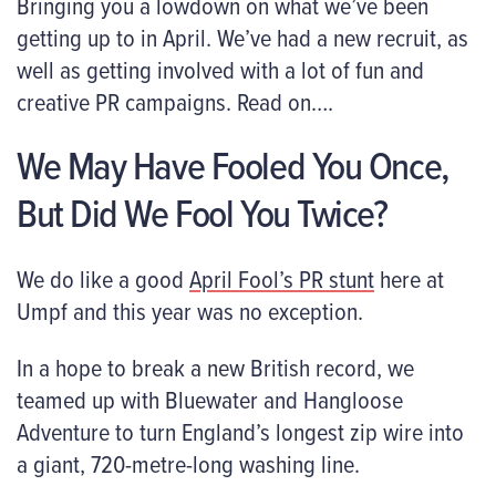
Bringing you a lowdown on what we’ve been
getting up to in April. We’ve had a new recruit, as
well as getting involved with a lot of fun and
creative PR campaigns. Read on….
We May Have Fooled You Once,
But Did We Fool You Twice?
We do like a good
April Fool’s PR stunt
here at
Umpf and this year was no exception.
In a hope to break a new British record, we
teamed up with Bluewater and Hangloose
Adventure to turn England’s longest zip wire into
a giant, 720-metre-long washing line.