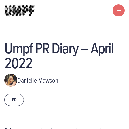
Umpf PR Diary – April
2022
Danielle Mawson
PR