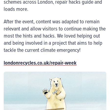
schemes across London, repair hacks guide and
loads more.
After the event, content was adapted to remain
relevant and allow visitors to continue making the
most the hints and hacks. We loved helping out
and being involved in a project that aims to help
tackle the current climate emergency!
londonrecycles.co.uk/repair-week