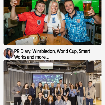
PR Diary: Wimbledon, World Cup, Smart
Works and more…