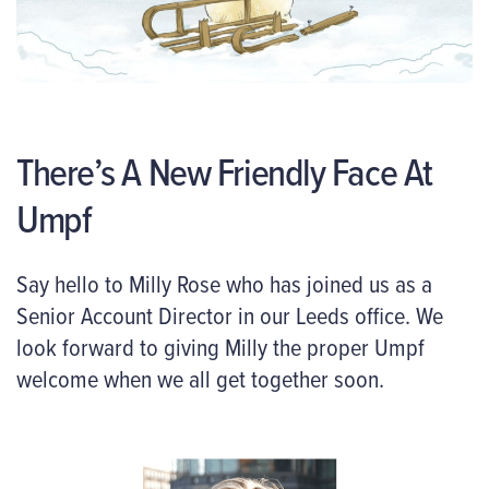
There’s A New Friendly Face At
Umpf
Say hello to Milly Rose who has joined us as a
Senior Account Director in our Leeds office. We
look forward to giving Milly the proper Umpf
welcome when we all get together soon.