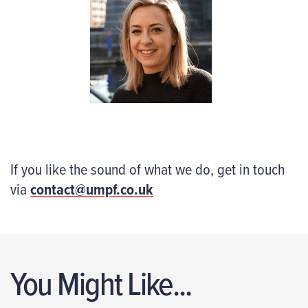
If you like the sound of what we do, get in touch
via
contact@umpf.co.uk
You Might Like...