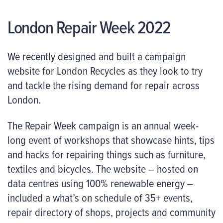
London Repair Week 2022
We recently designed and built a campaign
website for London Recycles as they look to try
and tackle the rising demand for repair across
London.
The Repair Week campaign is an annual week-
long event of workshops that showcase hints, tips
and hacks for repairing things such as furniture,
textiles and bicycles. The website – hosted on
data centres using 100% renewable energy –
included a what’s on schedule of 35+ events,
repair directory of shops, projects and community