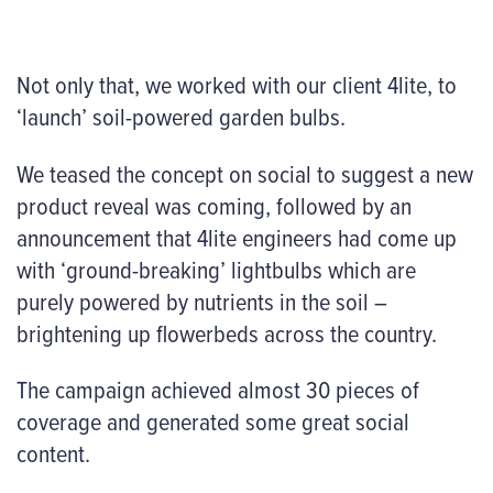
Not only that, we worked with our client 4lite, to
‘launch’ soil-powered garden bulbs.
We teased the concept on social to suggest a new
product reveal was coming, followed by an
announcement that 4lite engineers had come up
with ‘ground-breaking’ lightbulbs which are
purely powered by nutrients in the soil –
brightening up flowerbeds across the country.
The campaign achieved almost 30 pieces of
coverage and generated some great social
content.