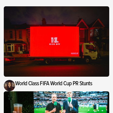
World Class FIFA World Cup PR Stunts