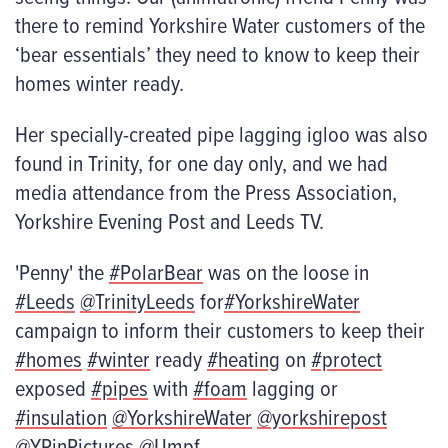
there to remind Yorkshire Water customers of the
‘bear essentials’ they need to know to keep their
homes winter ready.
Her specially-created pipe lagging igloo was also
found in Trinity, for one day only, and we had
media attendance from the Press Association,
Yorkshire Evening Post and Leeds TV.
'Penny' the
#PolarBear
was on the loose in
#Leeds
@TrinityLeeds
for
#YorkshireWater
campaign to inform their customers to keep their
#homes
#winter
ready
#heating
on
#protect
exposed
#pipes
with
#foam
lagging or
#insulation
@YorkshireWater
@yorkshirepost
@YPinPictures
@Umpf