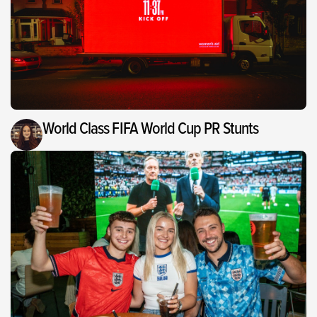
World Class FIFA World Cup PR Stunts