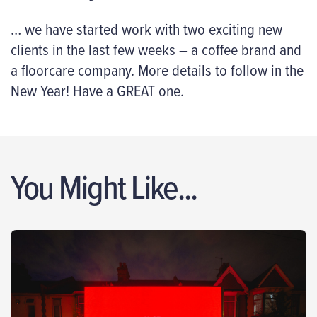
… we have started work with two exciting new
clients in the last few weeks – a coffee brand and
a floorcare company. More details to follow in the
New Year! Have a GREAT one.
You Might Like...