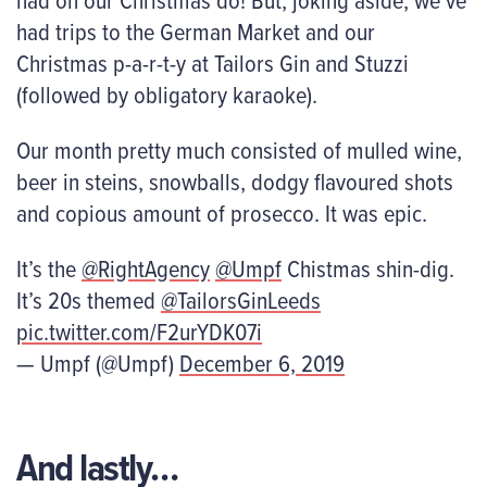
had trips to the German Market and our
Christmas p-a-r-t-y at Tailors Gin and Stuzzi
(followed by obligatory karaoke).
Our month pretty much consisted of mulled wine,
beer in steins, snowballs, dodgy flavoured shots
and copious amount of prosecco. It was epic.
It’s the
@RightAgency
@Umpf
Chistmas shin-dig.
It’s 20s themed
@TailorsGinLeeds
pic.twitter.com/F2urYDK07i
— Umpf (@Umpf)
December 6, 2019
And lastly…