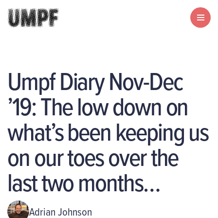
Umpf Diary Nov-Dec
’19: The low down on
what’s been keeping us
on our toes over the
last two months…
Adrian Johnson