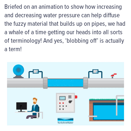
Briefed on an animation to show how increasing
and decreasing water pressure can help diffuse
the fuzzy material that builds up on pipes, we had
a whale of a time getting our heads into all sorts
of terminology! And yes, ‘blobbing off’ is actually
a term!