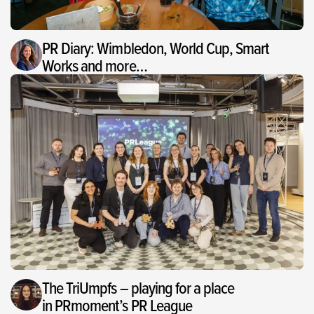
PR Diary: Wimbledon, World Cup, Smart
Works and more…
The TriUmpfs – playing for a place
in PRmoment’s PR League