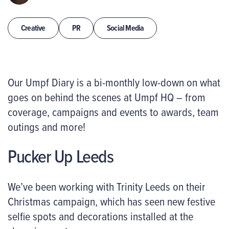
Creative
PR
Social Media
Our Umpf Diary is a bi-monthly low-down on what
goes on behind the scenes at Umpf HQ – from
coverage, campaigns and events to awards, team
outings and more!
Pucker Up Leeds
We’ve been working with Trinity Leeds on their
Christmas campaign, which has seen new festive
selfie spots and decorations installed at the