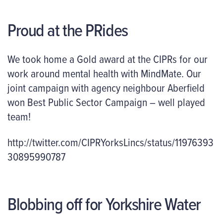
Proud at the PRides
We took home a Gold award at the CIPRs for our
work around mental health with MindMate. Our
joint campaign with agency neighbour Aberfield
won Best Public Sector Campaign – well played
team!
http://twitter.com/CIPRYorksLincs/status/11976393
30895990787
Blobbing off for Yorkshire Water