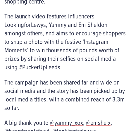
shopping centre.
The launch video features influencers
LookingforLewys, Yammy and Em Sheldon
amongst others, and aims to encourage shoppers
to snap a photo with the festive ‘Instagram
Moments’ to win thousands of pounds worth of
prizes by sharing their selfies on social media
using #PuckerUpLeeds.
The campaign has been shared far and wide on
social media and the story has been picked up by
local media titles, with a combined reach of 3.3m
so far.
A big thank you to
@yammy_xox
,
@emshelx
,
@beardmeatsfood
,
@lookingforlewys
,