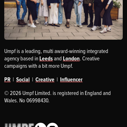
Umpf is a leading, multi award-winning integrated
agency based in
Leeds
and
London
. Creative
campaigns with a bit more Umpf.
PR
|
Social
|
Creative
|
Influencer
© 2026 Umpf Limited. is registered in England and
Wales. No 06998430.