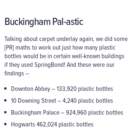
Buckingham Pal-astic
Talking about carpet underlay again, we did some
[PR] maths to work out just how many plastic
bottles would be in certain well-known buildings
if they used SpringBond! And these were our
findings –
Downton Abbey – 133,920 plastic bottles
10 Downing Street – 4,240 plastic bottles
Buckingham Palace – 924,960 plastic bottles
Hogwarts 462,024 plastic bottles