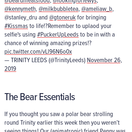
@kennymeth
,
@milkbubbletea
,
@ameliaw_b
,
@stanley_dru and
@gtoneruk
for bringing
#Kissmas
to life!?Remember to uplaod your
selfie's using
#PuckerUpLeeds
to be in with a
chance of winning amazing prizes!?
pic.twitter.com/vLl96N6o0x
— TRINITY LEEDS (@TrinityLeeds)
November 26,
2019
The Bear Essentials
If you thought you saw a polar bear strolling
round Trinity earlier this week then you weren’t
seeing things! Our (animatronic) friend Penny was