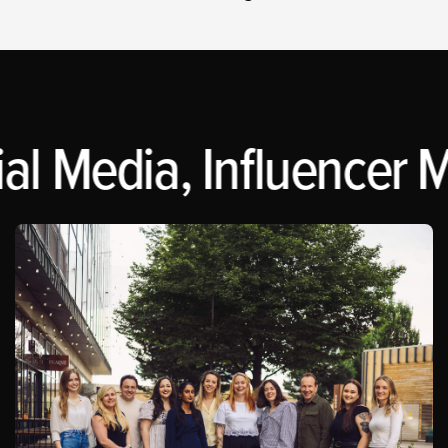
al Media, Influencer M