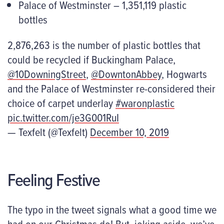
Palace of Westminster – 1,351,119 plastic
bottles
2,876,263 is the number of plastic bottles that
could be recycled if Buckingham Palace,
@10DowningStreet
,
@DowntonAbbey
, Hogwarts
and the Palace of Westminster re-considered their
choice of carpet underlay
#waronplastic
pic.twitter.com/je3G001RuI
— Texfelt (@Texfelt)
December 10, 2019
Feeling Festive
The typo in the tweet signals what a good time we
had on our Christmas do! But, joking aside, we’ve