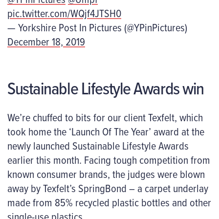
pic.twitter.com/WQjf4JTSH0
— Yorkshire Post In Pictures (@YPinPictures)
December 18, 2019
Sustainable Lifestyle Awards win
We’re chuffed to bits for our client Texfelt, which
took home the ‘Launch Of The Year’ award at the
newly launched Sustainable Lifestyle Awards
earlier this month. Facing tough competition from
known consumer brands, the judges were blown
away by Texfelt’s SpringBond – a carpet underlay
made from 85% recycled plastic bottles and other
single-use plastics.