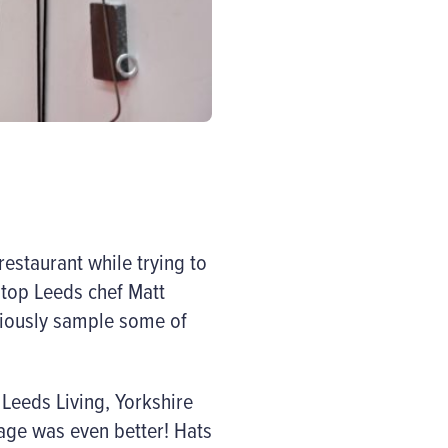
restaurant while trying to
 top Leeds chef Matt
viously sample some of
 Leeds Living, Yorkshire
age was even better! Hats