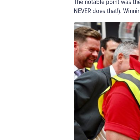
The notable point was th
NEVER does that!). Winni