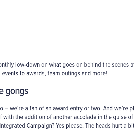
monthly low-down on what goes on behind the scenes 
 events to awards, team outings and more!
he gongs
o – we’re a fan of an award entry or two. And we’re p
f with the addition of another accolade in the guise o
Integrated Campaign? Yes please. The heads hurt a bi