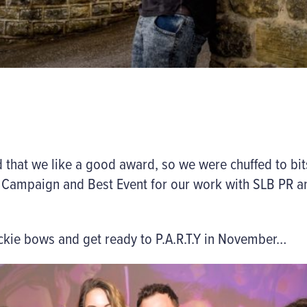
that we like a good award, so we were chuffed to bits
d Campaign
and
Best Event
for our work with SLB PR 
 dickie bows and get ready to P.A.R.T.Y in November…