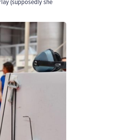
rlay (supposedly she