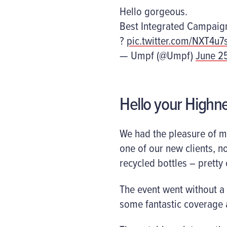
Hello gorgeous.
Best Integrated Campaig
?
pic.twitter.com/NXT4u
— Umpf (@Umpf)
June 2
Hello your Highn
We had the pleasure of me
one of our new clients, n
recycled bottles – pretty 
The event went without a
some fantastic coverage 