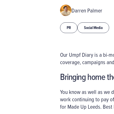
Darren Palmer
PR
Social Media
Our Umpf Diary is a bi-
coverage, campaigns and
Bringing home t
You know as well as we d
work continuing to pay of
for Made Up Leeds. Best 