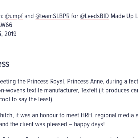
n:
@umpf
and
@teamSLBPR
for
@LeedsBID
Made Up L
7sW66
5, 2019
ess
eting the Princess Royal, Princess Anne, during a facto
on-wovens textile manufacturer, Texfelt (it produces 
cool to say the least).
 hitch, it was an honour to meet HRH, regional media
and the client was pleased – happy days!