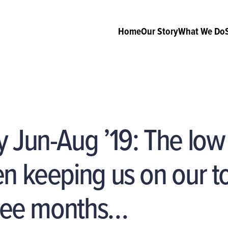
Home
Our Story
What We Do
y Jun-Aug ’19: The lo
n keeping us on our t
hree months…