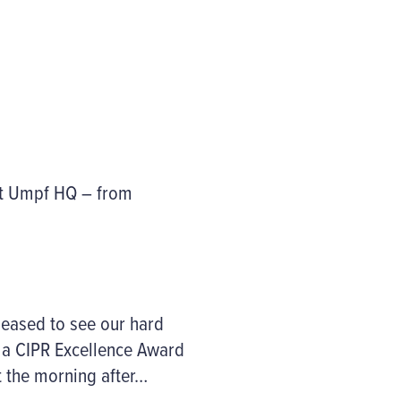
at Umpf HQ – from
leased to see our hard
f a CIPR Excellence Award
t the morning after…