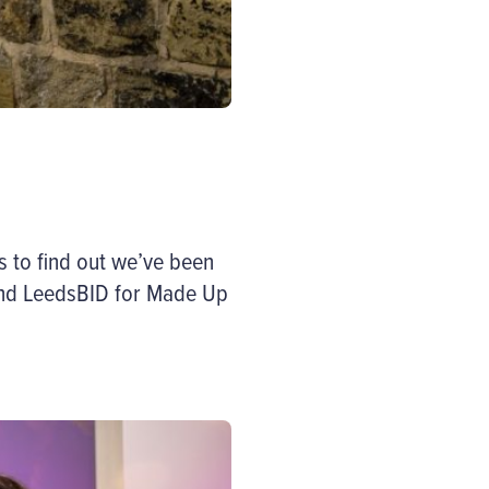
 to find out we’ve been
and LeedsBID for Made Up