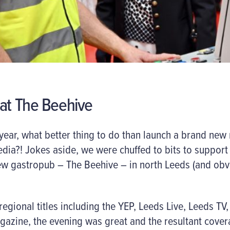
 at The Beehive
 year, what better thing to do than launch a brand new 
dia?! Jokes aside, we were chuffed to bits to support
ew gastropub – The Beehive – in north Leeds (and ob
egional titles including the YEP, Leeds Live, Leeds TV,
zine, the evening was great and the resultant cover