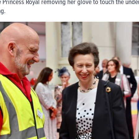
e Princess Royal removing her glove to touch the unde
ng.