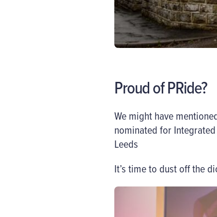
Proud of PRide?
We might have mentioned 
nominated for
Integrate
Leeds
It’s time to dust off the