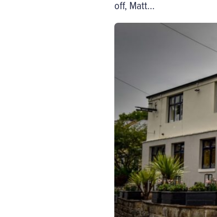
off, Matt…