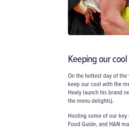
Keeping our cool
On the hottest day of the
keep our cool with the me
Healy launch his brand n
the menu delights).
Hosting some of our key r
Food Guide, and H&N maga