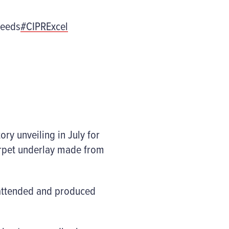
eeds
#CIPRExcel
ry unveiling in July for
carpet underlay made from
 attended and produced