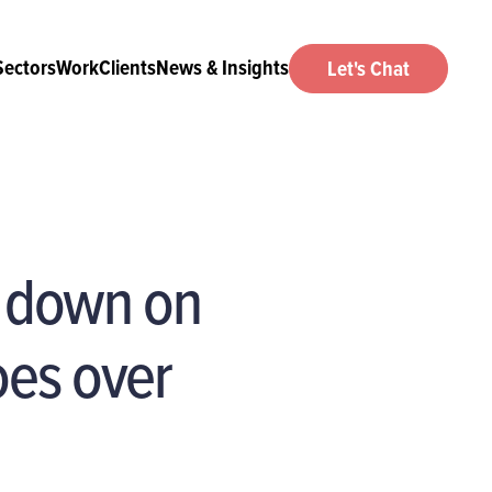
Sectors
Work
Clients
News & Insights
Let's Chat
w down on
oes over