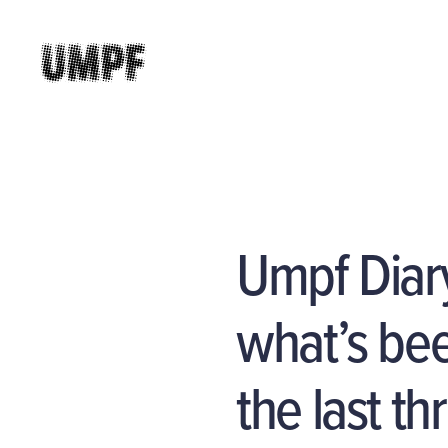
Umpf Diar
what’s bee
the last t