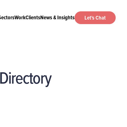
Sectors
Work
Clients
News & Insights
Let's Chat
Directory