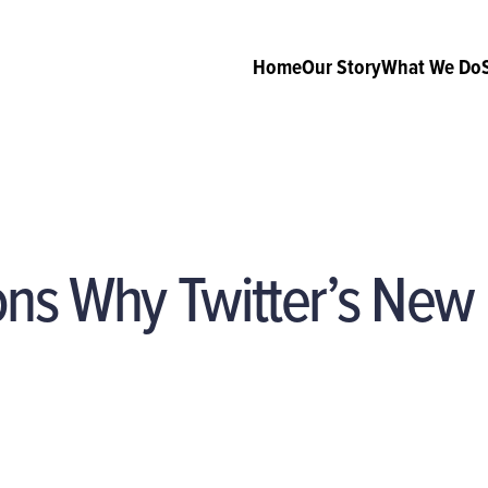
Home
Our Story
What We Do
ns Why Twitter’s New 