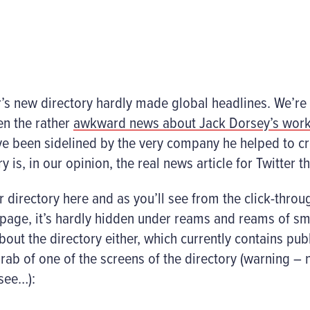
r’s new directory hardly made global headlines. We’re
ven the rather
awkward news about Jack Dorsey’s wor
 been sidelined by the very company he helped to cr
y is, in our opinion, the real news article for Twitter t
r directory here and as you’ll see from the click-throu
page, it’s hardly hidden under reams and reams of smal
bout the directory either, which currently contains pub
rab of one of the screens of the directory (warning – n
 see…):