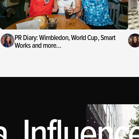
PR Diary: Wimbledon, World Cup, Smart
Works and more…
 Influence