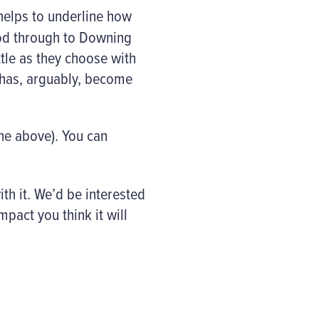
helps to underline how
ood through to Downing
ttle as they choose with
t has, arguably, become
one above). You can
ith it. We’d be interested
pact you think it will