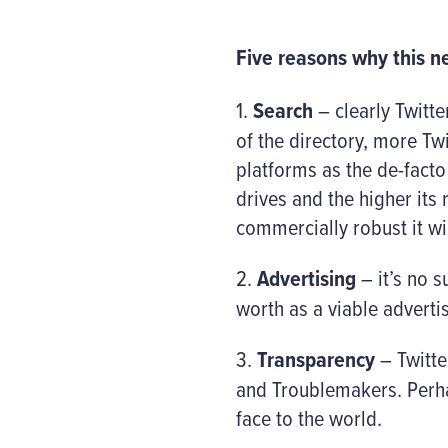
Five reasons why this ne
1.
Search
– clearly Twitte
of the directory, more Tw
platforms as the de-facto
drives and the higher its
commercially robust it w
2.
Advertising
– it’s no s
worth as a viable adverti
3.
Transparency
– Twitter
and Troublemakers. Perhap
face to the world.