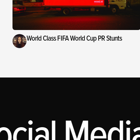
World Class FIFA World Cup PR Stunts
cial Media,