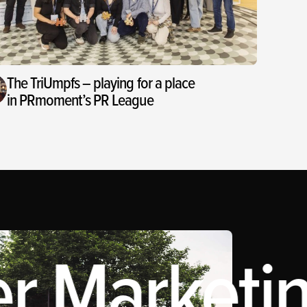
The TriUmpfs – playing for a place
in PRmoment’s PR League
r Marketin