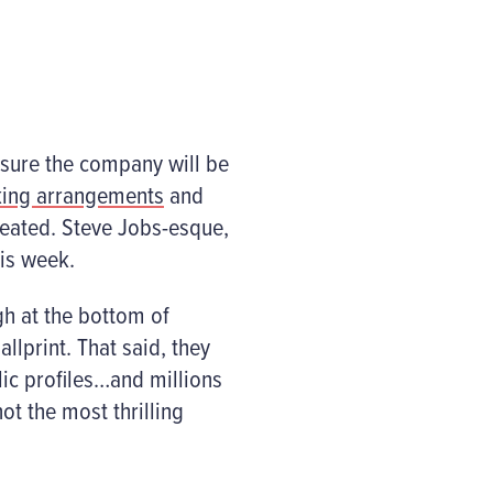
 sure the company will be
king arrangements
and
eated. Steve Jobs-esque,
his week.
gh at the bottom of
lprint. That said, they
lic profiles…and millions
ot the most thrilling