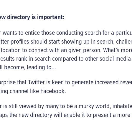
w directory is important:
r wants to entice those conducting search for a particul
itter profiles should start showing up in search, chall
 location to connect with an given person. What’s more,
 results rank in search compared to other social medi
ill become, leading to…
urprise that Twitter is keen to generate increased reve
sing channel like Facebook.
 is still viewed by many to be a murky world, inhabited 
s the new directory will enable it to present a more 