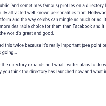
ublic (and sometimes famous) profiles on a directory 
fully attracted well known personalities from Hollyw
latform and the way celebs can mingle as much or as li
s a more desirable choice for them than Facebook and i
 the world’s great and good.
d this twice because it’s really important (see point 
is going…
w the directory expands and what Twitter plans to do w
y you think the directory has launched now and what im