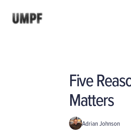
Five Reaso
Matters
Adrian Johnson