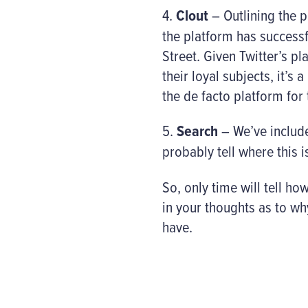
4.
Clout
– Outlining the p
the platform has success
Street. Given Twitter’s p
their loyal subjects, it’
the de facto platform for
5.
Search
– We’ve include
probably tell where this 
So, only time will tell ho
in your thoughts as to wh
have.