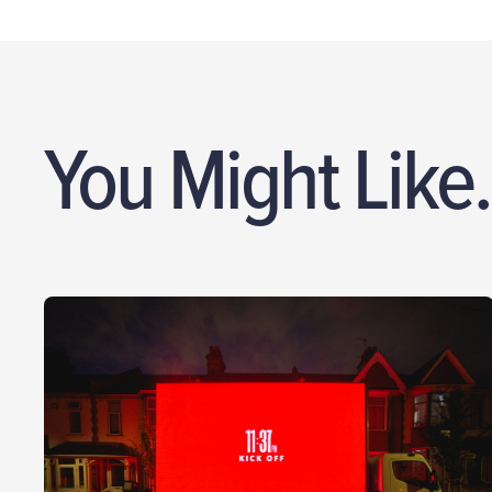
You Might Like.