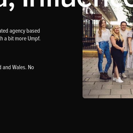
rated agency based
th a bit more Umpf.
d and Wales. No