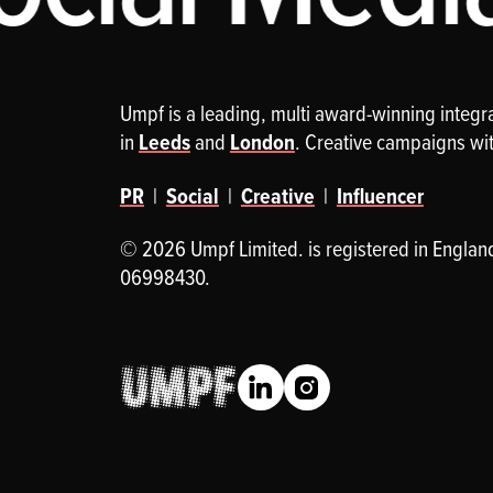
Umpf is a leading, multi award-winning integ
in
Leeds
and
London
. Creative campaigns wi
PR
|
Social
|
Creative
|
Influencer
© 2026 Umpf Limited. is registered in Englan
06998430.