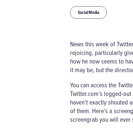
Social Media
News this week of Twitte
rejoicing, particularly gi
how he now seems to have
it may be, but the director
You can access the Twitte
Twitter.com’s logged-out 
haven’t exactly shouted a
of them. Here’s a screeng
screengrab you will ever