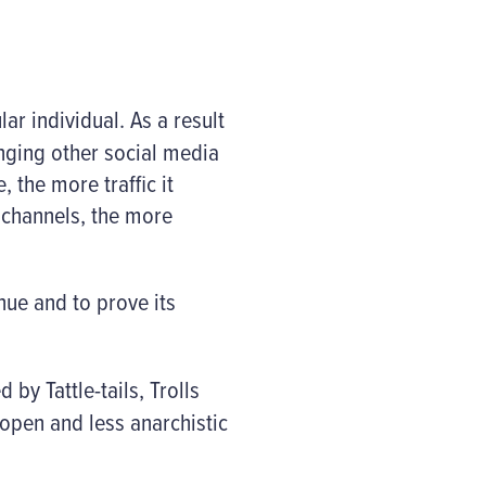
ar individual. As a result
enging other social media
 the more traffic it
a channels, the more
nue and to prove its
by Tattle-tails, Trolls
open and less anarchistic