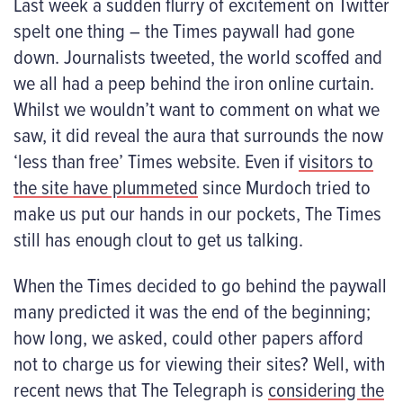
Last week a sudden flurry of excitement on Twitter
spelt one thing – the Times paywall had gone
down. Journalists tweeted, the world scoffed and
we all had a peep behind the iron online curtain.
Whilst we wouldn’t want to comment on what we
saw, it did reveal the aura that surrounds the now
‘less than free’ Times website. Even if
visitors to
the site have plummeted
since Murdoch tried to
make us put our hands in our pockets, The Times
still has enough clout to get us talking.
When the Times decided to go behind the paywall
many predicted it was the end of the beginning;
how long, we asked, could other papers afford
not to charge us for viewing their sites? Well, with
recent news that The Telegraph is
considering the