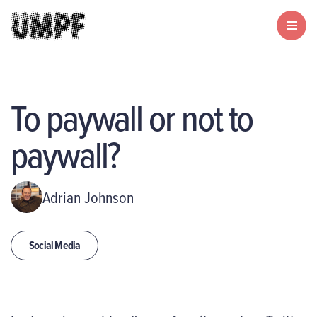
To paywall or not to
paywall?
Adrian Johnson
Social Media