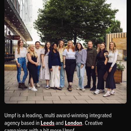
Umpf is a leading, multi award-winning integrated
agency based in
Leeds
and
London
. Creative
campaigns with a bit more Umpf.