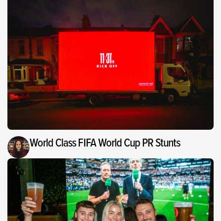
World Class FIFA World Cup PR Stunts