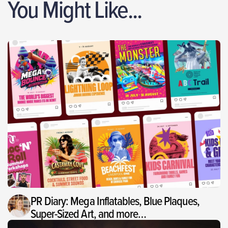
You Might Like...
PR Diary: Mega Inflatables, Blue Plaques,
Super-Sized Art, and more…