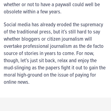
whether or not to have a paywall could well be
obsolete within a few years.
Social media has already eroded the supremacy
of the traditional press, but it’s still hard to say
whether bloggers or citizen journalism will
overtake professional journalism as the de facto
source of stories in years to come. For now,
though, let’s just sit back, relax and enjoy the
mud-slinging as the papers fight it out to gain the
moral high-ground on the issue of paying for
online news.