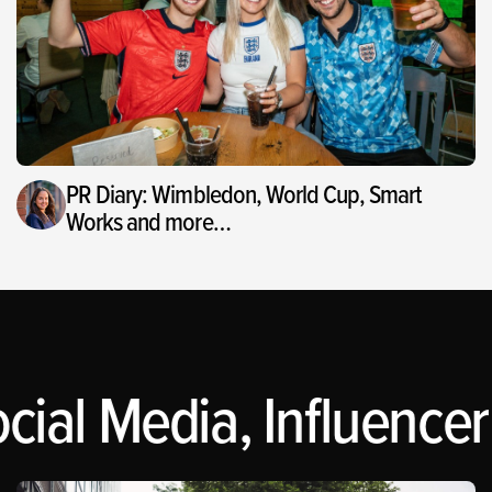
PR Diary: Wimbledon, World Cup, Smart
Works and more…
cial Media, Influencer