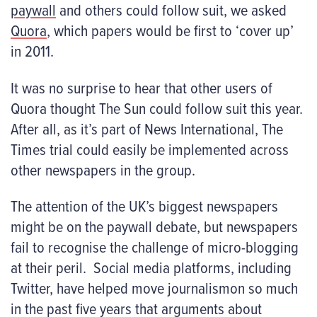
paywall
and others could follow suit, we asked
Quora
,
which papers would be first to ‘cover up’
in 2011.
It was no surprise to hear that other users of
Quora thought The Sun could follow suit this year.
After all, as it’s part of News International, The
Times trial could easily be implemented across
other newspapers in the group.
The attention of the UK’s biggest newspapers
might be on the paywall debate, but newspapers
fail to recognise the challenge of micro-blogging
at their peril. Social media platforms, including
Twitter, have helped move journalismon so much
in the past five years that arguments about