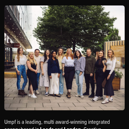
Umpf is a leading, multi award-winning integrated