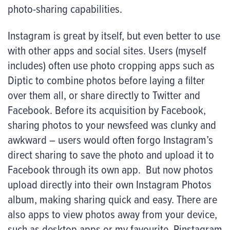
photo-sharing capabilities.
Instagram is great by itself, but even better to use
with other apps and social sites. Users (myself
includes) often use photo cropping apps such as
Diptic to combine photos before laying a filter
over them all, or share directly to Twitter and
Facebook. Before its acquisition by Facebook,
sharing photos to your newsfeed was clunky and
awkward – users would often forgo Instagram’s
direct sharing to save the photo and upload it to
Facebook through its own app. But now photos
upload directly into their own Instagram Photos
album, making sharing quick and easy. There are
also apps to view photos away from your device,
such as desktop apps or my favourite,
Pinstagram