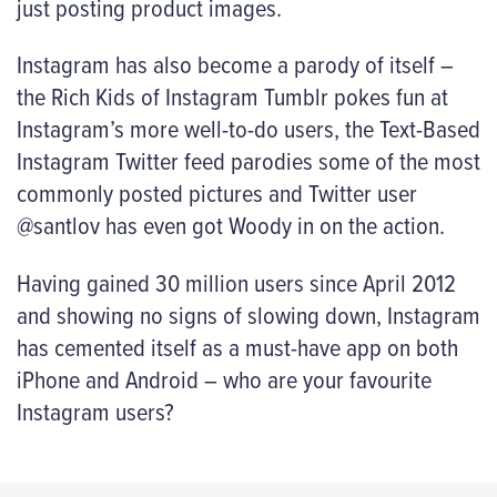
just posting product images.
Instagram has also become a parody of itself –
the Rich Kids of Instagram Tumblr pokes fun at
Instagram’s more well-to-do users, the Text-Based
Instagram Twitter feed parodies some of the most
commonly posted pictures and Twitter user
@santlov has even got Woody in on the action.
Having gained 30 million users since April 2012
and showing no signs of slowing down, Instagram
has cemented itself as a must-have app on both
iPhone and Android – who are your favourite
Instagram users?