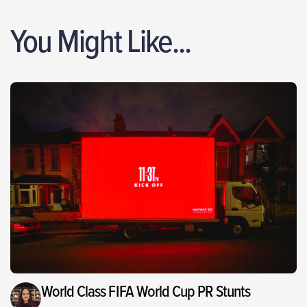
You Might Like...
World Class FIFA World Cup PR Stunts