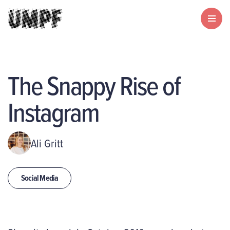
The Snappy Rise of
Instagram
Ali Gritt
Social Media