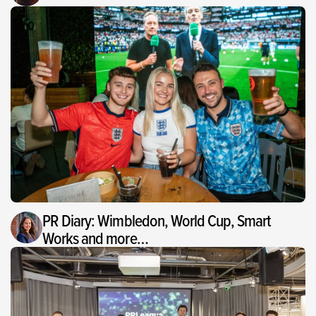
PR Diary: Wimbledon, World Cup, Smart
Works and more…