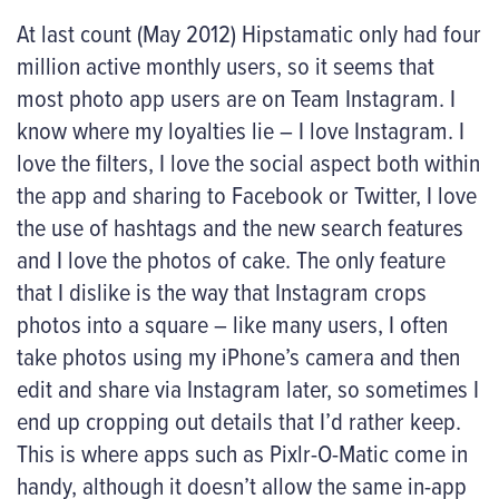
At last count (May 2012) Hipstamatic only had four
million active monthly users, so it seems that
most photo app users are on Team Instagram. I
know where my loyalties lie – I love Instagram. I
love the filters, I love the social aspect both within
the app and sharing to Facebook or Twitter, I love
the use of hashtags and the new search features
and I love the photos of cake. The only feature
that I dislike is the way that Instagram crops
photos into a square – like many users, I often
take photos using my iPhone’s camera and then
edit and share via Instagram later, so sometimes I
end up cropping out details that I’d rather keep.
This is where apps such as Pixlr-O-Matic come in
handy, although it doesn’t allow the same in-app