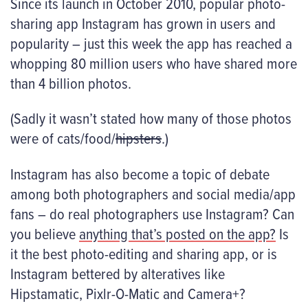
Since its launch in October 2010, popular photo-
sharing app Instagram has grown in users and
popularity – just this week the app has reached a
whopping 80 million users who have shared more
than 4 billion photos.
(Sadly it wasn’t stated how many of those photos
were of cats/food/
hipsters
.)
Instagram has also become a topic of debate
among both photographers and social media/app
fans – do
real
photographers use Instagram? Can
you believe
anything that’s posted on the app?
Is
it the best photo-editing and sharing app, or is
Instagram bettered by alteratives like
Hipstamatic, Pixlr-O-Matic and Camera+?