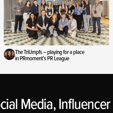
The TriUmpfs – playing for a place
in PRmoment’s PR League
cial Media, Influencer