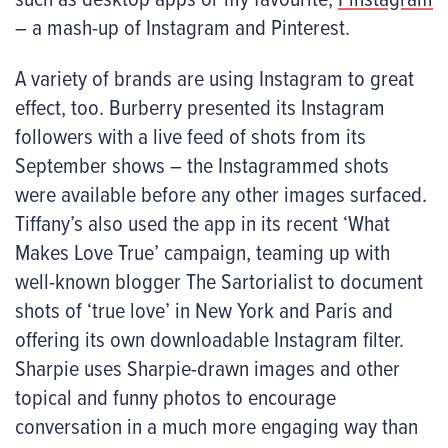
– a mash-up of Instagram and Pinterest.
A variety of brands are using Instagram to great
effect, too. Burberry presented its Instagram
followers with a live feed of shots from its
September shows – the Instagrammed shots
were available before any other images surfaced.
Tiffany’s also used the app in its recent ‘What
Makes Love True’ campaign, teaming up with
well-known blogger The Sartorialist to document
shots of ‘true love’ in New York and Paris and
offering its own downloadable Instagram filter.
Sharpie uses Sharpie-drawn images and other
topical and funny photos to encourage
conversation in a much more engaging way than