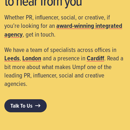
to hear from you
Whether PR, influencer, social, or creative, if
you’re looking for an
award-winning integrated
agency
, get in touch.
We have a team of specialists across offices in
Leeds
,
London
and a presence in
Cardiff
. Read a
bit more about what makes Umpf one of the
leading PR, influencer, social and creative
agencies.
Talk To Us