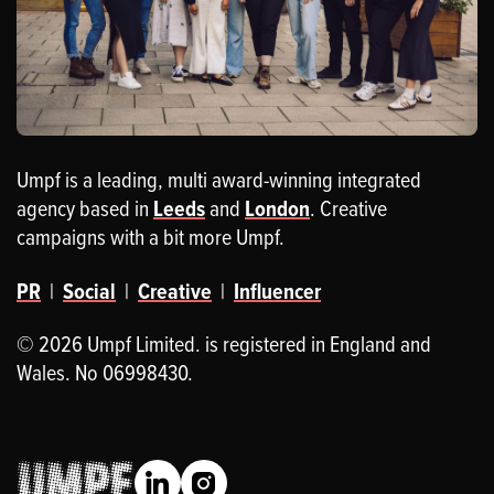
Umpf is a leading, multi award-winning integrated
agency based in
Leeds
and
London
. Creative
campaigns with a bit more Umpf.
PR
|
Social
|
Creative
|
Influencer
© 2026 Umpf Limited. is registered in England and
Wales. No 06998430.