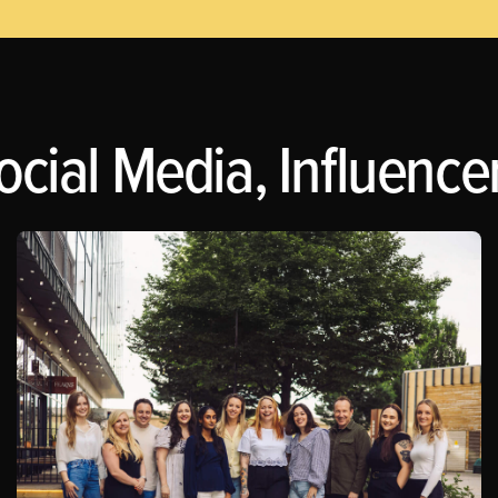
ocial Media, Influence