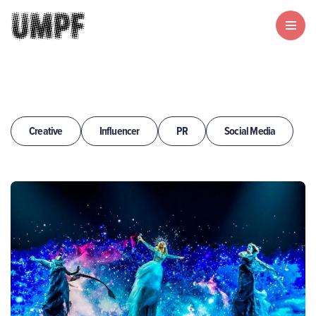
Creative
Influencer
PR
Social Media