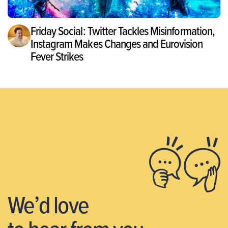
Friday Social: Twitter Tackles Misinformation,
Instagram Makes Changes and Eurovision
Fever Strikes
We’d love