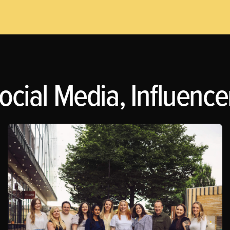
ocial Media, Influence