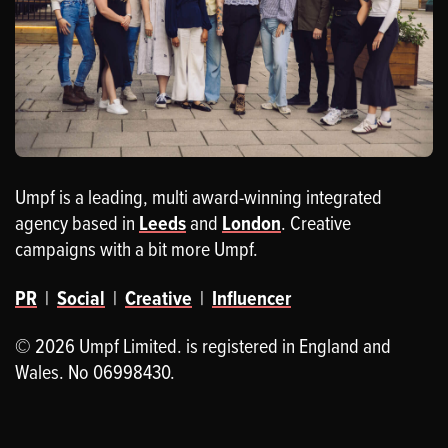
Umpf is a leading, multi award-winning integrated
agency based in
Leeds
and
London
. Creative
campaigns with a bit more Umpf.
PR
|
Social
|
Creative
|
Influencer
© 2026 Umpf Limited. is registered in England and
Wales. No 06998430.