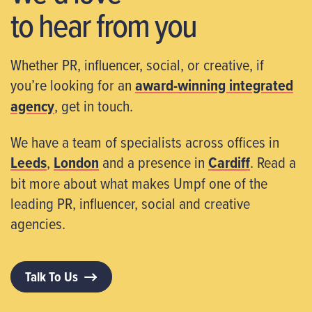
to hear from you
Whether PR, influencer, social, or creative, if
you’re looking for an
award-winning integrated
agency
, get in touch.
We have a team of specialists across offices in
Leeds
,
London
and a presence in
Cardiff
. Read a
bit more about what makes Umpf one of the
leading PR, influencer, social and creative
agencies.
Talk To Us