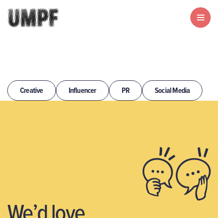
Creative
Influencer
PR
Social Media
We’d love