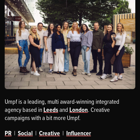
Umpf is a leading, multi award-winning integrated
agency based in
Leeds
and
London
. Creative
campaigns with a bit more Umpf.
PR
|
Social
|
Creative
|
Influencer