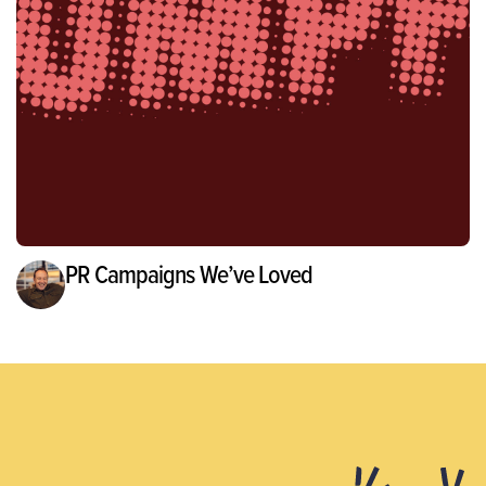
PR Campaigns We’ve Loved