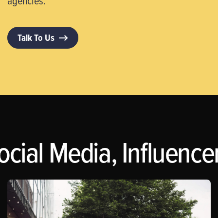
agencies.
Talk To Us
ocial Media, Influence