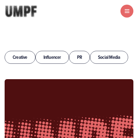
Creative
Influencer
PR
Social Media