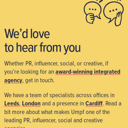
We’d love
to hear from you
Whether PR, influencer, social, or creative, if
you’re looking for an
award-winning integrated
agency
, get in touch.
We have a team of specialists across offices in
Leeds
,
London
and a presence in
Cardiff
. Read a
bit more about what makes Umpf one of the
leading PR, influencer, social and creative