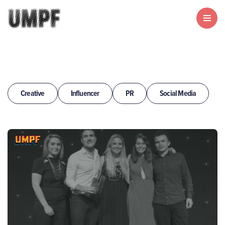
Creative
Influencer
PR
Social Media