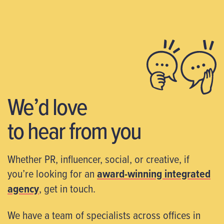
We’d love
to hear from you
Whether PR, influencer, social, or creative, if
you’re looking for an
award-winning integrated
agency
, get in touch.
We have a team of specialists across offices in