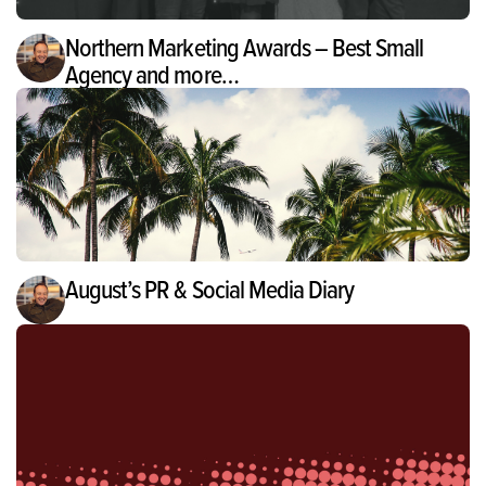
Northern Marketing Awards – Best Small
Agency and more…
August’s PR & Social Media Diary