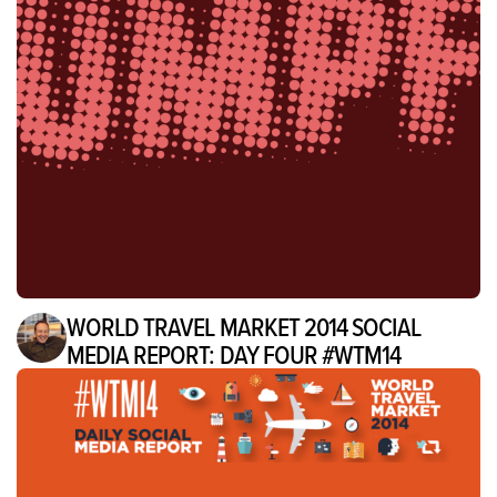
WORLD TRAVEL MARKET 2014 SOCIAL
MEDIA REPORT: DAY FOUR #WTM14