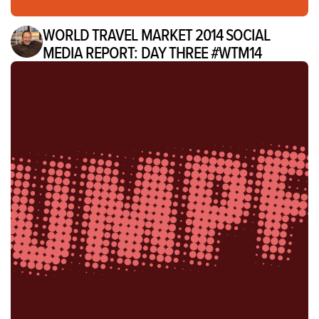
WORLD TRAVEL MARKET 2014 SOCIAL
MEDIA REPORT: DAY THREE #WTM14