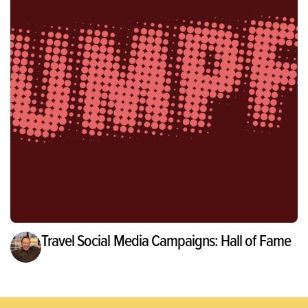
Travel Social Media Campaigns: Hall of Fame