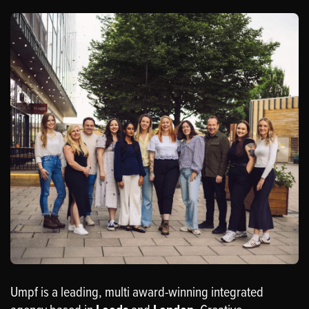
Umpf is a leading, multi award-winning integrated