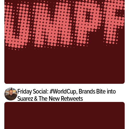
Friday Social: #WorldCup, Brands Bite into
Suarez & The New Retweets