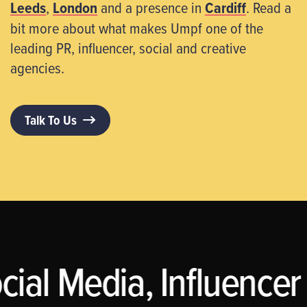
Leeds
,
London
and a presence in
Cardiff
. Read a
bit more about what makes Umpf one of the
leading PR, influencer, social and creative
agencies.
Talk To Us
cial Media, Influencer