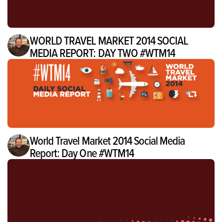
WORLD TRAVEL MARKET 2014 SOCIAL
MEDIA REPORT: DAY TWO #WTM14
World Travel Market 2014 Social Media
Report: Day One #WTM14