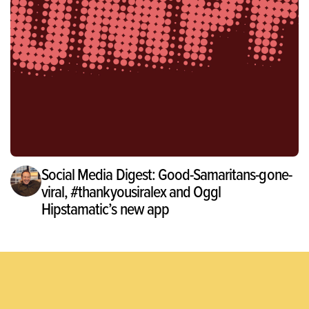
Social Media Digest: Good-Samaritans-gone-
viral, #thankyousiralex and Oggl
Hipstamatic’s new app