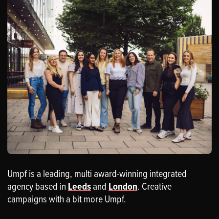
Umpf is a leading, multi award-winning integrated
agency based in
Leeds
and
London
. Creative
campaigns with a bit more Umpf.