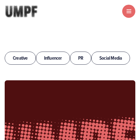
Creative
Influencer
PR
Social Media