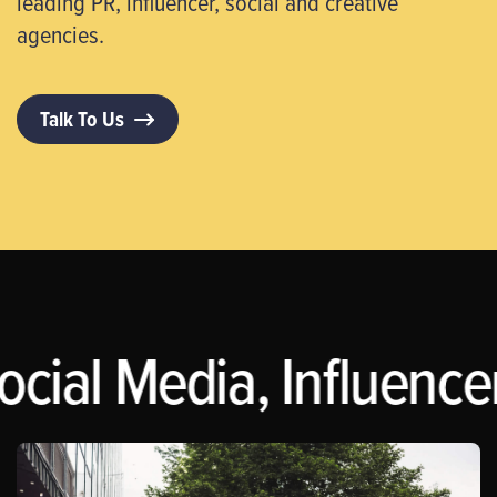
leading PR, influencer, social and creative
agencies.
Talk To Us
ocial Media, Influence