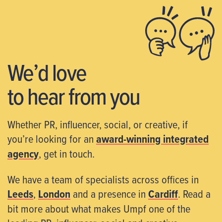
We’d love
to hear from you
Whether PR, influencer, social, or creative, if
you’re looking for an
award-winning integrated
agency
, get in touch.
We have a team of specialists across offices in
Leeds
,
London
and a presence in
Cardiff
. Read a
bit more about what makes Umpf one of the