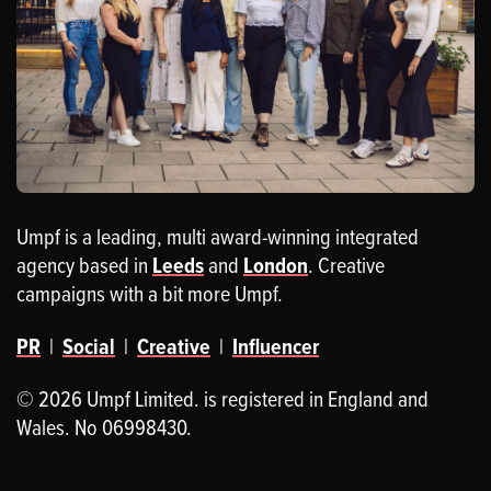
Umpf is a leading, multi award-winning integrated
agency based in
Leeds
and
London
. Creative
campaigns with a bit more Umpf.
PR
|
Social
|
Creative
|
Influencer
© 2026 Umpf Limited. is registered in England and
Wales. No 06998430.