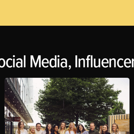
ocial Media, Influence