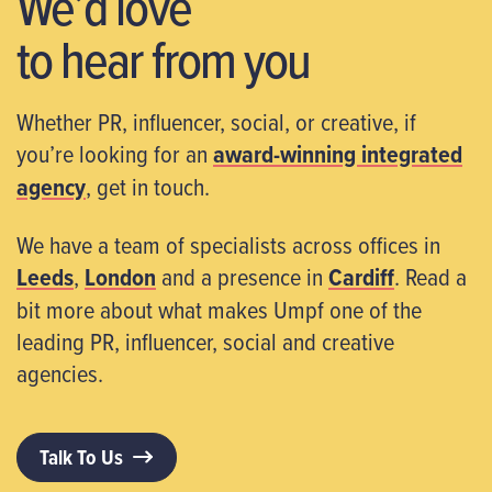
We’d love
to hear from you
Whether PR, influencer, social, or creative, if
you’re looking for an
award-winning integrated
agency
, get in touch.
We have a team of specialists across offices in
Leeds
,
London
and a presence in
Cardiff
. Read a
bit more about what makes Umpf one of the
leading PR, influencer, social and creative
agencies.
Talk To Us