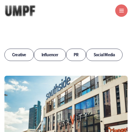
Creative
Influencer
PR
Social Media