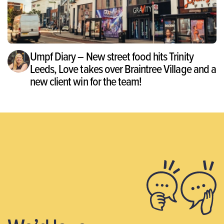
Umpf Diary – New street food hits Trinity
Leeds, Love takes over Braintree Village and a
new client win for the team!