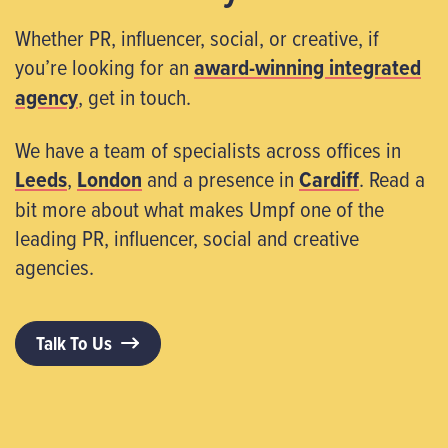
Whether PR, influencer, social, or creative, if
you’re looking for an
award-winning integrated
agency
, get in touch.
We have a team of specialists across offices in
Leeds
,
London
and a presence in
Cardiff
. Read a
bit more about what makes Umpf one of the
leading PR, influencer, social and creative
agencies.
Talk To Us