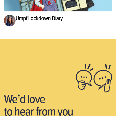
Umpf Lockdown Diary
We’d love
to hear from you