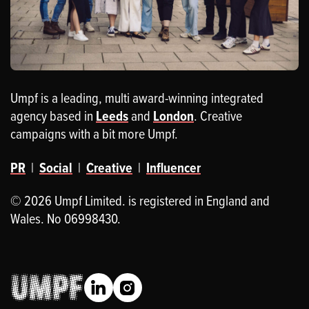
Umpf is a leading, multi award-winning integrated
agency based in
Leeds
and
London
. Creative
campaigns with a bit more Umpf.
PR
|
Social
|
Creative
|
Influencer
© 2026 Umpf Limited. is registered in England and
Wales. No 06998430.