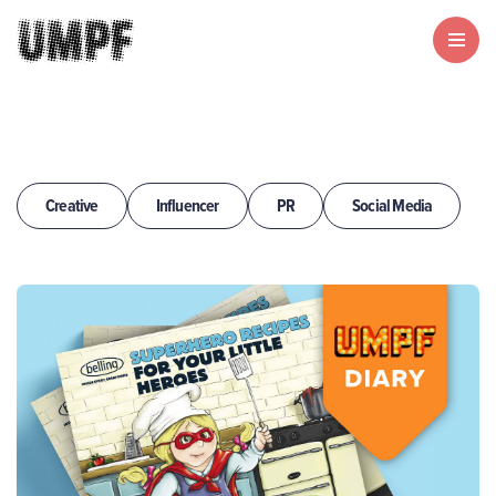
Creative
Influencer
PR
Social Media