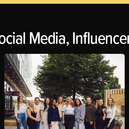
ocial Media, Influence