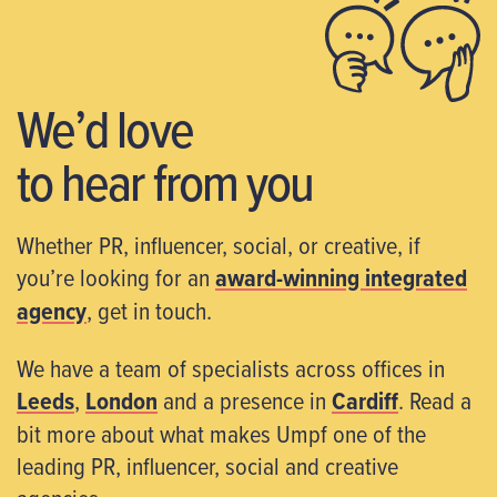
We’d love
to hear from you
Whether PR, influencer, social, or creative, if
you’re looking for an
award-winning integrated
agency
, get in touch.
We have a team of specialists across offices in
Leeds
,
London
and a presence in
Cardiff
. Read a
bit more about what makes Umpf one of the
leading PR, influencer, social and creative