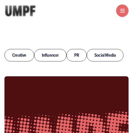
Creative
Influencer
PR
Social Media