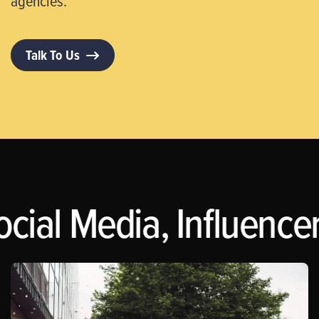
agencies.
Talk To Us
ocial Media, Influence