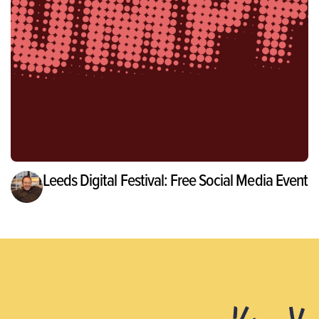
Leeds Digital Festival: Free Social Media Event