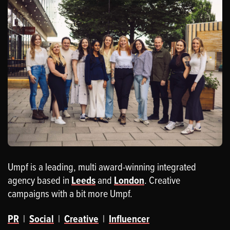
Umpf is a leading, multi award-winning integrated
agency based in
Leeds
and
London
. Creative
campaigns with a bit more Umpf.
PR
|
Social
|
Creative
|
Influencer