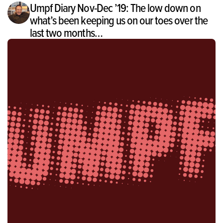
Umpf Diary Nov-Dec ’19: The low down on
what’s been keeping us on our toes over the
last two months…