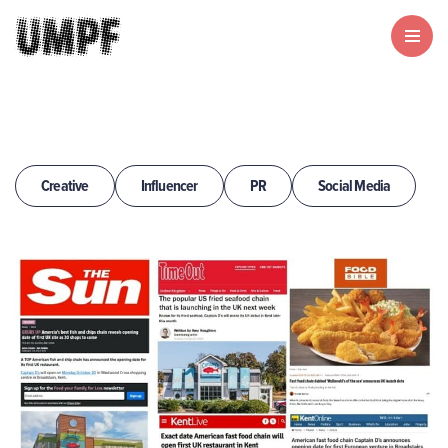
Creative
Influencer
PR
Social Media