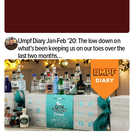
Umpf Diary Jan-Feb ’20: The low down on
what’s been keeping us on our toes over the
last two months…