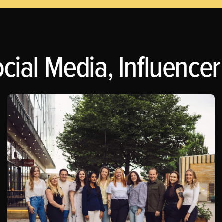
cial Media, Influencer