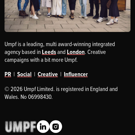
Umpf is a leading, multi award-winning integrated
agency based in
Leeds
and
London
. Creative
campaigns with a bit more Umpf.
PR
|
Social
|
Creative
|
Influencer
© 2026 Umpf Limited. is registered in England and
Wales. No 06998430.