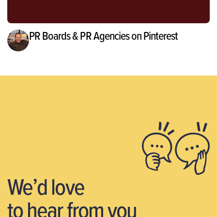
PR Boards & PR Agencies on Pinterest
We’d love
to hear from you