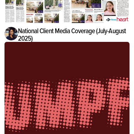
National Client Media Coverage (July-August
2025)