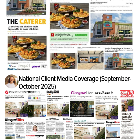
National Client Media Coverage (September-
October 2025)