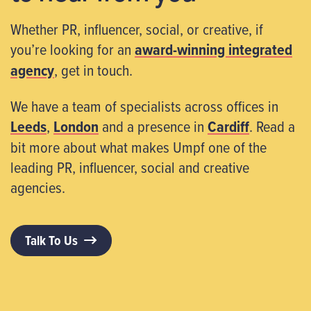
Whether PR, influencer, social, or creative, if
you’re looking for an
award-winning integrated
agency
, get in touch.
We have a team of specialists across offices in
Leeds
,
London
and a presence in
Cardiff
. Read a
bit more about what makes Umpf one of the
leading PR, influencer, social and creative
agencies.
Talk To Us